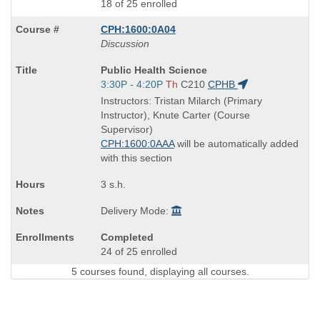
18 of 25 enrolled
CPH:1600:0A04
Discussion
Course
Public Health Science
Title
Start
3:30P - 4:20P
Th
C210
CPHB
is
and
Instructors: Tristan Milarch (Primary
end
Instructor), Knute Carter (Course
times:
Supervisor)
CPH:1600:0AAA
will be automatically added
with this section
3 s.h.
Delivery Mode:
Completed
24 of 25 enrolled
5 courses found, displaying all courses.