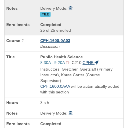
Delivery Mode:
TILE
Completed
25 of 25 enrolled
CPH:1600:0A03
Discussion
Course
Public Health Science
Title
Start
8:30A - 9:20A
Th
C210
CPHB
is
and
Instructors: Gretchen Guetzlaff (Primary
end
Instructor), Knute Carter (Course
times:
Supervisor)
CPH:1600:0AAA
will be automatically added
with this section
3 s.h.
Delivery Mode:
Completed