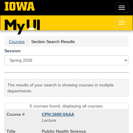
Skip
Toggl
to
naviga
main
content
Toggl
naviga
Courses
Section Search Results
Session
The results of your search is showing courses in multiple
departments.
5 courses found, displaying all courses.
CPH:1600:0AAA
Lecture
Course
Public Health Science