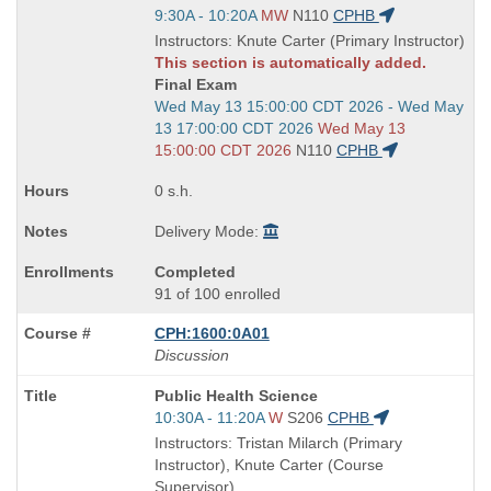
Title
Start
9:30A - 10:20A
MW
N110
CPHB
is
and
Instructors: Knute Carter (Primary Instructor)
end
This section is automatically added.
times:
Final Exam
Start
Wed May 13 15:00:00 CDT 2026 - Wed May
and
13 17:00:00 CDT 2026
Wed May 13
end
15:00:00 CDT 2026
N110
CPHB
times:
0 s.h.
Delivery Mode:
Completed
91 of 100 enrolled
CPH:1600:0A01
Discussion
Course
Public Health Science
Title
Start
10:30A - 11:20A
W
S206
CPHB
is
and
Instructors: Tristan Milarch (Primary
end
Instructor), Knute Carter (Course
times:
Supervisor)