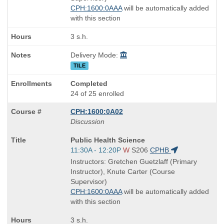
CPH:1600:0AAA
will be automatically added
with this section
3 s.h.
Delivery Mode:
TILE
Completed
24 of 25 enrolled
CPH:1600:0A02
Discussion
Course
Public Health Science
Title
Start
11:30A - 12:20P
W
S206
CPHB
is
and
Instructors: Gretchen Guetzlaff (Primary
end
Instructor), Knute Carter (Course
times:
Supervisor)
CPH:1600:0AAA
will be automatically added
with this section
3 s.h.