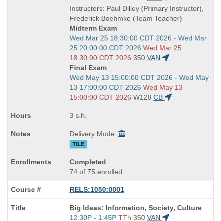
is
and
Instructors: Paul Dilley (Primary Instructor),
end
Frederick Boehmke (Team Teacher)
times:
Midterm Exam
Start
Wed Mar 25 18:30:00 CDT 2026 - Wed Mar
and
25 20:00:00 CDT 2026
Wed Mar 25
end
18:30:00 CDT 2026
350
VAN
times:
Final Exam
Start
Wed May 13 15:00:00 CDT 2026 - Wed May
and
13 17:00:00 CDT 2026
Wed May 13
end
15:00:00 CDT 2026
W128
CB
times:
3 s.h.
Delivery Mode:
TILE
Completed
74 of 75 enrolled
RELS:1050:0001
Course
Big Ideas: Information, Society, Culture
Title
Start
12:30P - 1:45P
TTh
350
VAN