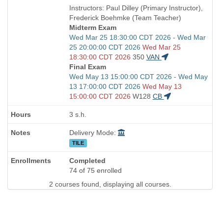
is
and
Instructors: Paul Dilley (Primary Instructor),
end
Frederick Boehmke (Team Teacher)
times:
Midterm Exam
Start
Wed Mar 25 18:30:00 CDT 2026 - Wed Mar
and
25 20:00:00 CDT 2026
Wed Mar 25
end
18:30:00 CDT 2026
350
VAN
times:
Final Exam
Start
Wed May 13 15:00:00 CDT 2026 - Wed May
and
13 17:00:00 CDT 2026
Wed May 13
end
15:00:00 CDT 2026
W128
CB
times:
3 s.h.
Delivery Mode:
TILE
Completed
74 of 75 enrolled
2 courses found, displaying all courses.