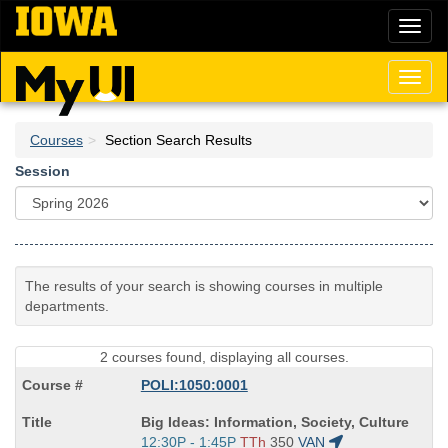
Skip
Toggl
to
naviga
main
content
Toggl
naviga
Courses
Section Search Results
Session
The results of your search is showing courses in multiple
departments.
2 courses found, displaying all courses.
POLI:1050:0001
Course
Big Ideas: Information, Society, Culture
Title
Start
12:30P - 1:45P
TTh
350
VAN