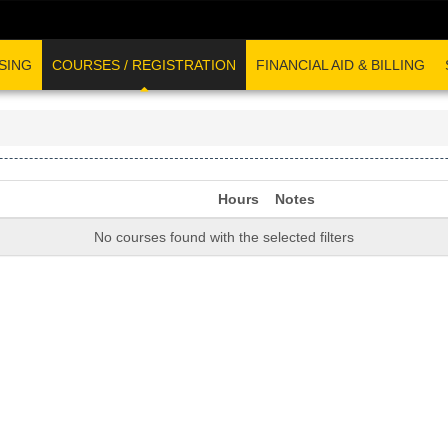
SING
COURSES / REGISTRATION
FINANCIAL AID & BILLING
Hours
Notes
No courses found with the selected filters