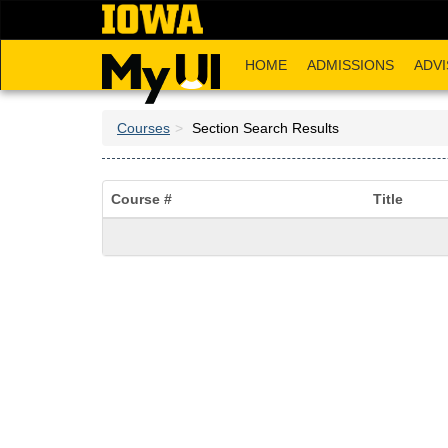
Skip
to
main
HOME
ADMISSIONS
ADVI
content
Courses
Section Search Results
Course #
Title