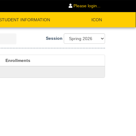
Please login...
STUDENT INFORMATION
ICON
Session
Enrollments