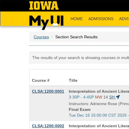
Skip
to
main
HOME
ADMISSIONS
ADVI
content
Courses
Section Search Results
The results of your search is showing courses in mul
Course #
Title
Course
CLSA:1200:0001
Interpretation of Ancient Liter
Title
Start
3:30P - 4:45P
MW
14
SH
is
and
Instructors: Adrienne Rose (Prima
end
Final Exam
times:
Start
Tue Dec 16 15:00:00 CST 2025 
and
Course
CLSA:1200:0002
Interpretation of Ancient Liter
end