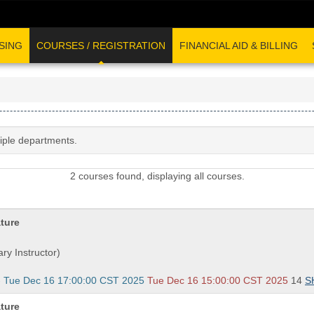
SING
COURSES / REGISTRATION
FINANCIAL AID & BILLING
tiple departments.
2 courses found, displaying all courses.
ature
ry Instructor)
- Tue Dec 16 17:00:00 CST 2025
Tue Dec 16 15:00:00 CST 2025
14
S
ature