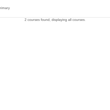
Primary
2 courses found, displaying all courses.