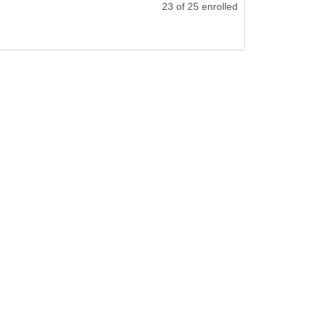
23 of 25 enrolled