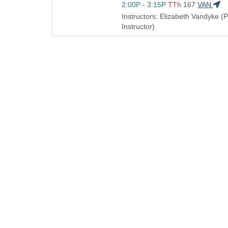
Title
Start
2:00P - 3:15P
TTh
167
VAN
times:
is
and
Instructors: Elizabeth Vandyke (
end
Instructor)
times: