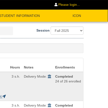
Please login...
STUDENT INFORMATION
ICON
Session
Hours
Notes
Enrollments
3 s.h.
Delivery Mode:
Completed
24 of 26 enrolled
H
3 s.h.
Delivery Mode:
Completed