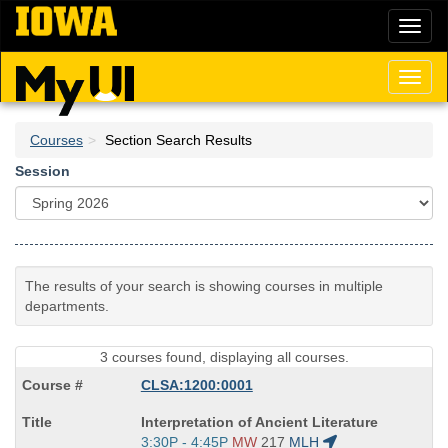
Skip
Toggl
to
naviga
main
content
Toggl
naviga
Courses
Section Search Results
Session
The results of your search is showing courses in multiple
departments.
3 courses found, displaying all courses.
CLSA:1200:0001
Course
Interpretation of Ancient Literature
Title
Start
3:30P - 4:45P
MW
217
MLH