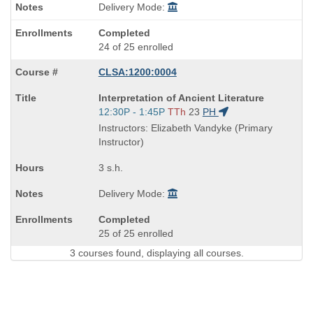
Delivery Mode:
Completed
24 of 25 enrolled
CLSA:1200:0004
Course
Interpretation of Ancient Literature
Title
Start
12:30P - 1:45P
TTh
23
PH
is
and
Instructors: Elizabeth Vandyke (Primary
end
Instructor)
times:
3 s.h.
Delivery Mode:
Completed
25 of 25 enrolled
3 courses found, displaying all courses.