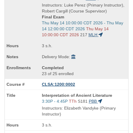
is
and
Instructors: Luke Perez (Primary Instructor),
end
Robert Cargill (Course Supervisor)
times:
Final Exam
Start
Thu May 14 10:00:00 CDT 2026 - Thu May
and
14 12:00:00 CDT 2026
Thu May 14
end
10:00:00 CDT 2026
217
MLH
times:
3 s.h.
Delivery Mode:
Completed
23 of 25 enrolled
CLSA:1200:0002
Course
Interpretation of Ancient Literature
Title
Start
3:30P - 4:45P
TTh
S181
PBB
is
and
Instructors: Elizabeth Vandyke (Primary
end
Instructor)
times:
3 s.h.