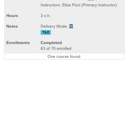
is
and
Instructors: Elise Pizzi (Primary Instructor)
end
times:
3 s.h.
Delivery Mode:
TILE
Completed
63 of 70 enrolled
One course found.