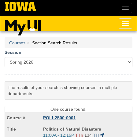
Skip
Toggl
to
naviga
main
content
Toggl
naviga
Courses
Section Search Results
Session
The results of your search is showing courses in multiple
departments.
One course found.
POLI:2500:0001
Course
Politics of Natural Disasters
Title
Start
11:00A - 12:15P
TTh
134
TH