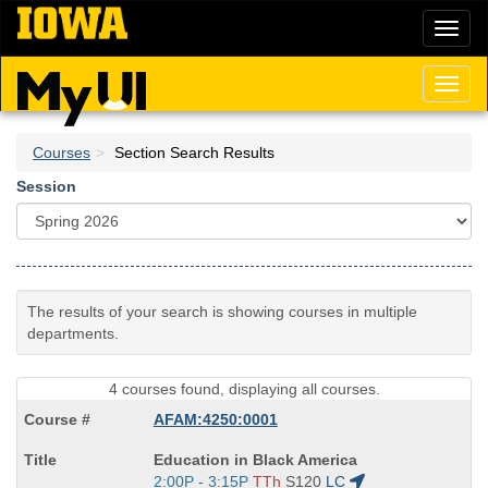
Skip
Toggl
to
naviga
main
content
Toggl
naviga
Courses
Section Search Results
Session
The results of your search is showing courses in multiple
departments.
4 courses found, displaying all courses.
AFAM:4250:0001
Course
Education in Black America
Title
Start
2:00P - 3:15P
TTh
S120
LC