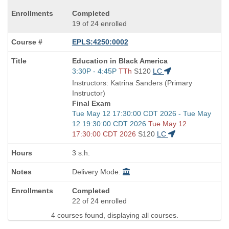
Completed
19 of 24 enrolled
EPLS:4250:0002
Course
Education in Black America
Title
Start
3:30P - 4:45P
TTh
S120
LC
is
and
Instructors: Katrina Sanders (Primary
end
Instructor)
times:
Final Exam
Start
Tue May 12 17:30:00 CDT 2026 - Tue May
and
12 19:30:00 CDT 2026
Tue May 12
end
17:30:00 CDT 2026
S120
LC
times:
3 s.h.
Delivery Mode:
Completed
22 of 24 enrolled
4 courses found, displaying all courses.