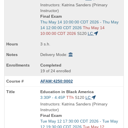
is
and
Instructors: Katrina Sanders (Primary
end
Instructor)
times:
Final Exam
Start
Thu May 14 10:00:00 CDT 2026 - Thu May
and
14 12:00:00 CDT 2026
Thu May 14
end
10:00:00 CDT 2026
S120
LC
times:
3 s.h.
Delivery Mode:
Completed
19 of 24 enrolled
AFAM:4250:0002
Course
Education in Black America
Title
Start
3:30P - 4:45P
TTh
S120
LC
is
and
Instructors: Katrina Sanders (Primary
end
Instructor)
times:
Final Exam
Start
Tue May 12 17:30:00 CDT 2026 - Tue May
and
12 19:30:00 CDT 2026
Tue May 12