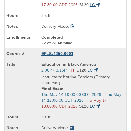
end
17:30:00 CDT 2026
S120
LC
times:
3 s.h.
Delivery Mode:
Completed
22 of 24 enrolled
EPLS:4250:0001
Course
Education in Black America
Title
Start
2:00P - 3:15P
TTh
S120
LC
is
and
Instructors: Katrina Sanders (Primary
end
Instructor)
times:
Final Exam
Start
Thu May 14 10:00:00 CDT 2026 - Thu May
and
14 12:00:00 CDT 2026
Thu May 14
end
10:00:00 CDT 2026
S120
LC
times:
3 s.h.
Delivery Mode: