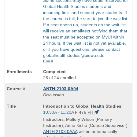
Some sections may have seats reserved for
Global Health Studies students and
incoming first- and second-year students. If
the course is full, be sure to join the wait list.
If a seat opens up, students on the wait list
will receive an email/text notifying them that
the seat must be accepted on MyUI within
24 hours. If the wait list is not yet available,
or if you have questions, please contact
globalhealthstudies@uiowa.edu.
more
Completed
26 of 24 enrolled
ANTH:2103:0A04
Discussion
Course
Introduction to Global Health Studies
Title
Start
10:30A - 11:20A
F
476
PH
is
and
Instructors: Mallory Wilson (Primary
end
Instructor), Anne Kiche (Course Supervisor)
times:
ANTH:2103:0AAA
will be automatically