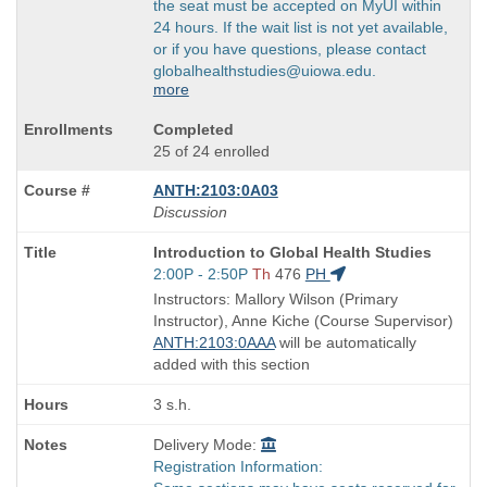
the seat must be accepted on MyUI within
24 hours. If the wait list is not yet available,
or if you have questions, please contact
globalhealthstudies@uiowa.edu.
more
Completed
25 of 24 enrolled
ANTH:2103:0A03
Discussion
Course
Introduction to Global Health Studies
Title
Start
2:00P - 2:50P
Th
476
PH
is
and
Instructors: Mallory Wilson (Primary
end
Instructor), Anne Kiche (Course Supervisor)
times:
ANTH:2103:0AAA
will be automatically
added with this section
3 s.h.
Delivery Mode:
Registration Information: