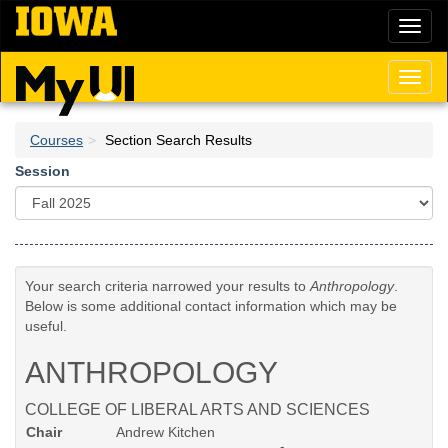
Skip
Toggl
to
naviga
main
content
Toggl
naviga
Courses
Section Search Results
Session
Your search criteria narrowed your results to
Anthropology
.
Below is some additional contact information which may be
useful.
ANTHROPOLOGY
COLLEGE OF LIBERAL ARTS AND SCIENCES
Chair
Andrew Kitchen