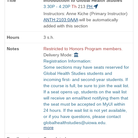
Introduction to Global Health Studies
Title
Start
3:30P - 4:20P
Th
213
PH
is
and
Instructors: Anne Kiche (Primary Instructor)
end
ANTH:2103:0AAA
will be automatically
times:
added with this section
3 s.h.
Restricted to Honors Program members.
Delivery Mode:
Registration Information:
Some sections may have seats reserved for
Global Health Studies students and
incoming first- and second-year students. If
the course is full, be sure to join the wait list.
If a seat opens up, students on the wait list
will receive an email/text notifying them that
the seat must be accepted on MyUI within
24 hours. If the wait list is not yet available,
or if you have questions, please contact
globalhealthstudies@uiowa.edu.
more