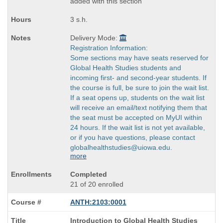
added with this section
3 s.h.
Delivery Mode:
Registration Information:
Some sections may have seats reserved for
Global Health Studies students and
incoming first- and second-year students. If
the course is full, be sure to join the wait list.
If a seat opens up, students on the wait list
will receive an email/text notifying them that
the seat must be accepted on MyUI within
24 hours. If the wait list is not yet available,
or if you have questions, please contact
globalhealthstudies@uiowa.edu.
more
Completed
21 of 20 enrolled
ANTH:2103:0001
Course
Introduction to Global Health Studies