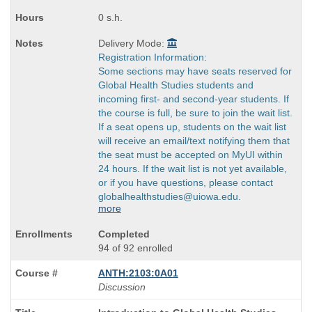
times:
0 s.h.
Delivery Mode:
Registration Information:
Some sections may have seats reserved for
Global Health Studies students and
incoming first- and second-year students. If
the course is full, be sure to join the wait list.
If a seat opens up, students on the wait list
will receive an email/text notifying them that
the seat must be accepted on MyUI within
24 hours. If the wait list is not yet available,
or if you have questions, please contact
globalhealthstudies@uiowa.edu.
more
Completed
94 of 92 enrolled
ANTH:2103:0A01
Discussion
Course