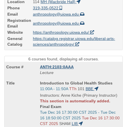
Location
114
MH (Macbride Hall)
Phone
319-335-0522
Email
anthropology@uiowa.edu
Registration
anthropology@uiowa.edu
Email
Website
https://anthropology.uiowa.edu/
General
https://catalog.registrar.uiowa.edu/liberal-arts-
Catalog
sciences/anthropology/
6 courses found, displaying all courses.
ANTH:2103:0AAA
Lecture
Course
Introduction to Global Health Studies
Title
Start
11:00A - 11:50A
TTh
101
BBE
is
and
Instructors: Anne Kiche (Primary Instructor)
end
This section is automatically added.
times:
Final Exam
Start
Tue Dec 16 17:30:00 CST 2025 - Tue Dec
and
16 18:50:00 CST 2025
Tue Dec 16 17:30:00
end
CST 2025
SHAM
LIB