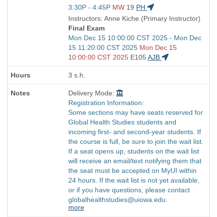
Title
Start
3:30P - 4:45P
MW
19
PH
is
and
Instructors: Anne Kiche (Primary Instructor)
end
Final Exam
times:
Start
Mon Dec 15 10:00:00 CST 2025 - Mon Dec
and
15 11:20:00 CST 2025
Mon Dec 15
end
10:00:00 CST 2025
E105
AJB
times:
3 s.h.
Delivery Mode:
Registration Information:
Some sections may have seats reserved for
Global Health Studies students and
incoming first- and second-year students. If
the course is full, be sure to join the wait list.
If a seat opens up, students on the wait list
will receive an email/text notifying them that
the seat must be accepted on MyUI within
24 hours. If the wait list is not yet available,
or if you have questions, please contact
globalhealthstudies@uiowa.edu.
more