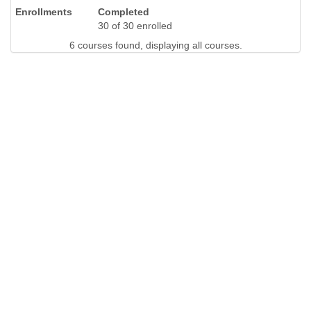
Completed
30 of 30 enrolled
6 courses found, displaying all courses.