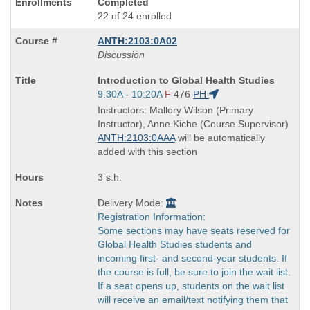
Completed
22 of 24 enrolled
ANTH:2103:0A02
Discussion
Course
Introduction to Global Health Studies
Title
Start
9:30A - 10:20A
F
476
PH
is
and
Instructors: Mallory Wilson (Primary
end
Instructor), Anne Kiche (Course Supervisor)
times:
ANTH:2103:0AAA
will be automatically
added with this section
3 s.h.
Delivery Mode:
Registration Information:
Some sections may have seats reserved for
Global Health Studies students and
incoming first- and second-year students. If
the course is full, be sure to join the wait list.
If a seat opens up, students on the wait list
will receive an email/text notifying them that