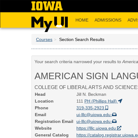
Skip
to
main
HOME
ADMISSIONS
ADVI
content
Courses
Section Search Results
Your search criteria narrowed your results to
America
AMERICAN SIGN LAN
COLLEGE OF LIBERAL ARTS AND SCIENCE
Head
Jill N. Beckman
Location
111
PH (Phillips Hall)
Phone
319-335-2923
Email
ui-lllc@uiowa.edu
Registration Email
ui-lllc@uiowa.edu
Website
https://lllc.uiowa.edu
General Catalog
https://catalog.registrar.uiowa.e