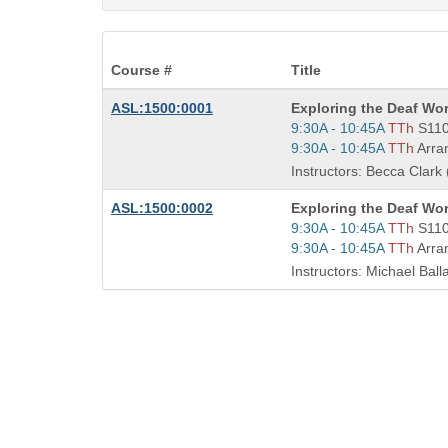
Course #
Title
Course
ASL:1500:0001
Exploring the Deaf Wor
Title
Start
9:30A - 10:45A
TTh
S11
is
and
Start
9:30A - 10:45A
TTh
Arra
end
and
Instructors: Becca Clark 
times:
end
times:
Course
ASL:1500:0002
Exploring the Deaf Wor
Title
Start
9:30A - 10:45A
TTh
S11
is
and
Start
9:30A - 10:45A
TTh
Arra
end
and
Instructors: Michael Ball
times:
end
times: