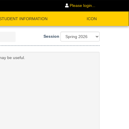
Please login...
STUDENT INFORMATION
ICON
Session
may be useful.