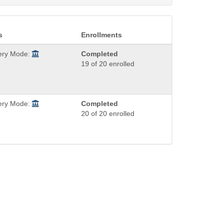
s
Enrollments
very Mode:
Completed
19 of 20 enrolled
very Mode:
Completed
20 of 20 enrolled