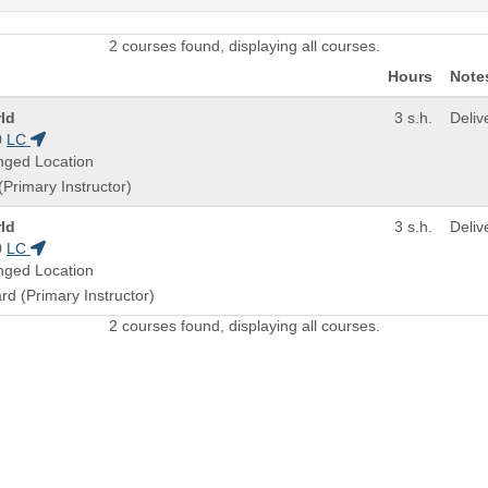
2 courses found, displaying all courses.
Hours
Note
ld
3 s.h.
Deli
0
LC
nged Location
(Primary Instructor)
ld
3 s.h.
Deli
0
LC
nged Location
ard (Primary Instructor)
2 courses found, displaying all courses.