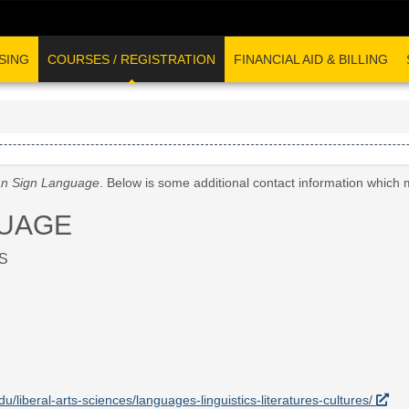
SING
COURSES / REGISTRATION
FINANCIAL AID & BILLING
n Sign Language
. Below is some additional contact information which 
GUAGE
S
du/liberal-arts-sciences/languages-linguistics-literatures-cultures/