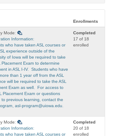
Enrollments
ry Mode:
Completed
ration Information:
17 of 18
ts who have taken ASL courses or
enrolled
SL experience outside of the
ity of Iowa will be required to take
 Placement Exam to determine
ent in ASL I-IV. Students who have
more than 1 year off from the ASL
ce will be required to take the ASL
ent Exam as well. For access to
L Placement Exam or questions
 to previous learning, contact the
rogram, asl-program@uiowa.edu.
ry Mode:
Completed
ration Information:
20 of 18
ts who have taken ASL courses or
enrolled