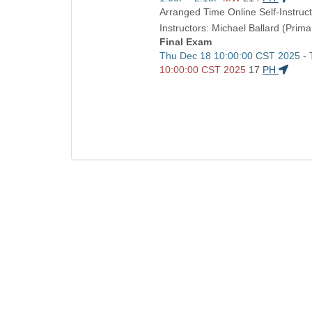
and
Arranged Time Online Self-Instruct
end
Instructors: Michael Ballard (Prima
times:
Final Exam
Start
Thu Dec 18 10:00:00 CST 2025 -
and
10:00:00 CST 2025
17
PH
end
times: