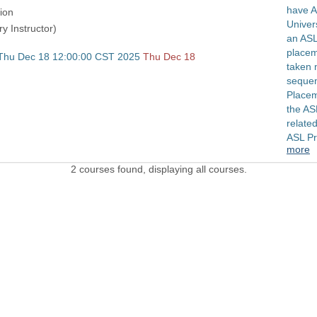
have A
ion
Univers
ry Instructor)
an ASL
placem
 Thu Dec 18 12:00:00 CST 2025
Thu Dec 18
taken 
sequen
Placem
the AS
related
ASL P
more
2 courses found, displaying all courses.