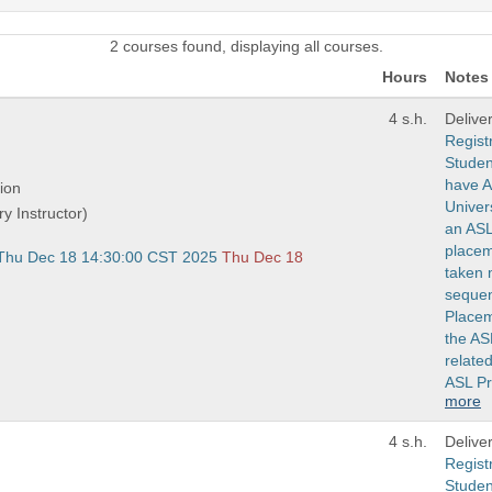
2 courses found, displaying all courses.
Hours
Notes
4 s.h.
Delive
Regist
Studen
have A
ion
Univers
ry Instructor)
an ASL
placem
 Thu Dec 18 14:30:00 CST 2025
Thu Dec 18
taken 
sequen
Placem
the AS
related
ASL P
more
4 s.h.
Delive
Regist
Studen