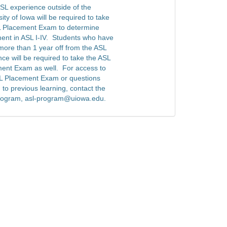
SL experience outside of the
ity of Iowa will be required to take
 Placement Exam to determine
ent in ASL I-IV. Students who have
more than 1 year off from the ASL
ce will be required to take the ASL
ent Exam as well. For access to
L Placement Exam or questions
 to previous learning, contact the
rogram, asl-program@uiowa.edu.