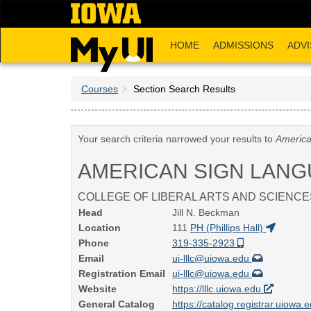
Skip
to
main
HOME
ADMISSIONS
ADVI
content
Courses
Section Search Results
Your search criteria narrowed your results to
America
AMERICAN SIGN LAN
COLLEGE OF LIBERAL ARTS AND SCIENCE
Head
Jill N. Beckman
Location
111
PH (Phillips Hall)
Phone
319-335-2923
Email
ui-lllc@uiowa.edu
Registration Email
ui-lllc@uiowa.edu
Website
https://lllc.uiowa.edu
General Catalog
https://catalog.registrar.uiowa.e