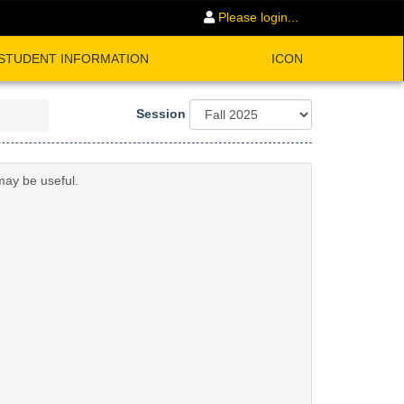
Please login...
STUDENT INFORMATION
ICON
Session
may be useful.