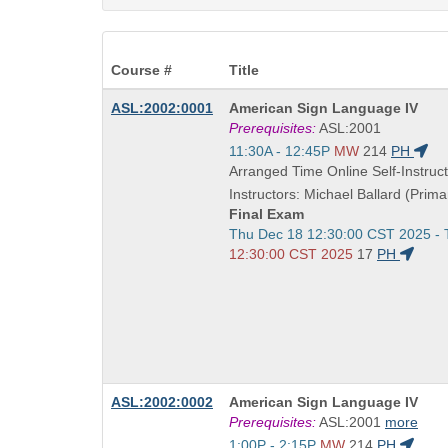
Course #
Title
Course
ASL:2002:0001
American Sign Language IV
Title
Prerequisites:
ASL:2001
is
Start
11:30A - 12:45P
MW
214
PH
and
Arranged Time Online Self-Instruct
end
Instructors: Michael Ballard (Prima
times:
Final Exam
Start
Thu Dec 18 12:30:00 CST 2025 -
and
12:30:00 CST 2025
17
PH
end
times:
Course
ASL:2002:0002
American Sign Language IV
Title
Prerequisites:
ASL:2001
more
is
Start
1:00P - 2:15P
MW
214
PH