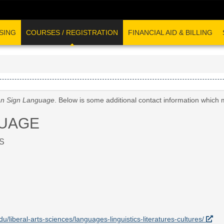
SING
COURSES / REGISTRATION
FINANCIAL AID & BILLING
n Sign Language
. Below is some additional contact information which 
GUAGE
S
du/liberal-arts-sciences/languages-linguistics-literatures-cultures/