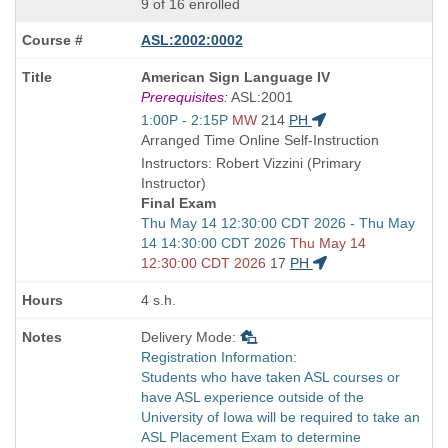
9 of 16 enrolled
ASL:2002:0002
Course
American Sign Language IV
Title
Prerequisites:
ASL:2001
is
Start
1:00P - 2:15P
MW
214
PH
and
Arranged Time Online Self-Instruction
end
Instructors: Robert Vizzini (Primary
times:
Instructor)
Final Exam
Start
Thu May 14 12:30:00 CDT 2026 - Thu May
and
14 14:30:00 CDT 2026
Thu May 14
end
12:30:00 CDT 2026
17
PH
times:
4 s.h.
Delivery Mode:
Registration Information:
Students who have taken ASL courses or
have ASL experience outside of the
University of Iowa will be required to take an
ASL Placement Exam to determine