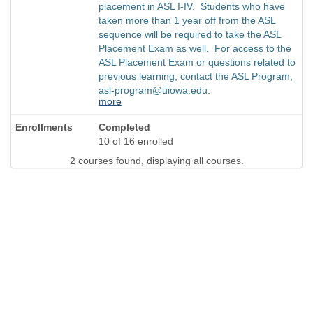
placement in ASL I-IV. Students who have
taken more than 1 year off from the ASL
sequence will be required to take the ASL
Placement Exam as well. For access to the
ASL Placement Exam or questions related to
previous learning, contact the ASL Program,
asl-program@uiowa.edu.
more
Completed
10 of 16 enrolled
2 courses found, displaying all courses.