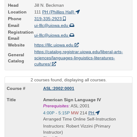
Head
Jill N. Beckman
Location
111
PH (Phillips Hall)
Phone
319-335-2923
Email
ui-lllc@uiowa.edu
Registration
ui-lllc@uiowa.edu
Email
Website
https://lllc.uiowa.edu
https://catalog.registrar.uiowa.edu/liberal-arts-
General
sciences/languages-linguistics-literatures-
Catalog
cultures/
2 courses found, displaying all courses.
ASL:2002:0001
Course
American Sign Language IV
Title
Prerequisites:
ASL:2001
is
Start
4:00P - 5:15P
MW
214
PH
and
Arranged Time Online Self-Instruction
end
Instructors: Robert Vizzini (Primary
times:
Instructor)