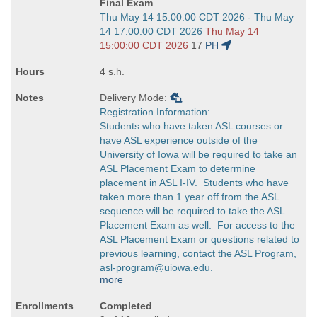
Final Exam
Start
Thu May 14 15:00:00 CDT 2026 - Thu May
and
14 17:00:00 CDT 2026
Thu May 14
end
15:00:00 CDT 2026
17
PH
times:
4 s.h.
Delivery Mode:
Registration Information:
Students who have taken ASL courses or
have ASL experience outside of the
University of Iowa will be required to take an
ASL Placement Exam to determine
placement in ASL I-IV. Students who have
taken more than 1 year off from the ASL
sequence will be required to take the ASL
Placement Exam as well. For access to the
ASL Placement Exam or questions related to
previous learning, contact the ASL Program,
asl-program@uiowa.edu.
more
Completed