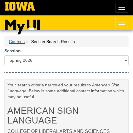
Skip
Toggl
to
naviga
main
content
Toggl
naviga
Courses
Section Search Results
Session
Your search criteria narrowed your results to
American Sign
Language
. Below is some additional contact information which
may be useful.
AMERICAN SIGN
LANGUAGE
COLLEGE OF LIBERAL ARTS AND SCIENCES