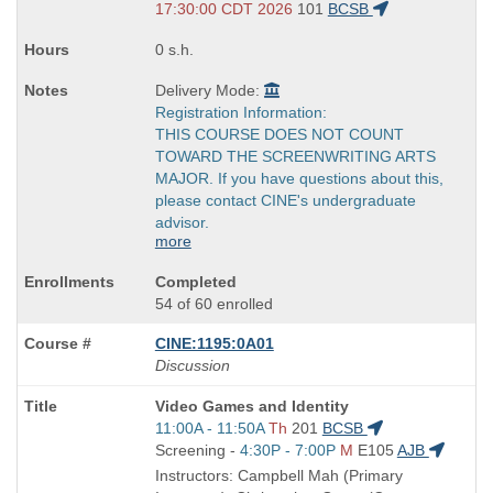
end
17:30:00 CDT 2026
101
BCSB
times:
0 s.h.
Delivery Mode:
Registration Information:
THIS COURSE DOES NOT COUNT
TOWARD THE SCREENWRITING ARTS
MAJOR. If you have questions about this,
please contact CINE's undergraduate
advisor.
more
Completed
54 of 60 enrolled
CINE:1195:0A01
Discussion
Course
Video Games and Identity
Title
Start
11:00A - 11:50A
Th
201
BCSB
is
and
Start
Screening -
4:30P - 7:00P
M
E105
AJB
end
and
Instructors: Campbell Mah (Primary
times:
end