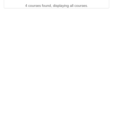
4 courses found, displaying all courses.