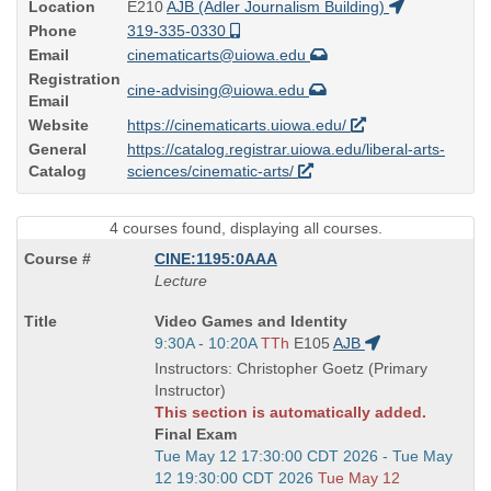
Location
E210
AJB (Adler Journalism Building)
Phone
319-335-0330
Email
cinematicarts@uiowa.edu
Registration
cine-advising@uiowa.edu
Email
Website
https://cinematicarts.uiowa.edu/
General
https://catalog.registrar.uiowa.edu/liberal-arts-
Catalog
sciences/cinematic-arts/
4 courses found, displaying all courses.
CINE:1195:0AAA
Lecture
Course
Video Games and Identity
Title
Start
9:30A - 10:20A
TTh
E105
AJB
is
and
Instructors: Christopher Goetz (Primary
end
Instructor)
times:
This section is automatically added.
Final Exam
Start
Tue May 12 17:30:00 CDT 2026 - Tue May
and
12 19:30:00 CDT 2026
Tue May 12