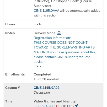
Instructor), Christopher Goetz (Course
times:
Supervisor)
CINE:1195:0AAA
will be automatically added
with this section
3 s.h.
Delivery Mode:
Registration Information:
THIS COURSE DOES NOT COUNT
TOWARD THE SCREENWRITING ARTS
MAJOR. If you have questions about this,
please contact CINE's undergraduate
advisor.
more
Completed
18 of 20 enrolled
CINE:1195:0A02
Discussion
Course
Video Games and Identity
Title
Start
3:30P - 4:20P
Th
210
EPB