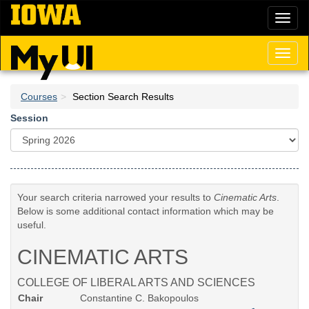
Skip
Toggl
to
naviga
main
content
Toggl
naviga
Courses
Section Search Results
Session
Your search criteria narrowed your results to
Cinematic Arts
.
Below is some additional contact information which may be
useful.
CINEMATIC ARTS
COLLEGE OF LIBERAL ARTS AND SCIENCES
Chair
Constantine C. Bakopoulos