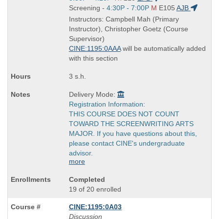
is
and
Start
Screening -
4:30P - 7:00P
M
E105
AJB
end
and
Instructors: Campbell Mah (Primary
times:
end
Instructor), Christopher Goetz (Course
times:
Supervisor)
CINE:1195:0AAA
will be automatically added
with this section
3 s.h.
Delivery Mode:
Registration Information:
THIS COURSE DOES NOT COUNT
TOWARD THE SCREENWRITING ARTS
MAJOR. If you have questions about this,
please contact CINE's undergraduate
advisor.
more
Completed
19 of 20 enrolled
CINE:1195:0A03
Discussion