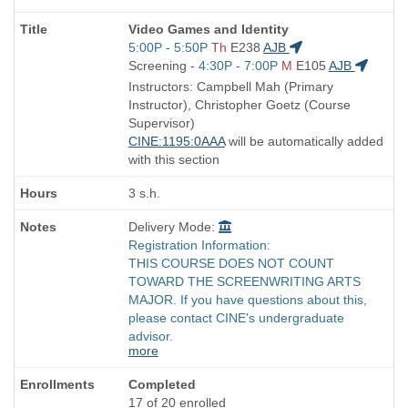
Course
Video Games and Identity
Title
Start
5:00P - 5:50P
Th
E238
AJB
is
and
Start
Screening -
4:30P - 7:00P
M
E105
AJB
end
and
Instructors: Campbell Mah (Primary
times:
end
Instructor), Christopher Goetz (Course
times:
Supervisor)
CINE:1195:0AAA
will be automatically added
with this section
3 s.h.
Delivery Mode:
Registration Information:
THIS COURSE DOES NOT COUNT
TOWARD THE SCREENWRITING ARTS
MAJOR. If you have questions about this,
please contact CINE's undergraduate
advisor.
more
Completed
17 of 20 enrolled