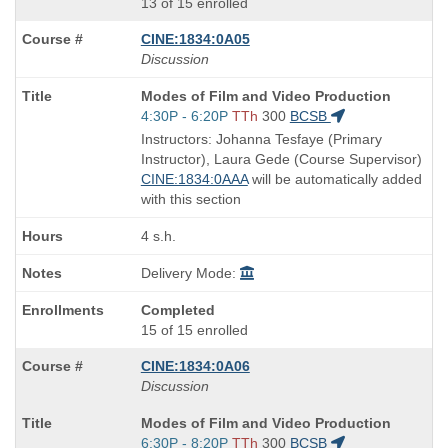
13 of 15 enrolled
CINE:1834:0A05
Discussion
Course
Modes of Film and Video Production
Title
Start
4:30P - 6:20P
TTh
300
BCSB
is
and
Instructors: Johanna Tesfaye (Primary
end
Instructor), Laura Gede (Course Supervisor)
times:
CINE:1834:0AAA
will be automatically added
with this section
4 s.h.
Delivery Mode:
Completed
15 of 15 enrolled
CINE:1834:0A06
Discussion
Course
Modes of Film and Video Production
Title
Start
6:30P - 8:20P
TTh
300
BCSB