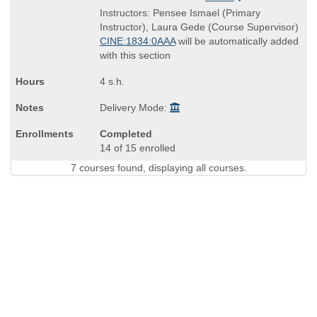
is
and
Instructors: Pensee Ismael (Primary
end
Instructor), Laura Gede (Course Supervisor)
times:
CINE:1834:0AAA
will be automatically added
with this section
4 s.h.
Delivery Mode:
Completed
14 of 15 enrolled
7 courses found, displaying all courses.