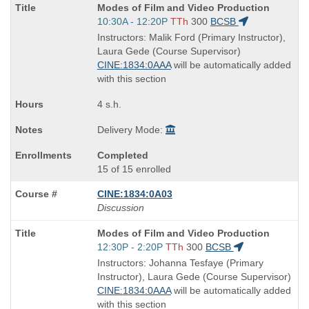
Course
Modes of Film and Video Production
Title
Start
10:30A - 12:20P
TTh
300
BCSB
is
and
Instructors: Malik Ford (Primary Instructor),
end
Laura Gede (Course Supervisor)
times:
CINE:1834:0AAA
will be automatically added
with this section
4 s.h.
Delivery Mode:
Completed
15 of 15 enrolled
CINE:1834:0A03
Discussion
Course
Modes of Film and Video Production
Title
Start
12:30P - 2:20P
TTh
300
BCSB
is
and
Instructors: Johanna Tesfaye (Primary
end
Instructor), Laura Gede (Course Supervisor)
times:
CINE:1834:0AAA
will be automatically added
with this section