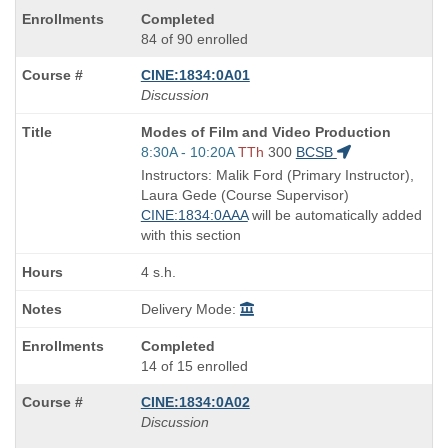
Completed
84 of 90 enrolled
CINE:1834:0A01
Discussion
Course
Modes of Film and Video Production
Title
Start
8:30A - 10:20A
TTh
300
BCSB
is
and
Instructors: Malik Ford (Primary Instructor),
end
Laura Gede (Course Supervisor)
times:
CINE:1834:0AAA
will be automatically added
with this section
4 s.h.
Delivery Mode:
Completed
14 of 15 enrolled
CINE:1834:0A02
Discussion