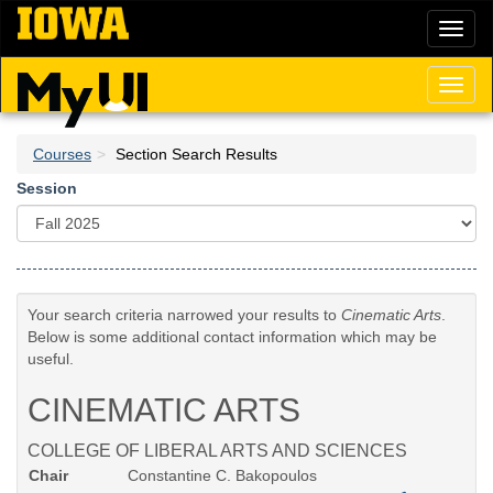
Skip
Toggl
to
naviga
main
content
Toggl
naviga
Courses
Section Search Results
Session
Your search criteria narrowed your results to
Cinematic Arts
.
Below is some additional contact information which may be
useful.
CINEMATIC ARTS
COLLEGE OF LIBERAL ARTS AND SCIENCES
Chair
Constantine C. Bakopoulos