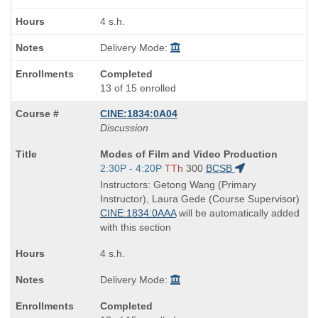
4 s.h.
Delivery Mode:
Completed
13 of 15 enrolled
CINE:1834:0A04
Discussion
Course
Modes of Film and Video Production
Title
Start
2:30P - 4:20P
TTh
300
BCSB
is
and
Instructors: Getong Wang (Primary
end
Instructor), Laura Gede (Course Supervisor)
times:
CINE:1834:0AAA
will be automatically added
with this section
4 s.h.
Delivery Mode:
Completed