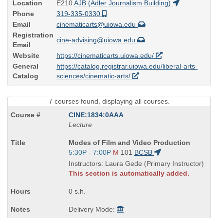
Location
E210
AJB (Adler Journalism Building)
Phone
319-335-0330
Email
cinematicarts@uiowa.edu
Registration
cine-advising@uiowa.edu
Email
Website
https://cinematicarts.uiowa.edu/
General
https://catalog.registrar.uiowa.edu/liberal-arts-
Catalog
sciences/cinematic-arts/
7 courses found, displaying all courses.
CINE:1834:0AAA
Lecture
Course
Modes of Film and Video Production
Title
Start
5:30P - 7:00P
M
101
BCSB
is
and
Instructors: Laura Gede (Primary Instructor)
end
This section is automatically added.
times:
0 s.h.
Delivery Mode: