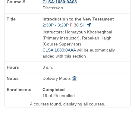
CLSA:1080:0A03
Discussion
Course
Introduction to the New Testament
Title
Start
2:30P - 3:20P
F
30
SH
is
and
Instructors: Homayoun Khosheghbal
end
(Primary Instructor), Rebekah Haigh
times:
(Course Supervisor)
CLSA:1080:0AAA
will be automatically
added with this section
3 s.h.
Delivery Mode:
Completed
19 of 25 enrolled
4 courses found, displaying all courses.