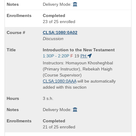
Delivery Mode:
Completed
23 of 25 enrolled
CLSA:1080:0A02
Discussion
Course
Introduction to the New Testament
Title
Start
1:30P - 2:20P
F
19
PH
is
and
Instructors: Homayoun Khosheghbal
end
(Primary Instructor), Rebekah Haigh
times:
(Course Supervisor)
CLSA:1080:0AAA
will be automatically
added with this section
3 s.h.
Delivery Mode:
Completed
21 of 25 enrolled