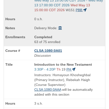
Start
Wed May 13 15:00:00 CDT 2026 - Wed May
and
13 17:00:00 CDT 2026
Wed May 13
end
15:00:00 CDT 2026
W151
PBB
times:
0 s.h.
Delivery Mode:
Completed
63 of 75 enrolled
CLSA:1080:0A01
Discussion
Course
Introduction to the New Testament
Title
Start
3:30P - 4:20P
Th
19
PH
is
and
Instructors: Homayoun Khosheghbal
end
(Primary Instructor), Rebekah Haigh
times:
(Course Supervisor)
CLSA:1080:0AAA
will be automatically
added with this section
3 s.h.