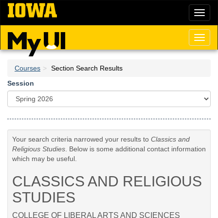
Skip
Toggl
to
naviga
main
content
Toggl
naviga
Courses
Section Search Results
Session
Your search criteria narrowed your results to
Classics and
Religious Studies
. Below is some additional contact information
which may be useful.
CLASSICS AND RELIGIOUS
STUDIES
COLLEGE OF LIBERAL ARTS AND SCIENCES