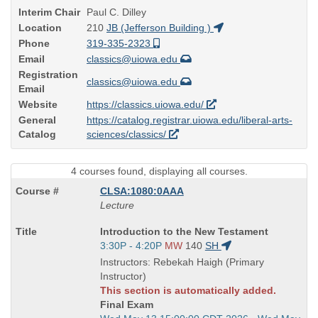
Interim Chair
Paul C. Dilley
Location
210
JB (Jefferson Building )
Phone
319-335-2323
Email
classics@uiowa.edu
Registration
classics@uiowa.edu
Email
Website
https://classics.uiowa.edu/
General
https://catalog.registrar.uiowa.edu/liberal-arts-
Catalog
sciences/classics/
4 courses found, displaying all courses.
CLSA:1080:0AAA
Lecture
Course
Introduction to the New Testament
Title
Start
3:30P - 4:20P
MW
140
SH
is
and
Instructors: Rebekah Haigh (Primary
end
Instructor)
times:
This section is automatically added.
Final Exam