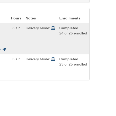
Hours
Notes
Enrollments
3 s.h.
Delivery Mode:
Completed
24 of 26 enrolled
H
3 s.h.
Delivery Mode:
Completed
23 of 25 enrolled