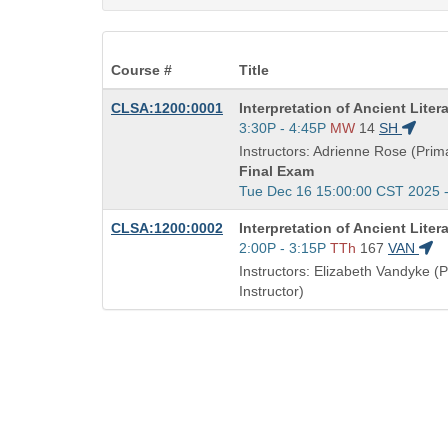
Course #
Title
Course
CLSA:1200:0001
Interpretation of Ancient Liter
Title
Start
3:30P - 4:45P
MW
14
SH
is
and
Instructors: Adrienne Rose (Prima
end
Final Exam
times:
Start
Tue Dec 16 15:00:00 CST 2025 
and
Course
CLSA:1200:0002
Interpretation of Ancient Liter
end
Title
Start
2:00P - 3:15P
TTh
167
VAN
times:
is
and
Instructors: Elizabeth Vandyke (
end
Instructor)
times: