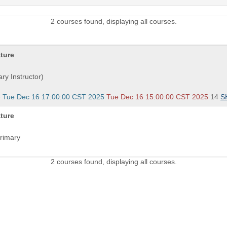
2 courses found, displaying all courses.
ature
ry Instructor)
- Tue Dec 16 17:00:00 CST 2025
Tue Dec 16 15:00:00 CST 2025
14
S
ature
Primary
2 courses found, displaying all courses.