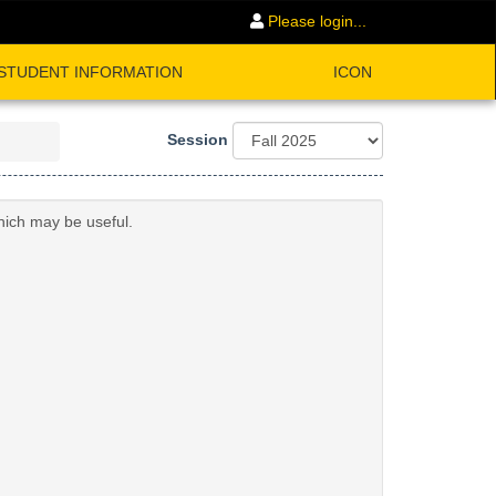
Please login...
STUDENT INFORMATION
ICON
Session
hich may be useful.