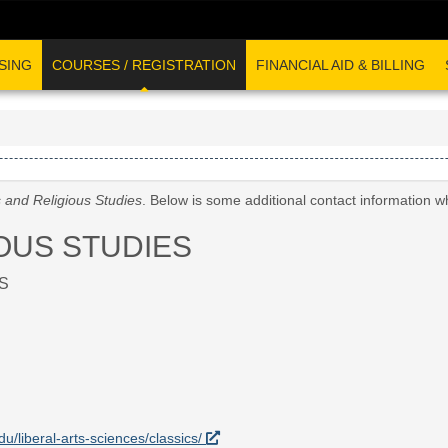
SING
COURSES / REGISTRATION
FINANCIAL AID & BILLING
s and Religious Studies
. Below is some additional contact information w
OUS STUDIES
S
du/liberal-arts-sciences/classics/