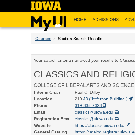
Skip
to
main
HOME
ADMISSIONS
ADVI
content
Courses
Section Search Results
Your search criteria narrowed your results to
Classic
CLASSICS AND RELIGI
COLLEGE OF LIBERAL ARTS AND SCIENCE
Interim Chair
Paul C. Dilley
Location
210
JB (Jefferson Building )
Phone
319-335-2323
Email
classics@uiowa.edu
Registration Email
classics@uiowa.edu
Website
https://classics.uiowa.edu/
General Catalog
https://catalog.registrar.uiowa.e