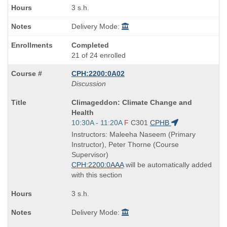
3 s.h.
Delivery Mode:
Completed
21 of 24 enrolled
CPH:2200:0A02
Discussion
Course
Climageddon: Climate Change and
Title
Health
is
Start
10:30A - 11:20A
F
C301
CPHB
and
Instructors: Maleeha Naseem (Primary
end
Instructor), Peter Thorne (Course
times:
Supervisor)
CPH:2200:0AAA
will be automatically added
with this section
3 s.h.
Delivery Mode: