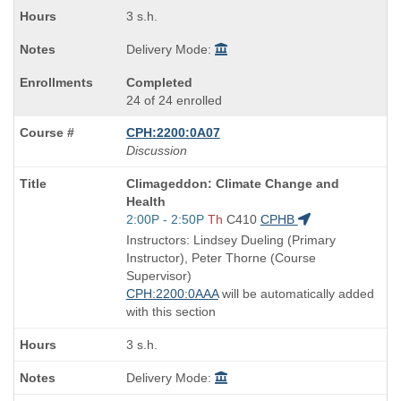
3 s.h.
Delivery Mode:
Completed
24 of 24 enrolled
CPH:2200:0A07
Discussion
Course
Climageddon: Climate Change and
Title
Health
is
Start
2:00P - 2:50P
Th
C410
CPHB
and
Instructors: Lindsey Dueling (Primary
end
Instructor), Peter Thorne (Course
times:
Supervisor)
CPH:2200:0AAA
will be automatically added
with this section
3 s.h.
Delivery Mode: