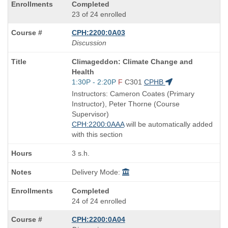
Completed
23 of 24 enrolled
CPH:2200:0A03
Discussion
Course
Climageddon: Climate Change and
Title
Health
is
Start
1:30P - 2:20P
F
C301
CPHB
and
Instructors: Cameron Coates (Primary
end
Instructor), Peter Thorne (Course
times:
Supervisor)
CPH:2200:0AAA
will be automatically added
with this section
3 s.h.
Delivery Mode:
Completed
24 of 24 enrolled
CPH:2200:0A04