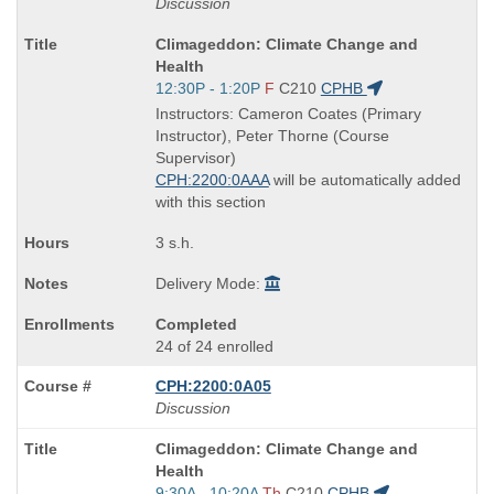
Discussion
Course
Climageddon: Climate Change and
Title
Health
is
Start
12:30P - 1:20P
F
C210
CPHB
and
Instructors: Cameron Coates (Primary
end
Instructor), Peter Thorne (Course
times:
Supervisor)
CPH:2200:0AAA
will be automatically added
with this section
3 s.h.
Delivery Mode:
Completed
24 of 24 enrolled
CPH:2200:0A05
Discussion
Course
Climageddon: Climate Change and
Title
Health
is
Start
9:30A - 10:20A
Th
C210
CPHB