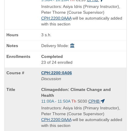
and
Instructors: Asiya Idris (Primary Instructor),
end
Peter Thorne (Course Supervisor)
times:
CPH:2200:0AAA
will be automatically added
with this section
3 s.h.
Delivery Mode:
Completed
23 of 24 enrolled
CPH:2200:0A06
Discussion
Course
Climageddon: Climate Change and
Title
Health
is
Start
11:00A - 11:50A
Th
S030
CPHB
and
Instructors: Asiya Idris (Primary Instructor),
end
Peter Thorne (Course Supervisor)
times:
CPH:2200:0AAA
will be automatically added
with this section