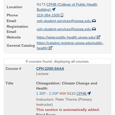
N173
CPHB (College of Public Health
Location
Building)
Phone
319-384-1500
Email
cph-student-services@uiowa.edu
Registration
cph-student-services@uiowa.edu
Email
Website
https://www.public-health.uiowa.edu/
https://catalog.registrar.uiowa.edu/public-
General Catalog
health/
9 courses found, displaying all courses.
CPH:2200:0AAA
Lecture
Course
Climageddon: Climate Change and
Title
Health
is
Start
1:30P - 2:20P
MW
N110
CPHB
and
Instructors: Peter Thorne (Primary
end
Instructor)
times:
This section is automatically added.
Final Exam