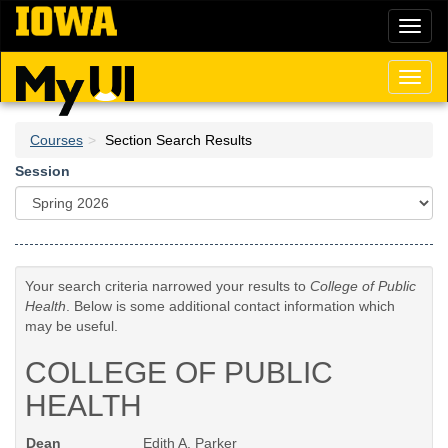
Skip
Toggl
to
naviga
main
content
Toggl
naviga
Courses
Section Search Results
Session
Your search criteria narrowed your results to
College of Public
Health
. Below is some additional contact information which
may be useful.
COLLEGE OF PUBLIC
HEALTH
Dean
Edith A. Parker