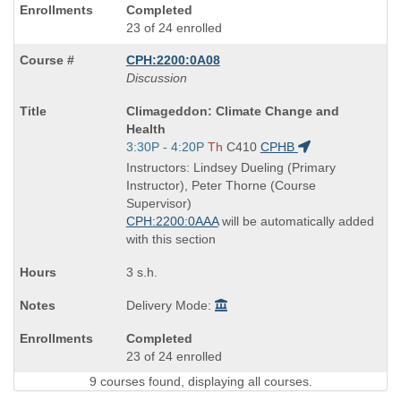
Completed
23 of 24 enrolled
CPH:2200:0A08
Discussion
Course
Climageddon: Climate Change and
Title
Health
is
Start
3:30P - 4:20P
Th
C410
CPHB
and
Instructors: Lindsey Dueling (Primary
end
Instructor), Peter Thorne (Course
times:
Supervisor)
CPH:2200:0AAA
will be automatically added
with this section
3 s.h.
Delivery Mode:
Completed
23 of 24 enrolled
9 courses found, displaying all courses.