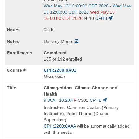
Start
Wed May 13 10:00:00 CDT 2026 - Wed May
and
13 12:00:00 CDT 2026
Wed May 13
end
10:00:00 CDT 2026
N110
CPHB
times:
0 s.h.
Delivery Mode:
Completed
185 of 192 enrolled
CPH:2200:0A01
Discussion
Course
Climageddon: Climate Change and
Title
Health
is
Start
9:30A - 10:20A
F
C301
CPHB
and
Instructors: Cameron Coates (Primary
end
Instructor), Peter Thorne (Course
times:
Supervisor)
CPH:2200:0AAA
will be automatically added
with this section