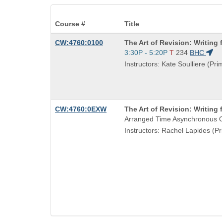
Course #
Title
Course
CW:4760:0100
The Art of Revision: Writing f
Title
Start
3:30P - 5:20P
T
234
BHC
is
and
Instructors: Kate Soulliere (Pri
end
times:
Course
CW:4760:0EXW
The Art of Revision: Writing f
Title
Arranged Time Asynchronous O
is
Instructors: Rachel Lapides (Pr