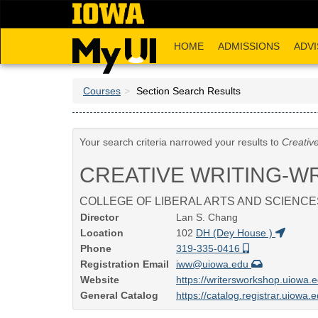
Skip
to
main
HOME
ADMISSIONS
ADVI
content
Courses
Section Search Results
Your search criteria narrowed your results to
Creativ
CREATIVE WRITING-W
COLLEGE OF LIBERAL ARTS AND SCIENCE
Director
Lan S. Chang
Location
102
DH (Dey House )
Phone
319-335-0416
Registration Email
iww@uiowa.edu
Website
https://writersworkshop.uiowa.
General Catalog
https://catalog.registrar.uiowa.