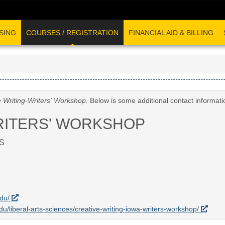
SING
COURSES / REGISTRATION
FINANCIAL AID & BILLING
e Writing-Writers' Workshop
. Below is some additional contact informat
RITERS' WORKSHOP
S
edu/
edu/liberal-arts-sciences/creative-writing-iowa-writers-workshop/