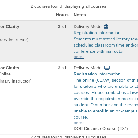
2 courses found, displaying all courses.
Hours
Notes
or Clarity
3 s.h.
Delivery Mode:
Registration Information:
Students must attend literary rea
mary Instructor)
scheduled classroom time and/or
conference with instructor.
more
or Clarity
3 s.h.
Delivery Mode:
nline
Registration Information:
The online (0EXW) section of thi
imary Instructor)
for students who are unable to 
courses. Please contact us at i
override the registration restricti
student ID number and the reas
unable to enroll in an on-campus 
course.
more
DOE Distance Course (EX*)
2 courses found, displaying all courses.