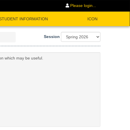
Please login...
STUDENT INFORMATION
ICON
Session
ion which may be useful.