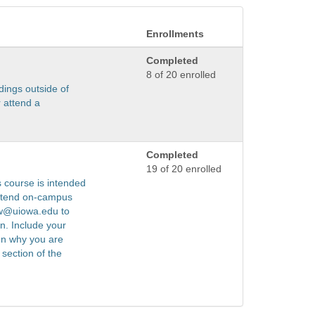
Enrollments
Completed
8 of 20 enrolled
dings outside of
 attend a
Completed
19 of 20 enrolled
s course is intended
attend on-campus
ww@uiowa.edu to
on. Include your
on why you are
section of the