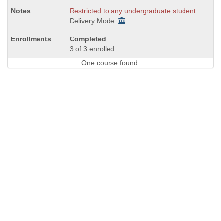
Restricted to any undergraduate student.
Delivery Mode:
Completed
3 of 3 enrolled
One course found.