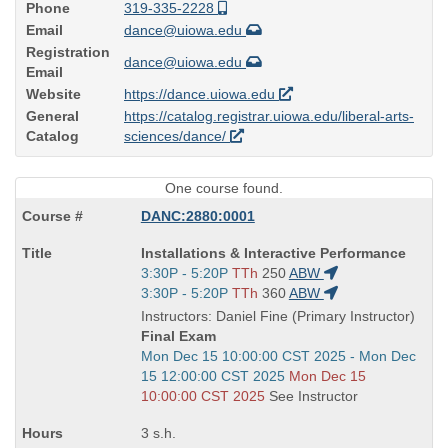
Phone
319-335-2228
Email
dance@uiowa.edu
Registration
dance@uiowa.edu
Email
Website
https://dance.uiowa.edu
General
https://catalog.registrar.uiowa.edu/liberal-arts-
Catalog
sciences/dance/
One course found.
DANC:2880:0001
Course
Installations & Interactive Performance
Title
Start
3:30P - 5:20P
TTh
250
ABW
is
and
Start
3:30P - 5:20P
TTh
360
ABW
end
and
Instructors: Daniel Fine (Primary Instructor)
times:
end
Final Exam
times:
Start
Mon Dec 15 10:00:00 CST 2025 - Mon Dec
and
15 12:00:00 CST 2025
Mon Dec 15
end
10:00:00 CST 2025
See Instructor
times:
3 s.h.