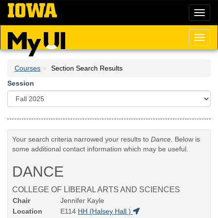
Skip
Toggl
to
naviga
main
content
Toggl
naviga
Courses
Section Search Results
Session
Your search criteria narrowed your results to
Dance
. Below is
some additional contact information which may be useful.
DANCE
COLLEGE OF LIBERAL ARTS AND SCIENCES
Chair
Jennifer Kayle
Location
E114
HH (Halsey Hall )