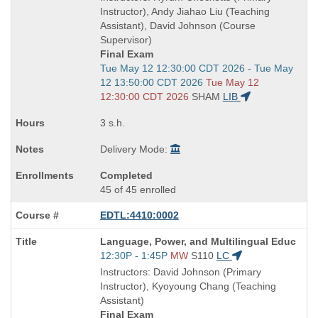
end
Instructor), Andy Jiahao Liu (Teaching
times:
Assistant), David Johnson (Course
Supervisor)
Final Exam
Start
Tue May 12 12:30:00 CDT 2026 - Tue May
and
12 13:50:00 CDT 2026
Tue May 12
end
12:30:00 CDT 2026
SHAM
LIB
times:
3 s.h.
Delivery Mode:
Completed
45 of 45 enrolled
EDTL:4410:0002
Course
Language, Power, and Multilingual Educ
Title
Start
12:30P - 1:45P
MW
S110
LC
is
and
Instructors: David Johnson (Primary
end
Instructor), Kyoyoung Chang (Teaching
times:
Assistant)
Final Exam