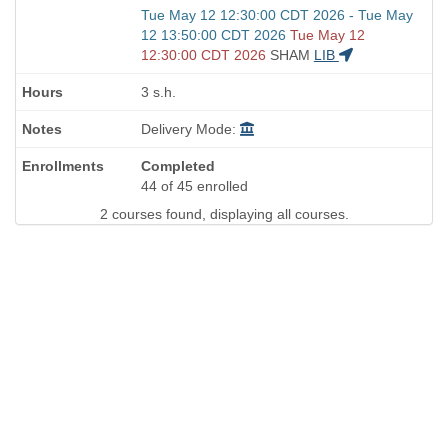
Start
Tue May 12 12:30:00 CDT 2026 - Tue May
and
12 13:50:00 CDT 2026
Tue May 12
end
12:30:00 CDT 2026
SHAM
LIB
times:
3 s.h.
Delivery Mode:
Completed
44 of 45 enrolled
2 courses found, displaying all courses.