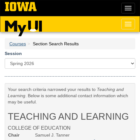
Skip
Toggl
to
naviga
main
content
Toggl
naviga
Courses
Section Search Results
Session
Your search criteria narrowed your results to
Teaching and
Learning
. Below is some additional contact information which
may be useful.
TEACHING AND LEARNING
COLLEGE OF EDUCATION
Chair
Samuel J. Tanner