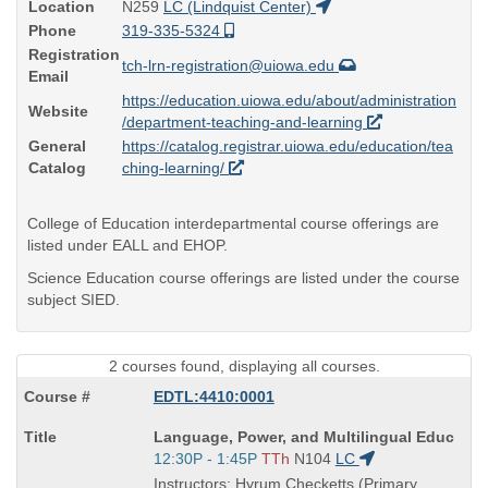
Location
N259
LC (Lindquist Center)
Phone
319-335-5324
Registration
tch-lrn-registration@uiowa.edu
Email
https://education.uiowa.edu/about/administration
Website
/department-teaching-and-learning
General
https://catalog.registrar.uiowa.edu/education/tea
Catalog
ching-learning/
College of Education interdepartmental course offerings are
listed under EALL and EHOP.
Science Education course offerings are listed under the course
subject SIED.
2 courses found, displaying all courses.
EDTL:4410:0001
Course
Language, Power, and Multilingual Educ
Title
Start
12:30P - 1:45P
TTh
N104
LC
is
and
Instructors: Hyrum Checketts (Primary