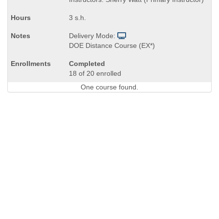
end
times:
3 s.h.
Delivery Mode:
DOE Distance Course (EX*)
Completed
18 of 20 enrolled
One course found.