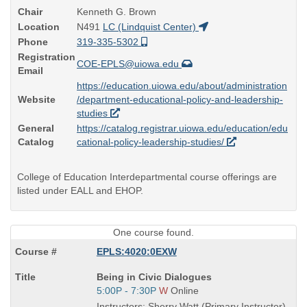
Chair
Kenneth G. Brown
Location
N491
LC (Lindquist Center)
Phone
319-335-5302
Registration
COE-EPLS@uiowa.edu
Email
https://education.uiowa.edu/about/administration
Website
/department-educational-policy-and-leadership-
studies
General
https://catalog.registrar.uiowa.edu/education/edu
Catalog
cational-policy-leadership-studies/
College of Education Interdepartmental course offerings are
listed under EALL and EHOP.
One course found.
EPLS:4020:0EXW
Course
Being in Civic Dialogues
Title
Start
5:00P - 7:30P
W
Online
is
and
Instructors: Sherry Watt (Primary Instructor)