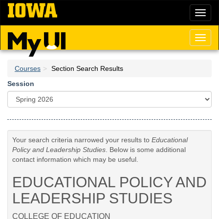
Skip
Toggl
to
naviga
main
content
Toggl
naviga
Courses
Section Search Results
Session
Your search criteria narrowed your results to
Educational
Policy and Leadership Studies
. Below is some additional
contact information which may be useful.
EDUCATIONAL POLICY AND
LEADERSHIP STUDIES
COLLEGE OF EDUCATION