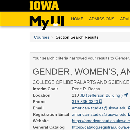
Skip
to
main
HOME
ADMISSIONS
ADVI
content
Courses
Section Search Results
Your search criteria narrowed your results to
Gender,
GENDER, WOMEN'S, A
COLLEGE OF LIBERAL ARTS AND SCIENCE
Interim Chair
Rene R. Rocha
Location
210
JB (Jefferson Building )
Phone
319-335-0320
Email
american-studies@uiowa.edu
Registration Email
american-studies@uiowa.edu
Website
https://americanstudies.uiowa.
General Catalog
https://catalog.registrar.uiowa