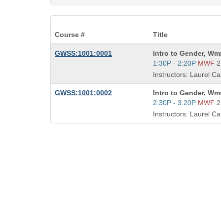
Course #
Title
Course
GWSS:1001:0001
Intro to Gender, Wm
Title
Start
1:30P - 2:20P
MWF
2
is
and
Instructors: Laurel Ca
end
times:
Course
GWSS:1001:0002
Intro to Gender, Wm
Title
Start
2:30P - 3:20P
MWF
2
is
and
Instructors: Laurel Ca
end
times: