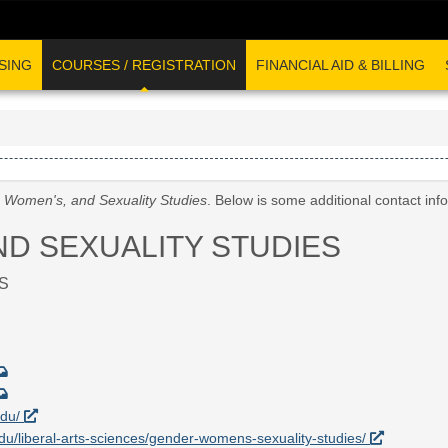
SING
COURSES / REGISTRATION
FINANCIAL AID & BILLING
 Women's, and Sexuality Studies
. Below is some additional contact in
ND SEXUALITY STUDIES
S
edu/
.edu/liberal-arts-sciences/gender-womens-sexuality-studies/