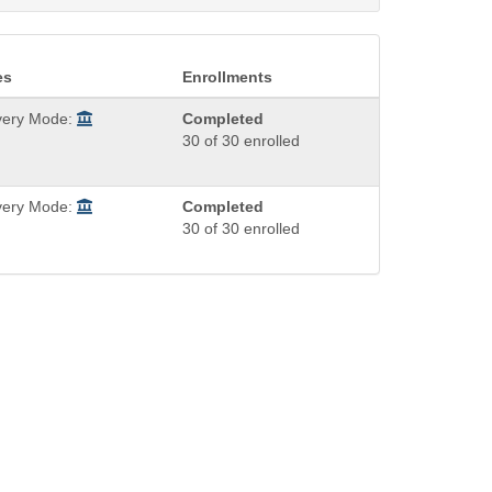
es
Enrollments
very Mode:
Completed
30 of 30 enrolled
very Mode:
Completed
30 of 30 enrolled