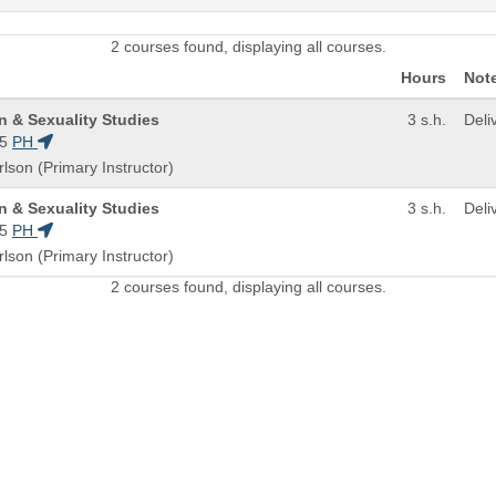
2 courses found, displaying all courses.
Hours
Not
n & Sexuality Studies
3 s.h.
Deli
5
PH
rlson (Primary Instructor)
n & Sexuality Studies
3 s.h.
Deli
5
PH
rlson (Primary Instructor)
2 courses found, displaying all courses.