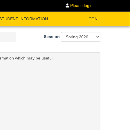
Please login...
STUDENT INFORMATION
ICON
Session
formation which may be useful.