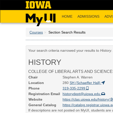
Skip
to
main
HOME
ADMISSIONS
ADVI
content
Courses
Section Search Results
Your search criteria narrowed your results to
History
.
HISTORY
COLLEGE OF LIBERAL ARTS AND SCIENCE
Chair
Stephen A. Warren
Location
280
SH (Schaeffer Hall)
Phone
319-335-2299
Registration Email
historydept@uiowa.edu
Website
https://clas.uiowa.edu/history/
General Catalog
https://catalog.registrar.uiowa.e
If descriptions are not posted on MyUI, students are u