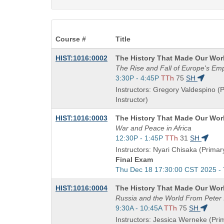
Course #
Title
Course
HIST:1016:0002
The History That Made Our Wor
Title
The Rise and Fall of Europe's Em
is
Start
3:30P - 4:45P
TTh
75
SH
and
Instructors: Gregory Valdespino (
end
Instructor)
times:
Course
HIST:1016:0003
The History That Made Our Wor
Title
War and Peace in Africa
is
Start
12:30P - 1:45P
TTh
31
SH
and
Instructors: Nyari Chisaka (Primary
end
Final Exam
times:
Start
Thu Dec 18 17:30:00 CST 2025 -
and
Course
HIST:1016:0004
The History That Made Our Wor
end
Title
Russia and the World From Peter I
times:
is
Start
9:30A - 10:45A
TTh
75
SH
and
Instructors: Jessica Werneke (Pri