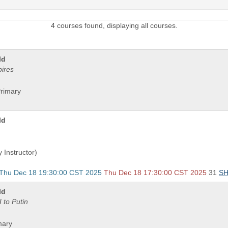
4 courses found, displaying all courses.
ld
pires
Primary
ld
 Instructor)
 Thu Dec 18 19:30:00 CST 2025
Thu Dec 18 17:30:00 CST 2025
31
S
ld
 to Putin
mary