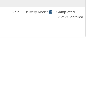
3 s.h.
Delivery Mode:
Completed
28 of 30 enrolled