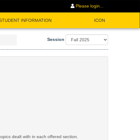
Please login...
STUDENT INFORMATION
ICON
Session
opics dealt with in each offered section.