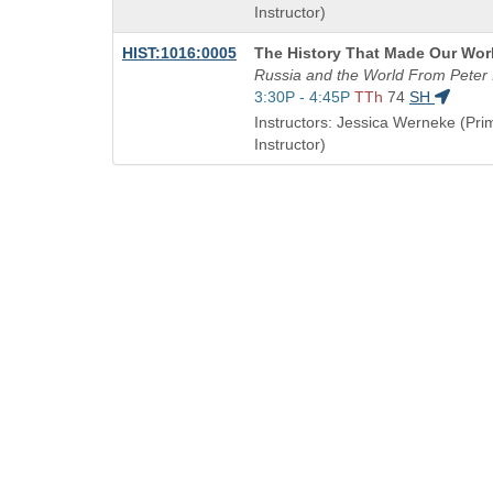
end
Instructor)
times:
Course
HIST:1016:0005
The History That Made Our Wor
Title
Russia and the World From Peter I
is
Start
3:30P - 4:45P
TTh
74
SH
and
Instructors: Jessica Werneke (Pri
end
Instructor)
times:
QUICK