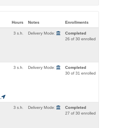
Hours
Notes
Enrollments
3 s.h.
Delivery Mode:
Completed
26 of 30 enrolled
3 s.h.
Delivery Mode:
Completed
30 of 31 enrolled
H
3 s.h.
Delivery Mode:
Completed
27 of 30 enrolled