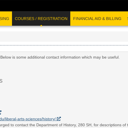
SING
COURSES / REGISTRATION
FINANCIAL AID & BILLING
 Below is some additional contact information which may be useful.
S
du/liberal-arts-sciences/history/
rged to contact the Department of History, 280 SH, for descriptions of t