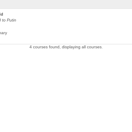
ld
 to Putin
mary
4 courses found, displaying all courses.
 LINKS