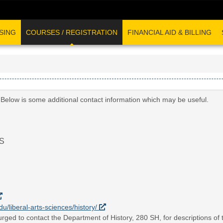
SING
COURSES / REGISTRATION
FINANCIAL AID & BILLING
 Below is some additional contact information which may be useful.
S
du/liberal-arts-sciences/history/
rged to contact the Department of History, 280 SH, for descriptions of t