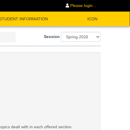
Please login...
STUDENT INFORMATION
ICON
Session
opics dealt with in each offered section.