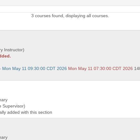
3 courses found, displaying all courses.
y Instructor)
added.
- Mon May 11 09:30:00 CDT 2026
Mon May 11 07:30:00 CDT 2026
14
mary
e Supervisor)
ally added with this section
mary