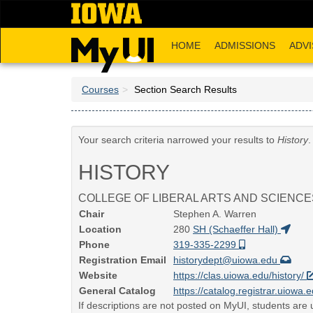
Skip
to
main
HOME
ADMISSIONS
ADVI
content
Courses
Section Search Results
Your search criteria narrowed your results to
History
.
HISTORY
COLLEGE OF LIBERAL ARTS AND SCIENCE
Chair
Stephen A. Warren
Location
280
SH (Schaeffer Hall)
Phone
319-335-2299
Registration Email
historydept@uiowa.edu
Website
https://clas.uiowa.edu/history/
General Catalog
https://catalog.registrar.uiowa.e
If descriptions are not posted on MyUI, students are u