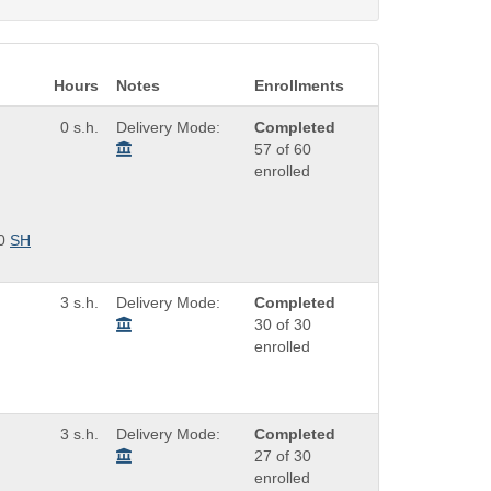
Hours
Notes
Enrollments
0 s.h.
Delivery Mode:
Completed
57 of 60
enrolled
0
SH
3 s.h.
Delivery Mode:
Completed
30 of 30
enrolled
3 s.h.
Delivery Mode:
Completed
27 of 30
enrolled