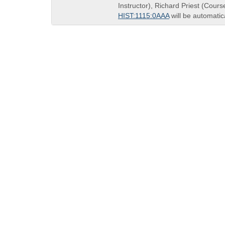
end
Instructor), Richard Priest (Cours
times:
HIST:1115:0AAA
will be automatic
QUICK