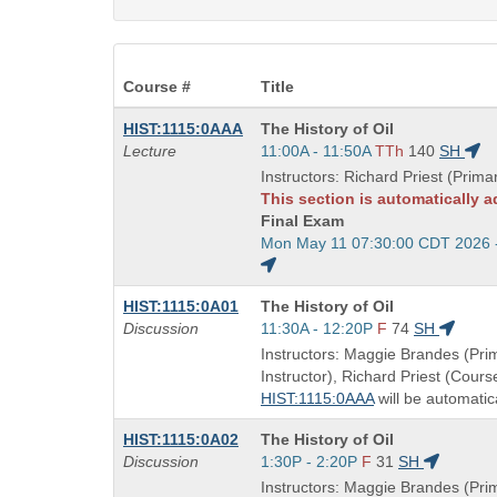
Course #
Title
Course
HIST:1115:0AAA
The History of Oil
Title
Start
Lecture
11:00A - 11:50A
TTh
140
SH
is
and
Instructors: Richard Priest (Primar
end
This section is automatically 
times:
Final Exam
Start
Mon May 11 07:30:00 CDT 2026 
and
end
Course
HIST:1115:0A01
The History of Oil
times:
Title
Start
Discussion
11:30A - 12:20P
F
74
SH
is
and
Instructors: Maggie Brandes (Pri
end
Instructor), Richard Priest (Cours
times:
HIST:1115:0AAA
will be automatic
Course
HIST:1115:0A02
The History of Oil
Title
Start
Discussion
1:30P - 2:20P
F
31
SH
is
and
Instructors: Maggie Brandes (Pri