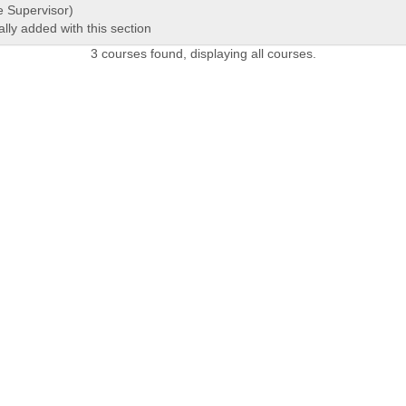
e Supervisor)
ally added with this section
3 courses found, displaying all courses.
 LINKS
Admissions Profile
Apply online
Course
Office 365
University Bill
Conta