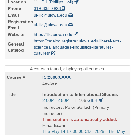
Location
111
PH (Phillips Hall)
Phone
319-335-2923
Email
ui-lllc@uiowa.edu
Registration
ui-lllc@uiowa.edu
Email
Website
https://lllc.uiowa.edu
https://catalog.registrar.uiowa.edu/liberal-arts-
General
sciences/languages-linguistics-literatures-
Catalog
cultures/
4 courses found, displaying all courses.
IS:2000:0AAA
Lecture
Course
Introduction to International Studies
Title
Start
2:00P - 2:50P
TTh
106
GILH
is
and
Instructors: Peter Gerlach (Primary
end
Instructor)
times:
This section is automatically added.
Final Exam
Start
Thu May 14 17:30:00 CDT 2026 - Thu May