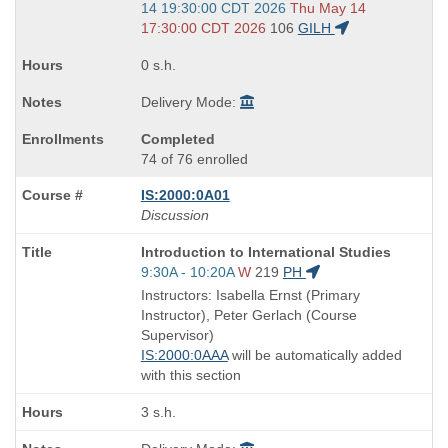
and
14 19:30:00 CDT 2026
Thu May 14
end
17:30:00 CDT 2026
106
GILH
times:
0 s.h.
Delivery Mode:
Completed
74 of 76 enrolled
IS:2000:0A01
Discussion
Course
Introduction to International Studies
Title
Start
9:30A - 10:20A
W
219
PH
is
and
Instructors: Isabella Ernst (Primary
end
Instructor), Peter Gerlach (Course
times:
Supervisor)
IS:2000:0AAA
will be automatically added
with this section
3 s.h.