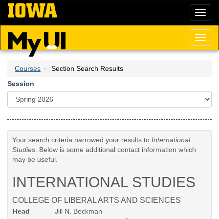
Skip
Toggl
to
naviga
main
content
Toggl
naviga
Courses
Section Search Results
Session
Your search criteria narrowed your results to
International
Studies
. Below is some additional contact information which
may be useful.
INTERNATIONAL STUDIES
COLLEGE OF LIBERAL ARTS AND SCIENCES
Head
Jill N. Beckman