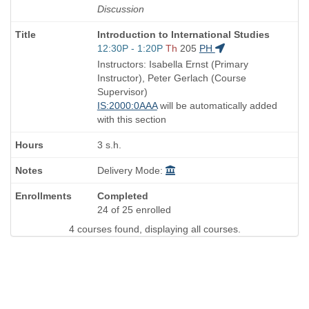
Discussion
Course
Introduction to International Studies
Title
Start
12:30P - 1:20P
Th
205
PH
is
and
Instructors: Isabella Ernst (Primary
end
Instructor), Peter Gerlach (Course
times:
Supervisor)
IS:2000:0AAA
will be automatically added
with this section
3 s.h.
Delivery Mode:
Completed
24 of 25 enrolled
4 courses found, displaying all courses.