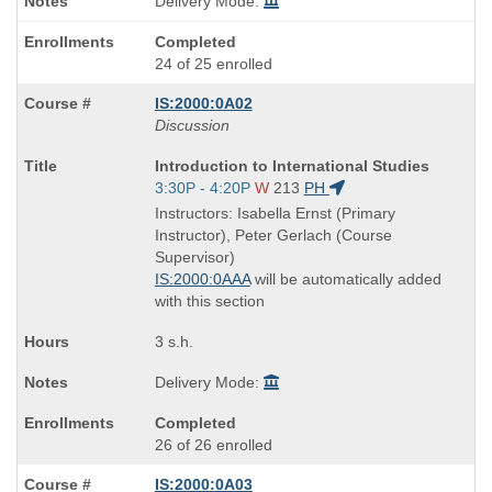
Delivery Mode:
Completed
24 of 25 enrolled
IS:2000:0A02
Discussion
Course
Introduction to International Studies
Title
Start
3:30P - 4:20P
W
213
PH
is
and
Instructors: Isabella Ernst (Primary
end
Instructor), Peter Gerlach (Course
times:
Supervisor)
IS:2000:0AAA
will be automatically added
with this section
3 s.h.
Delivery Mode:
Completed
26 of 26 enrolled
IS:2000:0A03