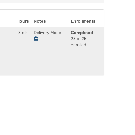
Hours
Notes
Enrollments
3 s.h.
Delivery Mode:
Completed
23 of 25
enrolled
e