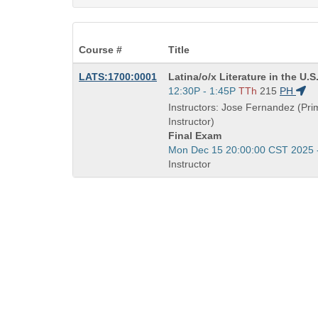
Course #
Title
Course
LATS:1700:0001
Latina/o/x Literature in the U.S
Title
Start
12:30P - 1:45P
TTh
215
PH
is
and
Instructors: Jose Fernandez (Pri
end
Instructor)
times:
Final Exam
Start
Mon Dec 15 20:00:00 CST 2025 
and
Instructor
end
times: