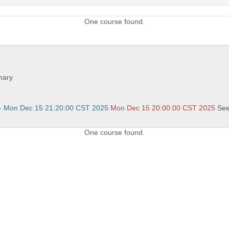
One course found.
.
mary
- Mon Dec 15 21:20:00 CST 2025
Mon Dec 15 20:00:00 CST 2025
Se
One course found.