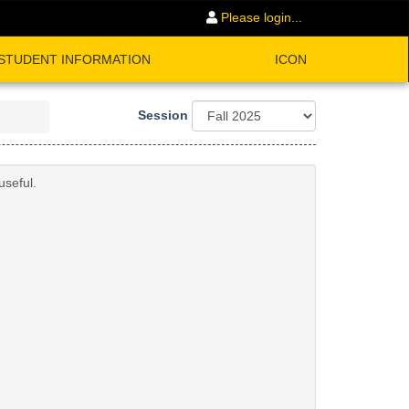
Please login...
STUDENT INFORMATION
ICON
Session
useful.