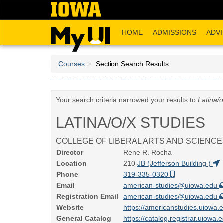
Skip
to
main
HOME
ADMISSIONS
ADVI
content
Courses
Section Search Results
Your search criteria narrowed your results to
Latina/o
LATINA/O/X STUDIES
COLLEGE OF LIBERAL ARTS AND SCIENCE
Director
Rene R. Rocha
Location
210
JB (Jefferson Building )
Phone
319-335-0320
Email
american-studies@uiowa.edu
Registration Email
american-studies@uiowa.edu
Website
https://americanstudies.uiowa.
General Catalog
https://catalog.registrar.uiowa.