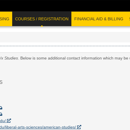
SING
COURSES / REGISTRATION
FINANCIAL AID & BILLING
/x Studies
. Below is some additional contact information which may be 
S
edu/
edu/liberal-arts-sciences/american-studies/