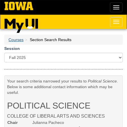
Skip
Toggl
to
naviga
main
content
Toggl
naviga
Courses
Section Search Results
Session
Your search criteria narrowed your results to
Political Science
.
Below is some additional contact information which may be
useful.
POLITICAL SCIENCE
COLLEGE OF LIBERAL ARTS AND SCIENCES
Chair
Julianna Pacheco