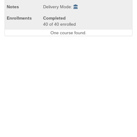
Delivery Mode:
Completed
40 of 40 enrolled
One course found.