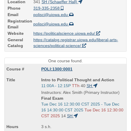
Location
341
SH (Schaeffer Hall)
Phone
319-335-2358
Email
polisci@uiowa.edu
Registration
polisci@uiowa.edu
Email
Website
https://politicalscience.uiowa.edu/
General
https://catalog.registrar.uiowa.edu/liberal-arts-
Catalog
sciences/political-science/
One course found.
POLI:1300:0001
Course
Intro to Political Thought and Action
Title
Start
11:00A - 12:15P
TTh
40
SH
is
and
Instructors: Alex Smith (Primary Instructor)
end
Final Exam
times:
Start
Tue Dec 16 12:30:00 CST 2025 - Tue Dec
and
16 14:30:00 CST 2025
Tue Dec 16 12:30:00
end
CST 2025
14
SH
times:
3 s.h.