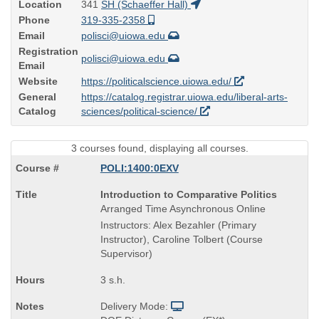
Location
341
SH (Schaeffer Hall)
Phone
319-335-2358
Email
polisci@uiowa.edu
Registration
polisci@uiowa.edu
Email
Website
https://politicalscience.uiowa.edu/
General
https://catalog.registrar.uiowa.edu/liberal-arts-
Catalog
sciences/political-science/
3 courses found, displaying all courses.
POLI:1400:0EXV
Course
Introduction to Comparative Politics
Title
Arranged Time Asynchronous Online
is
Instructors: Alex Bezahler (Primary
Instructor), Caroline Tolbert (Course
Supervisor)
3 s.h.
Delivery Mode: