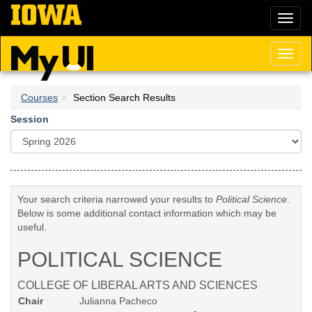
Skip
Toggl
to
naviga
main
content
Toggl
naviga
Courses
Section Search Results
Session
Your search criteria narrowed your results to
Political Science
.
Below is some additional contact information which may be
useful.
POLITICAL SCIENCE
COLLEGE OF LIBERAL ARTS AND SCIENCES
Chair
Julianna Pacheco