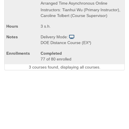
Title
Arranged Time Asynchronous Online
is
Instructors: Tianhui Wu (Primary Instructor),
Caroline Tolbert (Course Supervisor)
3 s.h.
Delivery Mode:
DOE Distance Course (EX*)
Completed
77 of 80 enrolled
3 courses found, displaying all courses.