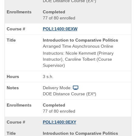
DOE Distance Course (EX*)
Completed
77 of 80 enrolled
POLI:1400:0EXW
Course
Introduction to Comparative Politics
Title
Arranged Time Asynchronous Online
is
Instructors: Nicole Kemmett (Primary
Instructor), Caroline Tolbert (Course
Supervisor)
3 s.h.
Delivery Mode:
DOE Distance Course (EX*)
Completed
77 of 80 enrolled
POLI:1400:0EXY
Course
Introduction to Comparative Politics