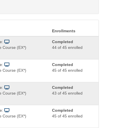
Enrollments
de:
Completed
e Course (EX*)
44 of 45 enrolled
de:
Completed
e Course (EX*)
45 of 45 enrolled
de:
Completed
e Course (EX*)
43 of 45 enrolled
de:
Completed
e Course (EX*)
45 of 45 enrolled