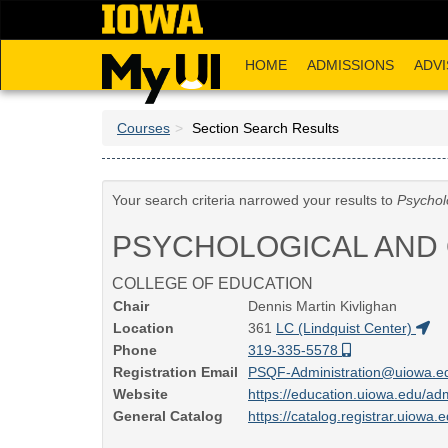
Skip
to
main
HOME
ADMISSIONS
ADVI
content
Courses
Section Search Results
Your search criteria narrowed your results to
Psychol
PSYCHOLOGICAL AND 
COLLEGE OF EDUCATION
Chair
Dennis Martin Kivlighan
Location
361
LC (Lindquist Center)
Phone
319-335-5578
Registration Email
PSQF-Administration@uiowa.
Website
https://education.uiowa.edu/ad
General Catalog
https://catalog.registrar.uiowa