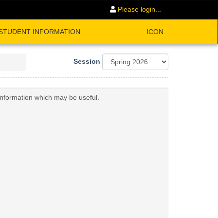
Please login...
STUDENT INFORMATION
ICON
Session
 information which may be useful.