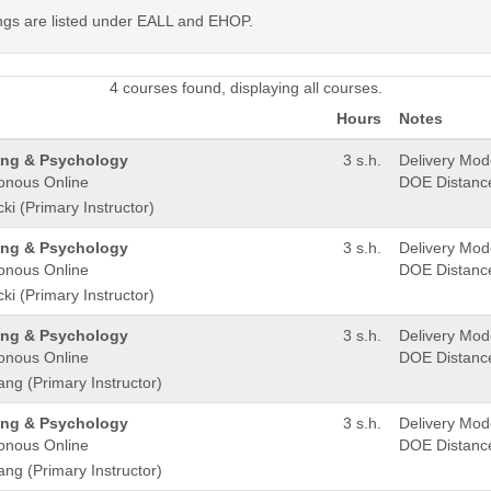
ings are listed under EALL and EHOP.
4 courses found, displaying all courses.
Hours
Notes
ling & Psychology
3 s.h.
Delivery Mo
onous Online
DOE Distanc
ki (Primary Instructor)
ling & Psychology
3 s.h.
Delivery Mo
onous Online
DOE Distanc
ki (Primary Instructor)
ling & Psychology
3 s.h.
Delivery Mo
onous Online
DOE Distanc
ang (Primary Instructor)
ling & Psychology
3 s.h.
Delivery Mo
onous Online
DOE Distanc
ang (Primary Instructor)