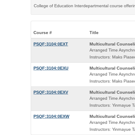
College of Education Interdepartmental course offer
Course #
Title
Course
PSQF:3104:0EXT
Multicultural Counse
Title
Arranged Time Asynchr
is
Instructors: Maks Piasec
Course
PSQF:3104:0EXU
Multicultural Counse
Title
Arranged Time Asynchr
is
Instructors: Maks Piasec
Course
PSQF:3104:0EXV
Multicultural Counse
Title
Arranged Time Asynchr
is
Instructors: Yinmayue T
Course
PSQF:3104:0EXW
Multicultural Counse
Title
Arranged Time Asynchr
is
Instructors: Yinmayue T