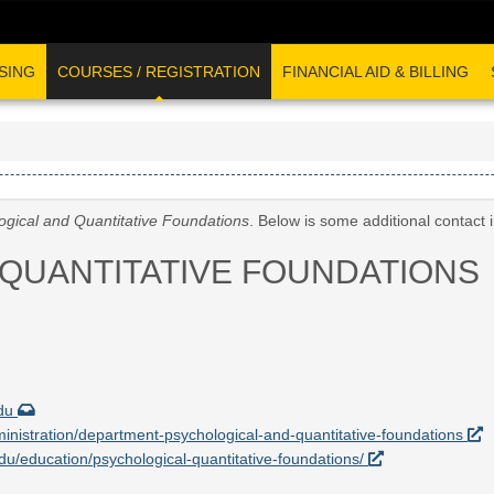
SING
COURSES / REGISTRATION
FINANCIAL AID & BILLING
ogical and Quantitative Foundations
. Below is some additional contact
QUANTITATIVE FOUNDATIONS
edu
ministration/department-psychological-and-quantitative-foundations
.edu/education/psychological-quantitative-foundations/