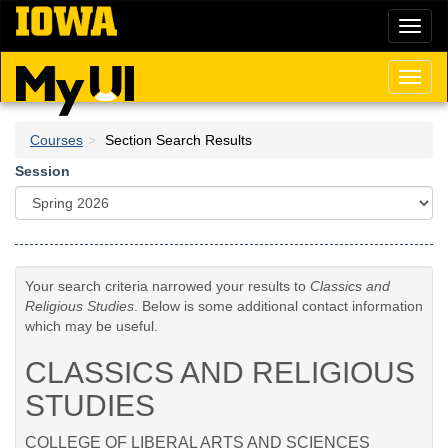
Skip
Toggl
to
naviga
main
content
Toggl
naviga
Courses
Section Search Results
Session
Your search criteria narrowed your results to
Classics and
Religious Studies
. Below is some additional contact information
which may be useful.
CLASSICS AND RELIGIOUS
STUDIES
COLLEGE OF LIBERAL ARTS AND SCIENCES