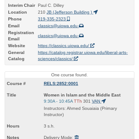
Interim Chair
Paul C. Dilley
Location
210
JB (Jefferson Building )
Phone
319-335-2323
Email
classics@uiowa.edu
Registration
classics@uiowa.edu
Email
Website
https://classics.uiowa.edu/
General
https://catalog.registrar.uiowa.edu/liberal-arts-
Catalog
sciences/classics/
One course found.
RELS:2852:0001
Course
Women in Islam and the Middle East
Title
Start
9:30A - 10:45A
TTh
301
VAN
is
and
Instructors: Ahmed Souaiaia (Primary
end
Instructor)
times:
3 s.h.
Delivery Mode: