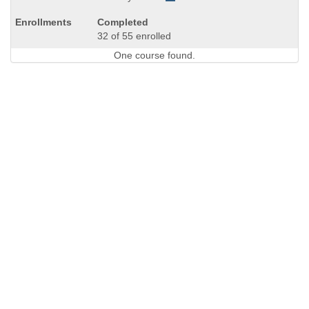
Completed
32 of 55 enrolled
One course found.