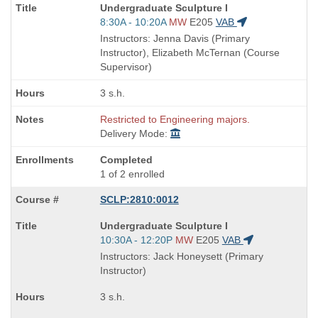
Course
Undergraduate Sculpture I
Title
Start
8:30A - 10:20A
MW
E205
VAB
is
and
Instructors: Jenna Davis (Primary
end
Instructor), Elizabeth McTernan (Course
times:
Supervisor)
3 s.h.
Restricted to Engineering majors.
Delivery Mode:
Completed
1 of 2 enrolled
SCLP:2810:0012
Course
Undergraduate Sculpture I
Title
Start
10:30A - 12:20P
MW
E205
VAB
is
and
Instructors: Jack Honeysett (Primary
end
Instructor)
times:
3 s.h.