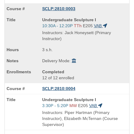
SCLP:2810:0003
Course
Undergraduate Sculpture I
Title
Start
10:30A - 12:20P
TTh
E205
VAB
is
and
Instructors: Jack Honeysett (Primary
end
Instructor)
times:
3 s.h.
Delivery Mode:
Completed
12 of 12 enrolled
SCLP:2810:0004
Course
Undergraduate Sculpture I
Title
Start
3:30P - 5:20P
MW
E205
VAB
is
and
Instructors: Piper Hartman (Primary
end
Instructor), Elizabeth McTernan (Course
times:
Supervisor)