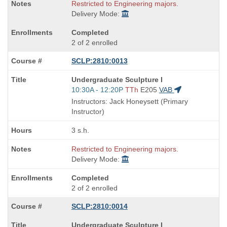
Restricted to Engineering majors.
Delivery Mode:
Completed
2 of 2 enrolled
SCLP:2810:0013
Course
Undergraduate Sculpture I
Title
Start
10:30A - 12:20P
TTh
E205
VAB
is
and
Instructors: Jack Honeysett (Primary
end
Instructor)
times:
3 s.h.
Restricted to Engineering majors.
Delivery Mode:
Completed
2 of 2 enrolled
SCLP:2810:0014
Course
Undergraduate Sculpture I