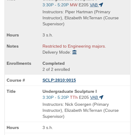
Title
Start
3:30P - 5:20P
MW
E205
VAB
is
and
Instructors: Piper Hartman (Primary
end
Instructor), Elizabeth McTernan (Course
times:
Supervisor)
3 s.h.
Restricted to Engineering majors.
Delivery Mode:
Completed
2 of 2 enrolled
SCLP:2810:0015
Course
Undergraduate Sculpture I
Title
Start
3:30P - 5:20P
TTh
E205
VAB
is
and
Instructors: Nick Goergen (Primary
end
Instructor), Elizabeth McTernan (Course
times:
Supervisor)
3 s.h.