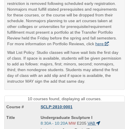
restriction is removed following scheduled early registration.
Nonmajors must fulfill stated prerequisites and requirements
for these courses, or the course will be dropped from their
schedule. Nonmajors planning to use art courses taken at
other colleges or universities for prerequisite/requirement
fulfillment must present a portfolio at the Transfer Portfolio
Review held the Friday before the spring and fall semesters.
For more information on Portfolio Reviews, click
here
.
Wait List Policy: Studio classes will have wait lists the first day
of class. If space is available, students will be given permission
to add as follows: majors, first; minors, second; nonmajors,
third; then nondegree students. Students may attend the first
day of class with an add slip and if space is available, the
instructor MAY sign the add that same day.
10 courses found, displaying all courses.
SCLP:2810:0001
Course
Undergraduate Sculpture I
Title
Start
8:30A - 10:20A
MW
E205
VAB
is
and