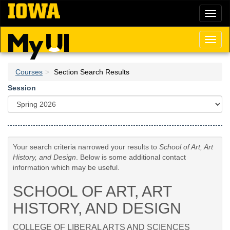
Skip
Toggl
to
naviga
main
content
Toggl
naviga
Courses
Section Search Results
Session
Your search criteria narrowed your results to
School of Art, Art
History, and Design
. Below is some additional contact
information which may be useful.
SCHOOL OF ART, ART
HISTORY, AND DESIGN
COLLEGE OF LIBERAL ARTS AND SCIENCES