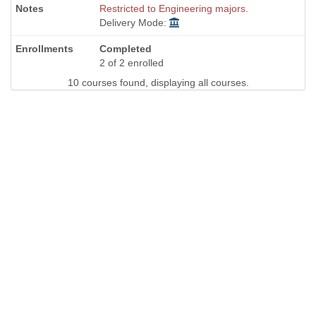
Restricted to Engineering majors.
Delivery Mode:
Completed
2 of 2 enrolled
10 courses found, displaying all courses.