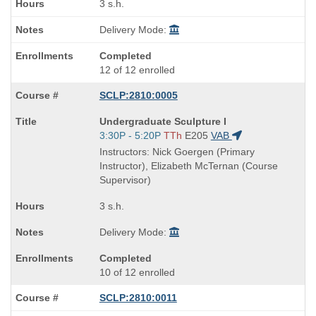
3 s.h.
Delivery Mode:
Completed
12 of 12 enrolled
SCLP:2810:0005
Course
Undergraduate Sculpture I
Title
Start
3:30P - 5:20P
TTh
E205
VAB
is
and
Instructors: Nick Goergen (Primary
end
Instructor), Elizabeth McTernan (Course
times:
Supervisor)
3 s.h.
Delivery Mode:
Completed
10 of 12 enrolled
SCLP:2810:0011