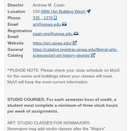
Director
Andrew M. Casto
Location
150
ABW (Art Building West)
Phone
335 - 1376
Email
art@uiowa.edu
Registration
saah-reg@uiowa.edu
Email
Website
https://art.uiowa.edu/
General
https://catalog.registrar.uiowa.edu/liberal-arts-
Catalog
sciences/art-art-history-design/
**PLEASE NOTE: Please check your class schedule on MyUI
for the rooms and buildings where your classes will meet.
MyUI will have the most current information.
STUDIO COURSES: For each semester hour of credit, a
student must complete a minimum of three clock hours
per week of assignments.
ART: STUDIO CLASSES FOR NONMAJORS
Nonmajors may add studio classes after the "Majors"