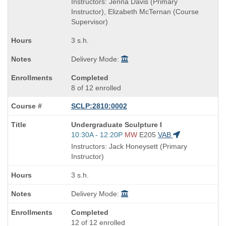
Instructors: Jenna Davis (Primary
end
Instructor), Elizabeth McTernan (Course
times:
Supervisor)
3 s.h.
Delivery Mode:
Completed
8 of 12 enrolled
SCLP:2810:0002
Course
Undergraduate Sculpture I
Title
Start
10:30A - 12:20P
MW
E205
VAB
is
and
Instructors: Jack Honeysett (Primary
end
Instructor)
times:
3 s.h.
Delivery Mode:
Completed
12 of 12 enrolled