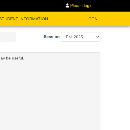
Please login...
STUDENT INFORMATION
ICON
Session
may be useful.