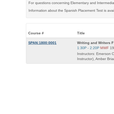
For questions concerning Elementary and Intermedia
Information about the Spanish Placement Test is avai
Course #
Title
Course
SPAN:1800:0001
Writing and Writers 
Title
Start
1:30P - 2:20P
MWF
19
is
and
Instructors: Emerson C
end
Instructor), Amber Bri
times: