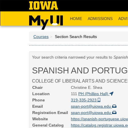
Skip
to
main
HOME
ADMISSIONS
ADVI
content
Courses
Section Search Results
Your search criteria narrowed your results to
Spanish
SPANISH AND PORTU
COLLEGE OF LIBERAL ARTS AND SCIENCE
Chair
Christine E. Shea
Location
111
PH (Phillips Hall)
Phone
319-335-2923
Email
span-port@uiowa.edu
Registration Email
span-port@uiowa.edu
Website
https://spanish-portuguese.uio
General Catalog
https://catalog.registrar.uiowa