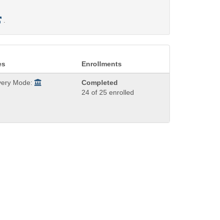
.
es
Enrollments
very Mode:
Completed
24 of 25 enrolled