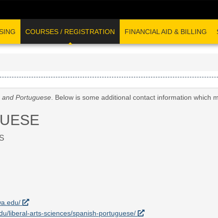
SING
COURSES / REGISTRATION
FINANCIAL AID & BILLING
 and Portuguese
. Below is some additional contact information which 
GUESE
S
wa.edu/
.edu/liberal-arts-sciences/spanish-portuguese/