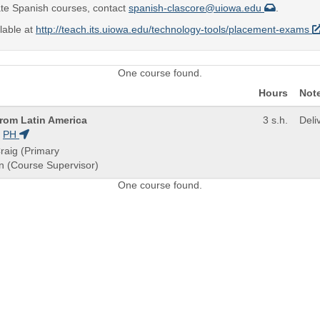
te Spanish courses, contact
spanish-clascore@uiowa.edu
.
lable at
http://teach.its.uiowa.edu/technology-tools/placement-exams
One course found.
Hours
Not
From Latin America
3 s.h.
Deli
PH
raig (Primary
an (Course Supervisor)
One course found.