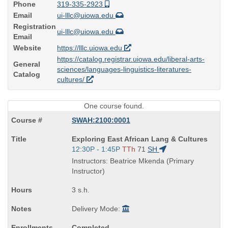
Phone
319-335-2923
Email
ui-lllc@uiowa.edu
Registration
ui-lllc@uiowa.edu
Email
Website
https://lllc.uiowa.edu
https://catalog.registrar.uiowa.edu/liberal-arts-
General
sciences/languages-linguistics-literatures-
Catalog
cultures/
One course found.
SWAH:2100:0001
Course
Exploring East African Lang & Cultures
Title
Start
12:30P - 1:45P
TTh
71
SH
is
and
Instructors: Beatrice Mkenda (Primary
end
Instructor)
times:
3 s.h.
Delivery Mode:
Completed