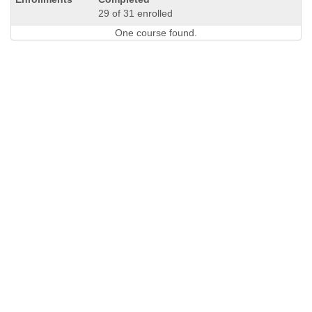
29 of 31 enrolled
One course found.