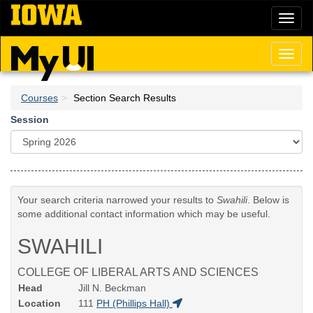
Skip
Toggl
to
naviga
main
content
Toggl
naviga
Courses
Section Search Results
Session
Your search criteria narrowed your results to
Swahili
. Below is
some additional contact information which may be useful.
SWAHILI
COLLEGE OF LIBERAL ARTS AND SCIENCES
Head
Jill N. Beckman
Location
111
PH (Phillips Hall)