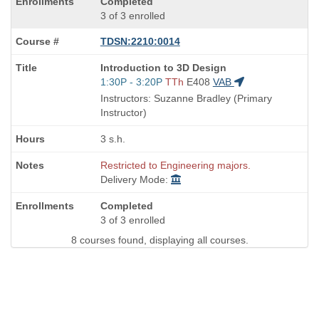
Completed
3 of 3 enrolled
TDSN:2210:0014
Course
Introduction to 3D Design
Title
Start
1:30P - 3:20P
TTh
E408
VAB
is
and
Instructors: Suzanne Bradley (Primary
end
Instructor)
times:
3 s.h.
Restricted to Engineering majors.
Delivery Mode:
Completed
3 of 3 enrolled
8 courses found, displaying all courses.