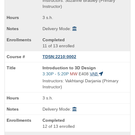
Instructors: Suzanne Bradley (Primary
end
Instructor)
times:
3 s.h.
Delivery Mode:
Completed
11 of 13 enrolled
TDSN:2210:0002
Course
Introduction to 3D Design
Title
Start
3:30P - 5:20P
MW
E408
VAB
is
and
Instructors: Vakhtangi Darjania (Primary
end
Instructor)
times:
3 s.h.
Delivery Mode:
Completed
12 of 13 enrolled