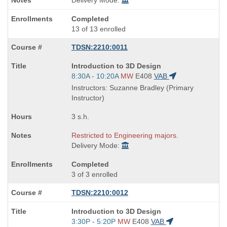
Delivery Mode:
Completed
13 of 13 enrolled
TDSN:2210:0011
Course
Introduction to 3D Design
Title
Start
8:30A - 10:20A
MW
E408
VAB
is
and
Instructors: Suzanne Bradley (Primary
end
Instructor)
times:
3 s.h.
Restricted to Engineering majors.
Delivery Mode:
Completed
3 of 3 enrolled
TDSN:2210:0012
Course
Introduction to 3D Design
Title
Start
3:30P - 5:20P
MW
E408
VAB