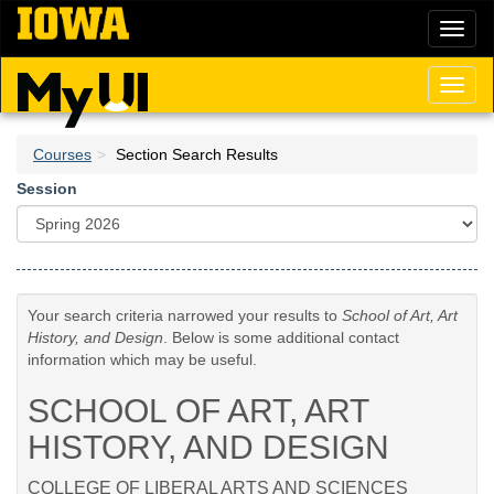
Skip
Toggl
to
naviga
main
content
Toggl
naviga
Courses
Section Search Results
Session
Your search criteria narrowed your results to
School of Art, Art
History, and Design
. Below is some additional contact
information which may be useful.
SCHOOL OF ART, ART
HISTORY, AND DESIGN
COLLEGE OF LIBERAL ARTS AND SCIENCES