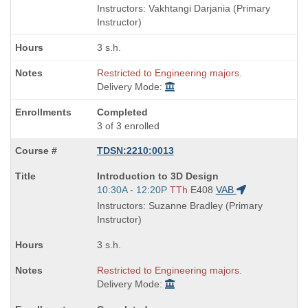
is
and
Instructors: Vakhtangi Darjania (Primary
end
Instructor)
times:
3 s.h.
Restricted to Engineering majors.
Delivery Mode:
Completed
3 of 3 enrolled
TDSN:2210:0013
Course
Introduction to 3D Design
Title
Start
10:30A - 12:20P
TTh
E408
VAB
is
and
Instructors: Suzanne Bradley (Primary
end
Instructor)
times:
3 s.h.
Restricted to Engineering majors.
Delivery Mode: