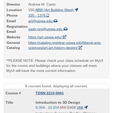
Director
Andrew M. Casto
Location
150
ABW (Art Building West)
Phone
335 - 1376
Email
art@uiowa.edu
Registration
saah-reg@uiowa.edu
Email
Website
https://art.uiowa.edu/
General
https://catalog.registrar.uiowa.edu/liberal-arts-
Catalog
sciences/art-art-history-design/
**PLEASE NOTE: Please check your class schedule on MyUI
for the rooms and buildings where your classes will meet.
MyUI will have the most current information.
8 courses found, displaying all courses.
TDSN:2210:0001
Course
Introduction to 3D Design
Title
Start
8:30A - 10:20A
MW
E408
VAB
is
and