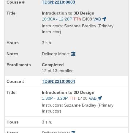
TDSN:2210:0003
Course
Introduction to 3D Design
Title
Start
10:30A - 12:20P
TTh
E408
VAB
is
and
Instructors: Suzanne Bradley (Primary
end
Instructor)
times:
3 s.h.
Delivery Mode:
Completed
12 of 13 enrolled
TDSN:2210:0004
Course
Introduction to 3D Design
Title
Start
1:30P - 3:20P
TTh
E408
VAB
is
and
Instructors: Suzanne Bradley (Primary
end
Instructor)
times:
3 s.h.