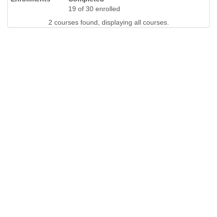
19 of 30 enrolled
2 courses found, displaying all courses.