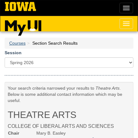
Skip
Toggl
to
naviga
main
content
Toggl
naviga
Courses
Section Search Results
Session
Your search criteria narrowed your results to
Theatre Arts
.
Below is some additional contact information which may be
useful.
THEATRE ARTS
COLLEGE OF LIBERAL ARTS AND SCIENCES
Chair
Mary B. Easley