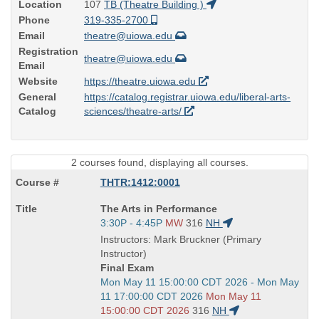
Location
107
TB (Theatre Building )
Phone
319-335-2700
Email
theatre@uiowa.edu
Registration
theatre@uiowa.edu
Email
Website
https://theatre.uiowa.edu
General
https://catalog.registrar.uiowa.edu/liberal-arts-
Catalog
sciences/theatre-arts/
2 courses found, displaying all courses.
THTR:1412:0001
Course
The Arts in Performance
Title
Start
3:30P - 4:45P
MW
316
NH
is
and
Instructors: Mark Bruckner (Primary
end
Instructor)
times:
Final Exam
Start
Mon May 11 15:00:00 CDT 2026 - Mon May
and
11 17:00:00 CDT 2026
Mon May 11
end
15:00:00 CDT 2026
316
NH