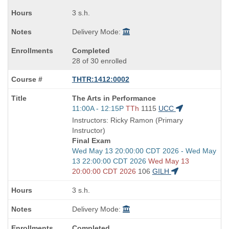
times:
3 s.h.
Delivery Mode:
Completed
28 of 30 enrolled
THTR:1412:0002
Course
The Arts in Performance
Title
Start
11:00A - 12:15P
TTh
1115
UCC
is
and
Instructors: Ricky Ramon (Primary
end
Instructor)
times:
Final Exam
Start
Wed May 13 20:00:00 CDT 2026 - Wed May
and
13 22:00:00 CDT 2026
Wed May 13
end
20:00:00 CDT 2026
106
GILH
times:
3 s.h.
Delivery Mode:
Completed