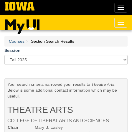
Skip
Toggl
to
naviga
main
content
Toggl
naviga
Courses
Section Search Results
Session
Your search criteria narrowed your results to
Theatre Arts
.
Below is some additional contact information which may be
useful.
THEATRE ARTS
COLLEGE OF LIBERAL ARTS AND SCIENCES
Chair
Mary B. Easley