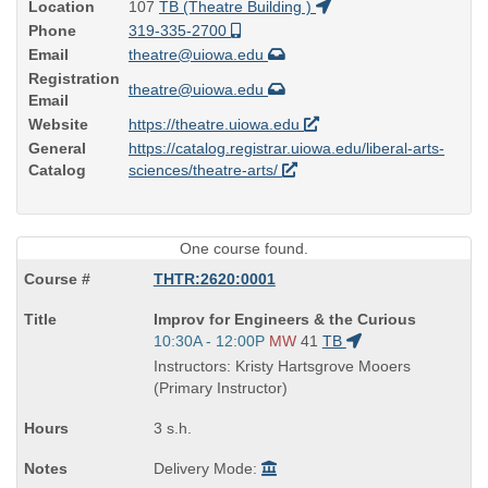
Location
107
TB (Theatre Building )
Phone
319-335-2700
Email
theatre@uiowa.edu
Registration
theatre@uiowa.edu
Email
Website
https://theatre.uiowa.edu
General
https://catalog.registrar.uiowa.edu/liberal-arts-
Catalog
sciences/theatre-arts/
One course found.
THTR:2620:0001
Course
Improv for Engineers & the Curious
Title
Start
10:30A - 12:00P
MW
41
TB
is
and
Instructors: Kristy Hartsgrove Mooers
end
(Primary Instructor)
times:
3 s.h.
Delivery Mode: