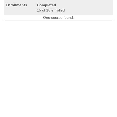
Completed
15 of 16 enrolled
One course found.