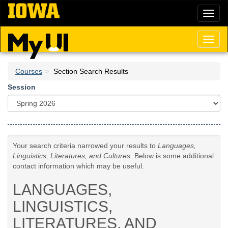
Skip
Toggl
to
naviga
main
content
Toggl
naviga
Courses
Section Search Results
Session
Your search criteria narrowed your results to
Languages,
Linguistics, Literatures, and Cultures
. Below is some additional
contact information which may be useful.
LANGUAGES,
LINGUISTICS,
LITERATURES, AND