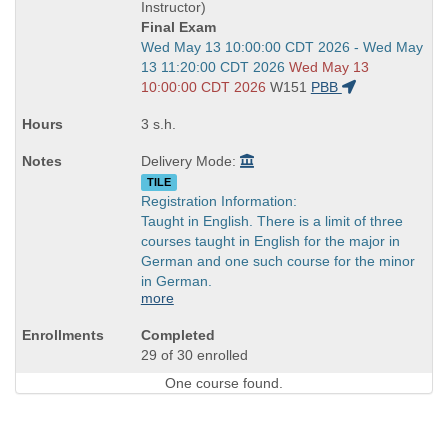
end
Instructor)
times:
Final Exam
Start
Wed May 13 10:00:00 CDT 2026 - Wed May
and
13 11:20:00 CDT 2026
Wed May 13
end
10:00:00 CDT 2026
W151
PBB
times:
3 s.h.
Delivery Mode:
TILE
Registration Information:
Taught in English. There is a limit of three
courses taught in English for the major in
German and one such course for the minor
in German.
more
Completed
29 of 30 enrolled
One course found.