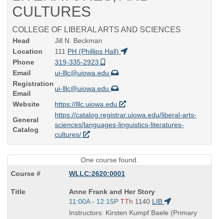
CULTURES
COLLEGE OF LIBERAL ARTS AND SCIENCES
Head
Jill N. Beckman
Location
111
PH (Phillips Hall)
Phone
319-335-2923
Email
ui-lllc@uiowa.edu
Registration
ui-lllc@uiowa.edu
Email
Website
https://lllc.uiowa.edu
https://catalog.registrar.uiowa.edu/liberal-arts-
General
sciences/languages-linguistics-literatures-
Catalog
cultures/
One course found.
WLLC:2620:0001
Course
Anne Frank and Her Story
Title
Start
11:00A - 12:15P
TTh
1140
LIB
is
and
Instructors: Kirsten Kumpf Baele (Primary