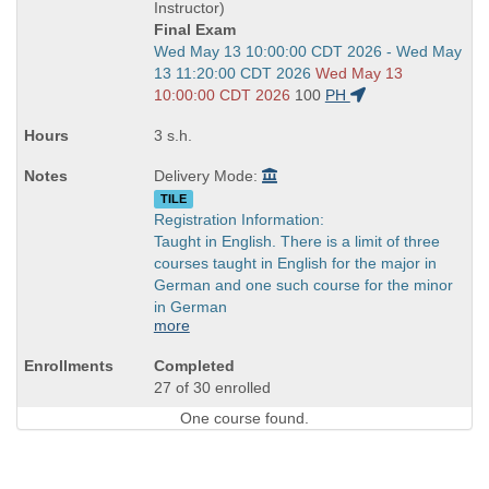
end
Instructor)
times:
Final Exam
Start
Wed May 13 10:00:00 CDT 2026 - Wed May
and
13 11:20:00 CDT 2026
Wed May 13
end
10:00:00 CDT 2026
100
PH
times:
3 s.h.
Delivery Mode:
TILE
Registration Information:
Taught in English. There is a limit of three
courses taught in English for the major in
German and one such course for the minor
in German
more
Completed
27 of 30 enrolled
One course found.