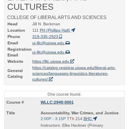
CULTURES
COLLEGE OF LIBERAL ARTS AND SCIENCES
Head
Jill N. Beckman
Location
111
PH (Phillips Hall)
Phone
319-335-2923
Email
ui-lllc@uiowa.edu
Registration
ui-lllc@uiowa.edu
Email
Website
https://lllc.uiowa.edu
https://catalog.registrar.uiowa.edu/liberal-arts-
General
sciences/languages-linguistics-literatures-
Catalog
cultures/
One course found.
WLLC:2949:0001
Course
Accountability, War Crimes, and Justice
Title
Start
2:00P - 3:15P
TTh
214
BHC
is
and
Instructors: Elke Heckner (Primary