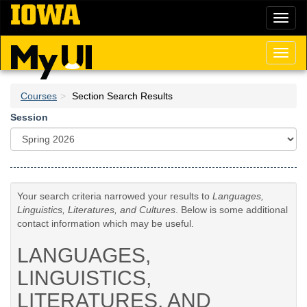
Skip
Toggl
to
naviga
main
content
Toggl
naviga
Courses
Section Search Results
Session
Your search criteria narrowed your results to
Languages,
Linguistics, Literatures, and Cultures
. Below is some additional
contact information which may be useful.
LANGUAGES,
LINGUISTICS,
LITERATURES, AND