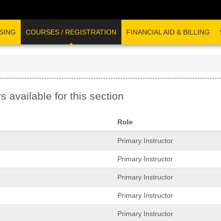
SING
COURSES / REGISTRATION
FINANCIAL AID & BILLING
s available for this section
Role
Primary Instructor
Primary Instructor
Primary Instructor
Primary Instructor
Primary Instructor