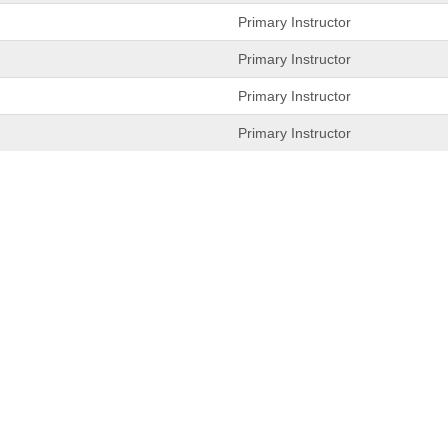
Primary Instructor
Primary Instructor
Primary Instructor
Primary Instructor