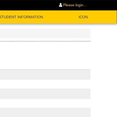
Please login...
STUDENT INFORMATION
ICON