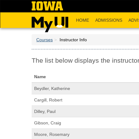
Skip
to
main
HOME
ADMISSIONS
ADVI
content
Courses
Instructor Info
The list below displays the instructor
Name
Beydler, Katherine
Cargill, Robert
Dilley, Paul
Gibson, Craig
Moore, Rosemary