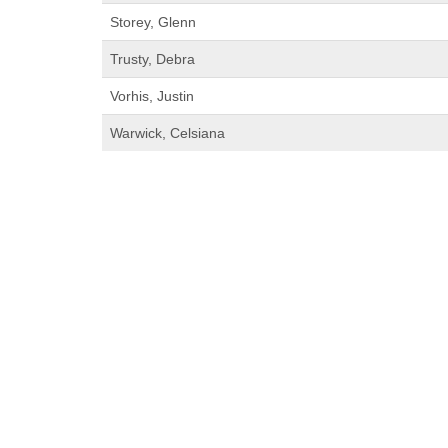
Storey, Glenn
Trusty, Debra
Vorhis, Justin
Warwick, Celsiana