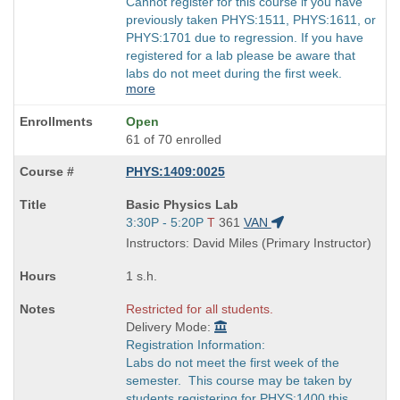
Cannot register for this course if you have
previously taken PHYS:1511, PHYS:1611, or
PHYS:1701 due to regression. If you have
registered for a lab please be aware that
labs do not meet during the first week.
more
Open
61 of 70 enrolled
PHYS:1409:0025
Course
Basic Physics Lab
Title
Start
3:30P - 5:20P
T
361
VAN
is
and
Instructors: David Miles (Primary Instructor)
end
times:
1 s.h.
Restricted for all students.
Delivery Mode:
Registration Information:
Labs do not meet the first week of the
semester. This course may be taken by
students registering for PHYS:1400 this