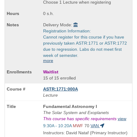
times:
Choose 1 Lecture when registering
0 s.h.
Delivery Mode:
Registration Information:
Cannot register for this course if you have
previously taken ASTR:1771 or ASTR:1772
due to regression. Labs do not meet first
week of semester.
more
Waitlist
15 of 15 enrolled
ASTR:1771:000A
Lecture
Course
Fundamental Astronomy I
Title
The Solar System and Exoplanets
is
This course has specific requirements
view
Start
9:30A - 10:20A
MWF
70
VAN
and
Instructors: David Nataf (Primary Instructor)