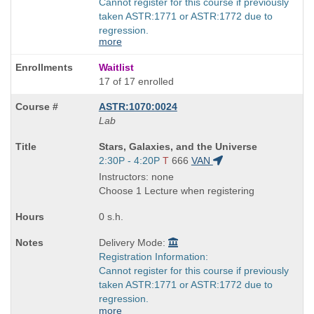
Cannot register for this course if previously
taken ASTR:1771 or ASTR:1772 due to
regression.
more
Waitlist
17 of 17 enrolled
ASTR:1070:0024
Lab
Course
Stars, Galaxies, and the Universe
Title
Start
2:30P - 4:20P
T
666
VAN
is
and
Instructors: none
end
Choose 1 Lecture when registering
times:
0 s.h.
Delivery Mode:
Registration Information:
Cannot register for this course if previously
taken ASTR:1771 or ASTR:1772 due to
regression.
more