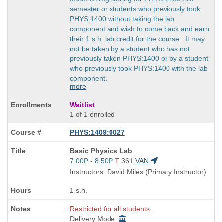
semester or students who previously took
PHYS:1400 without taking the lab
component and wish to come back and earn
their 1 s.h. lab credit for the course. It may
not be taken by a student who has not
previously taken PHYS:1400 or by a student
who previously took PHYS:1400 with the lab
component.
more
Waitlist
1 of 1 enrolled
PHYS:1409:0027
Course
Basic Physics Lab
Title
Start
7:00P - 8:50P
T
361
VAN
is
and
Instructors: David Miles (Primary Instructor)
end
times:
1 s.h.
Restricted for all students.
Delivery Mode: