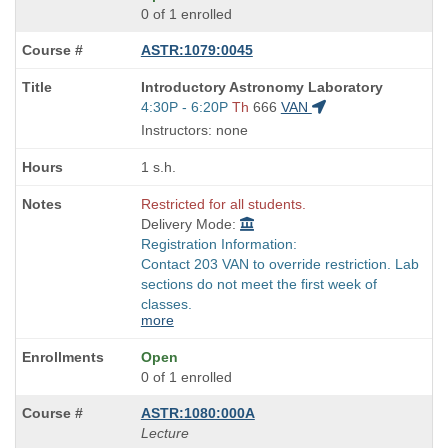
0 of 1 enrolled
ASTR:1079:0045
Course
Introductory Astronomy Laboratory
Title
Start
4:30P - 6:20P
Th
666
VAN
is
and
Instructors: none
end
times:
1 s.h.
Restricted for all students.
Delivery Mode:
Registration Information:
Contact 203 VAN to override restriction. Lab
sections do not meet the first week of
classes.
more
Open
0 of 1 enrolled
ASTR:1080:000A
Lecture