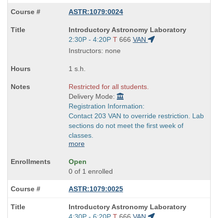
ASTR:1079:0024
Course
Introductory Astronomy Laboratory
Title
Start
2:30P - 4:20P
T
666
VAN
is
and
Instructors: none
end
times:
1 s.h.
Restricted for all students.
Delivery Mode:
Registration Information:
Contact 203 VAN to override restriction. Lab
sections do not meet the first week of
classes.
more
Open
0 of 1 enrolled
ASTR:1079:0025
Course
Introductory Astronomy Laboratory
Title
Start
4:30P - 6:20P
T
666
VAN