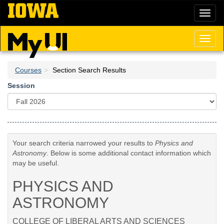
Skip
Toggl
to
naviga
main
content
Toggl
naviga
Courses
Section Search Results
Session
Your search criteria narrowed your results to
Physics and
Astronomy
. Below is some additional contact information which
may be useful.
PHYSICS AND
ASTRONOMY
COLLEGE OF LIBERAL ARTS AND SCIENCES