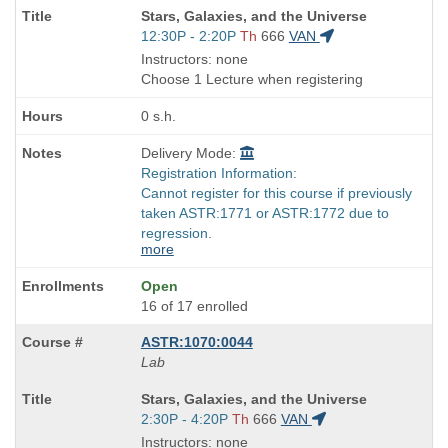
Course
Stars, Galaxies, and the Universe
Title
Start
12:30P - 2:20P
Th
666
VAN
is
and
Instructors: none
end
Choose 1 Lecture when registering
times:
0 s.h.
Delivery Mode:
Registration Information:
Cannot register for this course if previously
taken ASTR:1771 or ASTR:1772 due to
regression.
more
Open
16 of 17 enrolled
ASTR:1070:0044
Lab
Course
Stars, Galaxies, and the Universe
Title
Start
2:30P - 4:20P
Th
666
VAN
is
and
Instructors: none