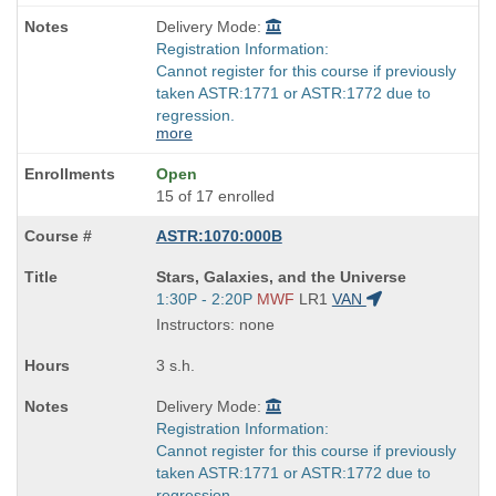
Delivery Mode:
Registration Information:
Cannot register for this course if previously
taken ASTR:1771 or ASTR:1772 due to
regression.
more
Open
15 of 17 enrolled
ASTR:1070:000B
Course
Stars, Galaxies, and the Universe
Title
Start
1:30P - 2:20P
MWF
LR1
VAN
is
and
Instructors: none
end
times:
3 s.h.
Delivery Mode:
Registration Information:
Cannot register for this course if previously
taken ASTR:1771 or ASTR:1772 due to
regression.