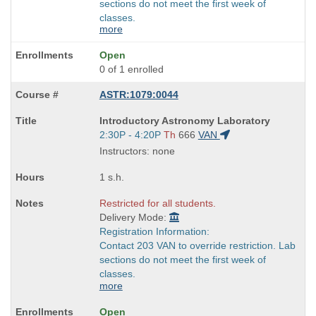
sections do not meet the first week of
classes.
more
Open
0 of 1 enrolled
ASTR:1079:0044
Course
Introductory Astronomy Laboratory
Title
Start
2:30P - 4:20P
Th
666
VAN
is
and
Instructors: none
end
times:
1 s.h.
Restricted for all students.
Delivery Mode:
Registration Information:
Contact 203 VAN to override restriction. Lab
sections do not meet the first week of
classes.
more
Open