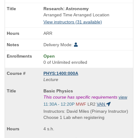
Course
Research: Astronomy
Title
Arranged Time Arranged Location
is
View instructors (31 available)
ARR
Delivery Mode:
Open
0 of Unlimited enrolled
PHYS:1400:000A
Lecture
Course
Basic Physics
Title
This course has specific requirements
view
is
Start
11:30A - 12:20P
MWF
LR2
VAN
and
Instructors: David Miles (Primary Instructor)
end
Choose 1 Lab when registering
times:
4 s.h.