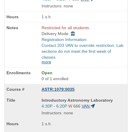
is
and
Instructors: none
end
times:
1 s.h.
Restricted for all students.
Delivery Mode:
Registration Information:
Contact 203 VAN to override restriction. Lab
sections do not meet the first week of
classes.
more
Open
0 of 1 enrolled
ASTR:1079:0035
Course
Introductory Astronomy Laboratory
Title
Start
4:30P - 6:20P
W
666
VAN
is
and
Instructors: none
end
times:
1 s.h.