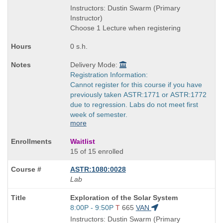
is
and
Instructors: Dustin Swarm (Primary
end
Instructor)
times:
Choose 1 Lecture when registering
0 s.h.
Delivery Mode:
Registration Information:
Cannot register for this course if you have
previously taken ASTR:1771 or ASTR:1772
due to regression. Labs do not meet first
week of semester.
more
Waitlist
15 of 15 enrolled
ASTR:1080:0028
Lab
Course
Exploration of the Solar System
Title
Start
8:00P - 9:50P
T
665
VAN
is
and
Instructors: Dustin Swarm (Primary