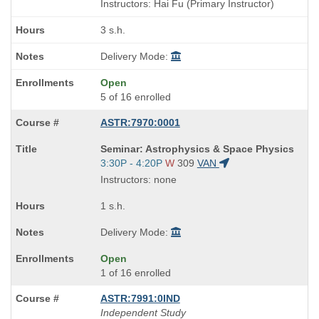
is
and
Instructors: Hai Fu (Primary Instructor)
end
times:
3 s.h.
Delivery Mode:
Open
5 of 16 enrolled
ASTR:7970:0001
Course
Seminar: Astrophysics & Space Physics
Title
Start
3:30P - 4:20P
W
309
VAN
is
and
Instructors: none
end
times:
1 s.h.
Delivery Mode:
Open
1 of 16 enrolled
ASTR:7991:0IND
Independent Study