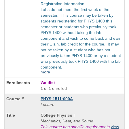
Registration Information:
Labs do not meet the first week of the
semester. This course may be taken by
students registering for PHYS:1400 this
semester or students who previously took
PHYS:1400 without taking the lab
component and wish to come back and earn
their 1 s.h. lab credit for the course. It may
not be taken by a student who has not
previously taken PHYS:1400 or by a student
who previously took PHYS:1400 with the lab
component.
more
Waitlist
1 of 1 enrolled
PHYS:1511:000A
Lecture
Course
College Physics I
Title
Mechanics, Heat, and Sound
is
This course has specific requirements
view