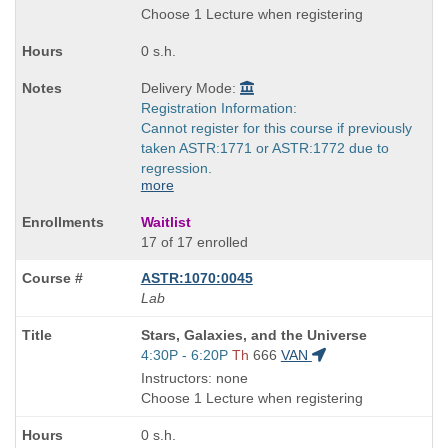
end
Choose 1 Lecture when registering
times:
0 s.h.
Delivery Mode:
Registration Information:
Cannot register for this course if previously
taken ASTR:1771 or ASTR:1772 due to
regression.
more
Waitlist
17 of 17 enrolled
ASTR:1070:0045
Lab
Course
Stars, Galaxies, and the Universe
Title
Start
4:30P - 6:20P
Th
666
VAN
is
and
Instructors: none
end
Choose 1 Lecture when registering
times:
0 s.h.