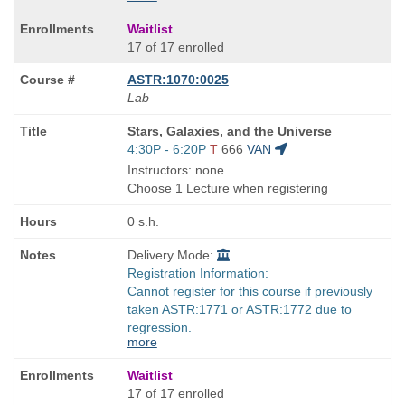
Waitlist
17 of 17 enrolled
ASTR:1070:0025
Lab
Course
Stars, Galaxies, and the Universe
Title
Start
4:30P - 6:20P
T
666
VAN
is
and
Instructors: none
end
Choose 1 Lecture when registering
times:
0 s.h.
Delivery Mode:
Registration Information:
Cannot register for this course if previously
taken ASTR:1771 or ASTR:1772 due to
regression.
more
Waitlist
17 of 17 enrolled