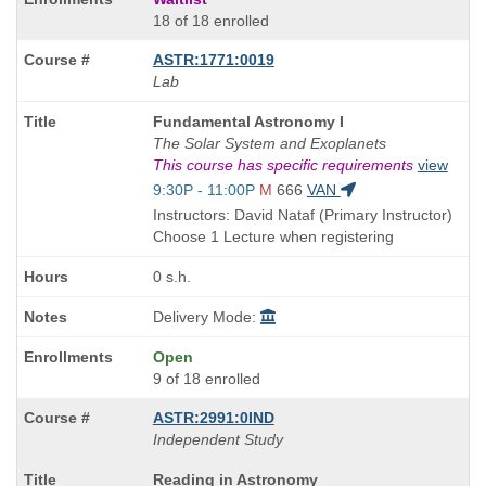
18 of 18 enrolled
ASTR:1771:0019
Lab
Course
Fundamental Astronomy I
Title
The Solar System and Exoplanets
is
This course has specific requirements
view
Start
9:30P - 11:00P
M
666
VAN
and
Instructors: David Nataf (Primary Instructor)
end
Choose 1 Lecture when registering
times:
0 s.h.
Delivery Mode:
Open
9 of 18 enrolled
ASTR:2991:0IND
Independent Study
Course
Reading in Astronomy