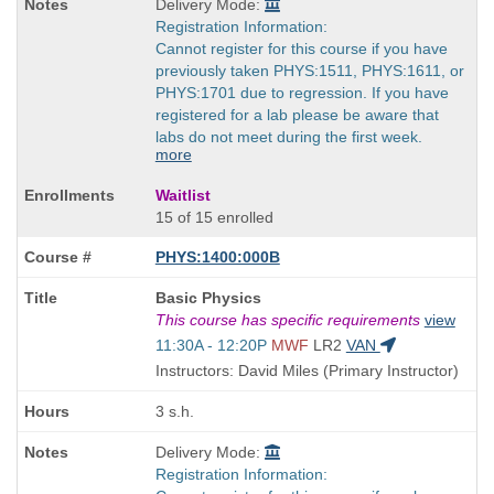
Delivery Mode:
Registration Information:
Cannot register for this course if you have
previously taken PHYS:1511, PHYS:1611, or
PHYS:1701 due to regression. If you have
registered for a lab please be aware that
labs do not meet during the first week.
more
Waitlist
15 of 15 enrolled
PHYS:1400:000B
Course
Basic Physics
Title
This course has specific requirements
view
is
Start
11:30A - 12:20P
MWF
LR2
VAN
and
Instructors: David Miles (Primary Instructor)
end
times:
3 s.h.
Delivery Mode:
Registration Information: