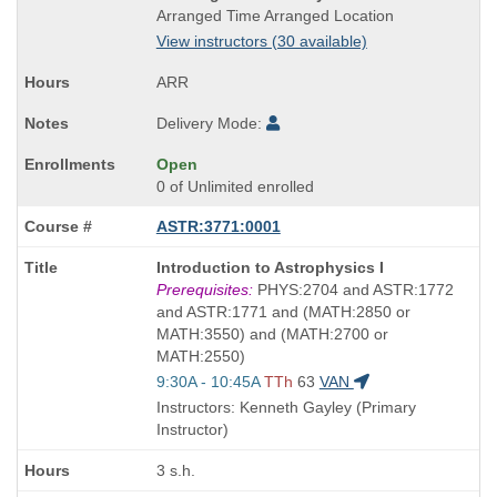
Title
Arranged Time Arranged Location
is
View instructors (30 available)
ARR
Delivery Mode:
Open
0 of Unlimited enrolled
ASTR:3771:0001
Course
Introduction to Astrophysics I
Title
Prerequisites:
PHYS:2704 and ASTR:1772
is
and ASTR:1771 and (MATH:2850 or
MATH:3550) and (MATH:2700 or
MATH:2550)
Start
9:30A - 10:45A
TTh
63
VAN
and
Instructors: Kenneth Gayley (Primary
end
Instructor)
times:
3 s.h.