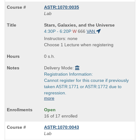
ASTR:1070:0035
Lab
Course
Stars, Galaxies, and the Universe
Title
Start
4:30P - 6:20P
W
666
VAN
is
and
Instructors: none
end
Choose 1 Lecture when registering
times:
0 s.h.
Delivery Mode:
Registration Information:
Cannot register for this course if previously
taken ASTR:1771 or ASTR:1772 due to
regression.
more
Open
16 of 17 enrolled
ASTR:1070:0043
Lab