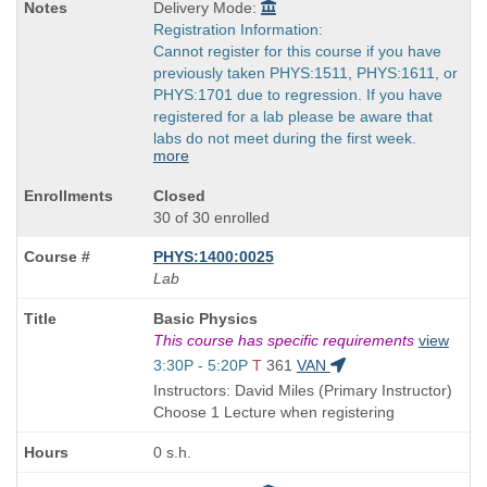
Delivery Mode:
Registration Information:
Cannot register for this course if you have
previously taken PHYS:1511, PHYS:1611, or
PHYS:1701 due to regression. If you have
registered for a lab please be aware that
labs do not meet during the first week.
more
Closed
30 of 30 enrolled
PHYS:1400:0025
Lab
Course
Basic Physics
Title
This course has specific requirements
view
is
Start
3:30P - 5:20P
T
361
VAN
and
Instructors: David Miles (Primary Instructor)
end
Choose 1 Lecture when registering
times:
0 s.h.