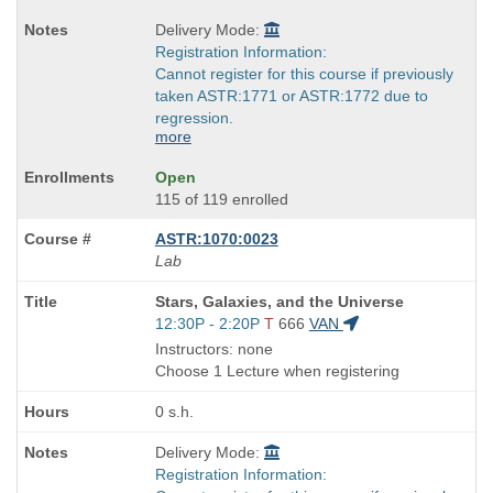
Delivery Mode:
Registration Information:
Cannot register for this course if previously
taken ASTR:1771 or ASTR:1772 due to
regression.
more
Open
115 of 119 enrolled
ASTR:1070:0023
Lab
Course
Stars, Galaxies, and the Universe
Title
Start
12:30P - 2:20P
T
666
VAN
is
and
Instructors: none
end
Choose 1 Lecture when registering
times:
0 s.h.
Delivery Mode:
Registration Information: