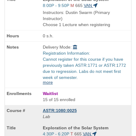
Title
Start
8:00P - 9:50P
M
665
VAN
is
and
Instructors: Dustin Swarm (Primary
end
Instructor)
times:
Choose 1 Lecture when registering
0 s.h.
Delivery Mode:
Registration Information:
Cannot register for this course if you have
previously taken ASTR:1771 or ASTR:1772
due to regression. Labs do not meet first
week of semester.
more
Waitlist
15 of 15 enrolled
ASTR:1080:0025
Lab
Course
Exploration of the Solar System
Title
Start
4:30P - 6:20P
T
665
VAN