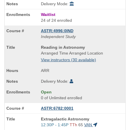
Delivery Mode:
Waitlist
24 of 24 enrolled
ASTR:4996:0IND
Independent Study
Course
Reading in Astronomy
Title
Arranged Time Arranged Location
is
View instructors (30 available)
ARR
Delivery Mode:
Open
0 of Unlimited enrolled
ASTR:6782:0001
Course
Extragalactic Astronomy
Title
Start
12:30P - 1:45P
TTh
65
VAN