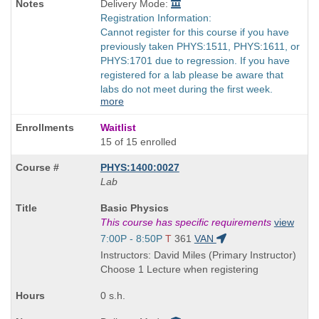
Delivery Mode:
Registration Information:
Cannot register for this course if you have
previously taken PHYS:1511, PHYS:1611, or
PHYS:1701 due to regression. If you have
registered for a lab please be aware that
labs do not meet during the first week.
more
Waitlist
15 of 15 enrolled
PHYS:1400:0027
Lab
Course
Basic Physics
Title
This course has specific requirements
view
is
Start
7:00P - 8:50P
T
361
VAN
and
Instructors: David Miles (Primary Instructor)
end
Choose 1 Lecture when registering
times:
0 s.h.