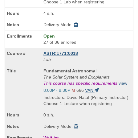
end
Choose 1 Lab when registering
times:
4 s.h.
Delivery Mode:
Open
27 of 36 enrolled
ASTR:1771:0018
Lab
Course
Fundamental Astronomy I
Title
The Solar System and Exoplanets
is
This course has specific requirements
view
Start
8:00P - 9:30P
M
666
VAN
and
Instructors: David Nataf (Primary Instructor)
end
Choose 1 Lecture when registering
times:
0 s.h.
Delivery Mode:
Waitlist