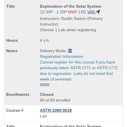
Course
Exploration of the Solar System
Title
Start
12:30P - 1:20P
MWF
LR2
VAN
is
and
Instructors: Dustin Swarm (Primary
end
Instructor)
times:
Choose 1 Lab when registering
4 s.h.
Delivery Mode:
Registration Information:
Cannot register for this course if you have
previously taken ASTR:1771 or ASTR:1772
due to regression. Labs do not meet first
week of semester.
more
Closed
60 of 60 enrolled
ASTR:1080:0018
Lab
Course
Exploration of the Solar System