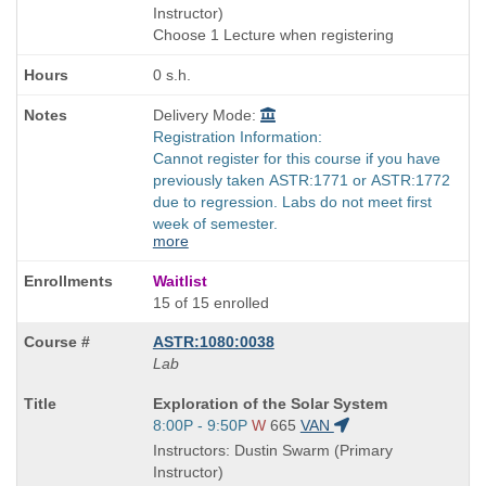
end
Instructor)
times:
Choose 1 Lecture when registering
0 s.h.
Delivery Mode:
Registration Information:
Cannot register for this course if you have
previously taken ASTR:1771 or ASTR:1772
due to regression. Labs do not meet first
week of semester.
more
Waitlist
15 of 15 enrolled
ASTR:1080:0038
Lab
Course
Exploration of the Solar System
Title
Start
8:00P - 9:50P
W
665
VAN
is
and
Instructors: Dustin Swarm (Primary
end
Instructor)