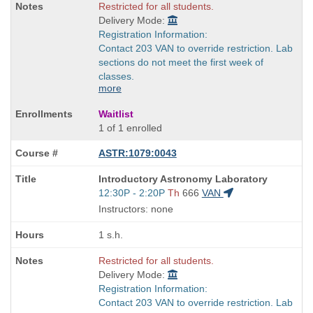
Restricted for all students.
Delivery Mode:
Registration Information:
Contact 203 VAN to override restriction. Lab
sections do not meet the first week of
classes.
more
Waitlist
1 of 1 enrolled
ASTR:1079:0043
Course
Introductory Astronomy Laboratory
Title
Start
12:30P - 2:20P
Th
666
VAN
is
and
Instructors: none
end
times:
1 s.h.
Restricted for all students.
Delivery Mode:
Registration Information:
Contact 203 VAN to override restriction. Lab