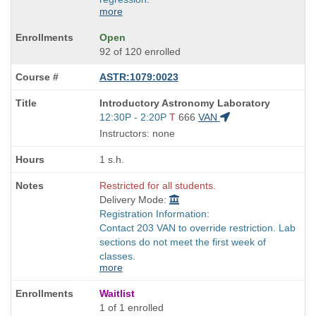
more
Open
92 of 120 enrolled
ASTR:1079:0023
Course
Introductory Astronomy Laboratory
Title
Start
12:30P - 2:20P
T
666
VAN
is
and
Instructors: none
end
times:
1 s.h.
Restricted for all students.
Delivery Mode:
Registration Information:
Contact 203 VAN to override restriction. Lab
sections do not meet the first week of
classes.
more
Waitlist
1 of 1 enrolled