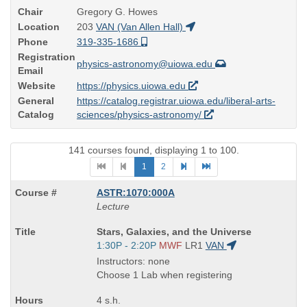
Chair
Gregory G. Howes
Location
203
VAN (Van Allen Hall)
Phone
319-335-1686
Registration
physics-astronomy@uiowa.edu
Email
Website
https://physics.uiowa.edu
General
https://catalog.registrar.uiowa.edu/liberal-arts-
Catalog
sciences/physics-astronomy/
141 courses found, displaying 1 to 100.
1
2
ASTR:1070:000A
Lecture
Course
Stars, Galaxies, and the Universe
Title
Start
1:30P - 2:20P
MWF
LR1
VAN
is
and
Instructors: none
end
Choose 1 Lab when registering
times:
4 s.h.