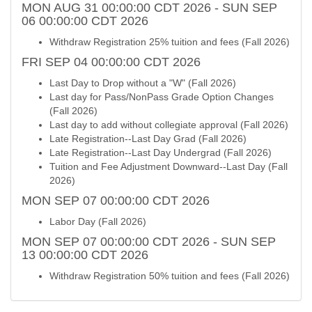
MON AUG 31 00:00:00 CDT 2026 - SUN SEP
06 00:00:00 CDT 2026
Withdraw Registration 25% tuition and fees (Fall 2026)
FRI SEP 04 00:00:00 CDT 2026
Last Day to Drop without a "W" (Fall 2026)
Last day for Pass/NonPass Grade Option Changes
(Fall 2026)
Last day to add without collegiate approval (Fall 2026)
Late Registration--Last Day Grad (Fall 2026)
Late Registration--Last Day Undergrad (Fall 2026)
Tuition and Fee Adjustment Downward--Last Day (Fall
2026)
MON SEP 07 00:00:00 CDT 2026
Labor Day (Fall 2026)
MON SEP 07 00:00:00 CDT 2026 - SUN SEP
13 00:00:00 CDT 2026
Withdraw Registration 50% tuition and fees (Fall 2026)