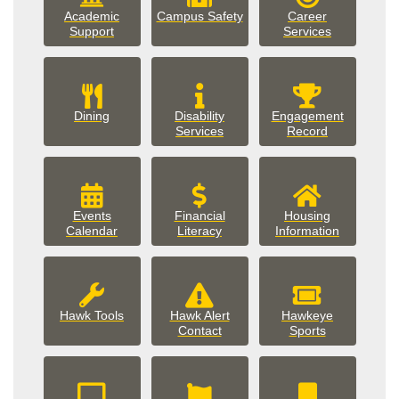
campus_safety
Academic
Campus Safety
Career
Support
Services
Dining
Disability
Engagement
Services
Record
Events
Financial
Housing
events
housing
Calendar
Literacy
Information
Hawk Tools
Hawk Alert
Hawkeye
Contact
Sports