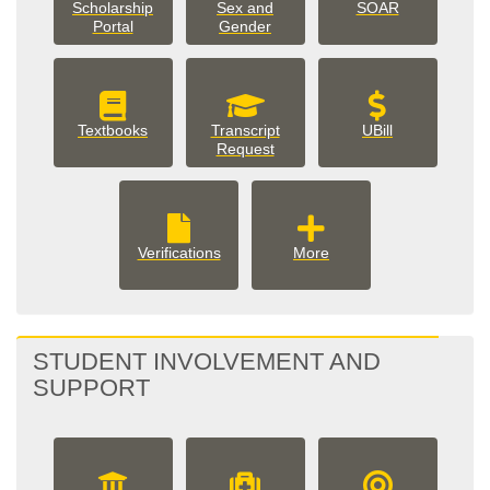
Scholarship
Sex and
SOAR
Portal
Gender
Textbooks
Transcript
UBill
Request
More
Verifications
More
Student
Records
options
STUDENT INVOLVEMENT AND
SUPPORT