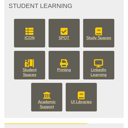
STUDENT LEARNING
ICON
SPOT
Study Spaces
Student
Printing
LinkedIn
Spaces
Learning
Academic
UI Libraries
Support