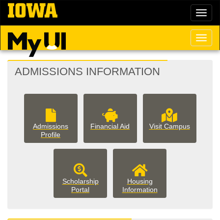
Skip
Toggl
to
naviga
main
content
Toggl
naviga
MYUI
ADMISSIONS INFORMATION
LANDING
PAGE
Admissions
Financial Aid
Visit Campus
Profile
Scholarship
Housing
housing
Portal
Information