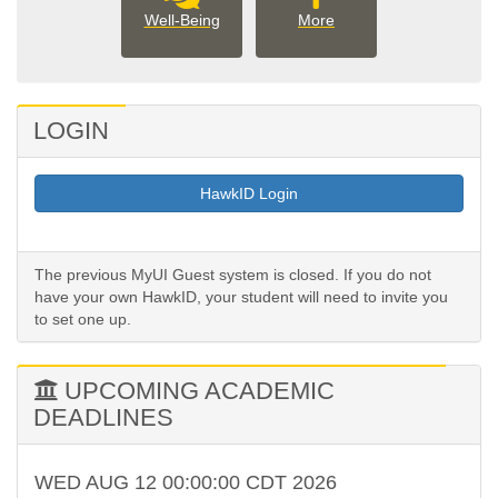
well_being
More
Well-Being
More
Student
Involvement
options
LOGIN
HawkID Login
The previous MyUI Guest system is closed. If you do not
have your own HawkID, your student will need to invite you
to set one up.
UPCOMING ACADEMIC
DEADLINES
WED AUG 12 00:00:00 CDT 2026