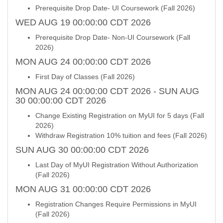
Prerequisite Drop Date- UI Coursework (Fall 2026)
WED AUG 19 00:00:00 CDT 2026
Prerequisite Drop Date- Non-UI Coursework (Fall
2026)
MON AUG 24 00:00:00 CDT 2026
First Day of Classes (Fall 2026)
MON AUG 24 00:00:00 CDT 2026 - SUN AUG
30 00:00:00 CDT 2026
Change Existing Registration on MyUI for 5 days (Fall
2026)
Withdraw Registration 10% tuition and fees (Fall 2026)
SUN AUG 30 00:00:00 CDT 2026
Last Day of MyUI Registration Without Authorization
(Fall 2026)
MON AUG 31 00:00:00 CDT 2026
Registration Changes Require Permissions in MyUI
(Fall 2026)