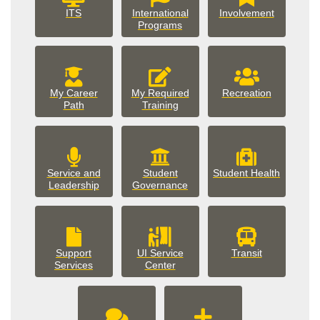
involveme
ITS
International
Involvement
Programs
My Career
My Required
Recreation
Path
Training
Service and
Student
Student Health
student_government
Leadership
Governance
Support
UI Service
Transit
support_services
Services
Center