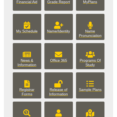
Financial Aid
Grade Report
MyPlans
My Schedule
Name/Identity
Name
Pronunciation
News &
Office 365
Programs Of
Information
Study
Registrar
Release of
Sample Plans
Forms
Information