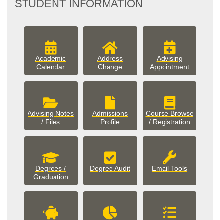
STUDENT INFORMATION
Academic
Address
Advising
Calendar
Change
Appointment
Advising Notes
Admissions
Course Browse
/ Files
Profile
/ Registration
Degrees /
Degree Audit
Email Tools
Graduation