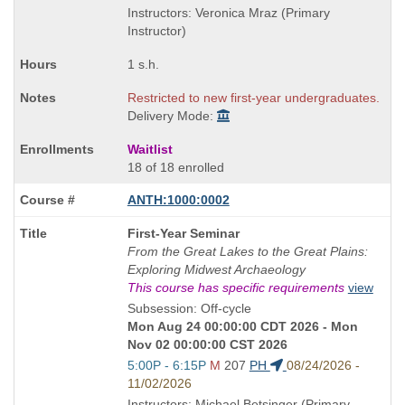
end
Instructors: Veronica Mraz (Primary
times:
Instructor)
1 s.h.
Restricted to new first-year undergraduates.
Delivery Mode:
Waitlist
18 of 18 enrolled
ANTH:1000:0002
Course
First-Year Seminar
Title
From the Great Lakes to the Great Plains:
is
Exploring Midwest Archaeology
This course has specific requirements
view
Subsession: Off-cycle
Mon Aug 24 00:00:00 CDT 2026 - Mon
Nov 02 00:00:00 CST 2026
Start
5:00P - 6:15P
M
207
PH
08/24/2026 -
and
11/02/2026
end
Instructors: Michael Betsinger (Primary