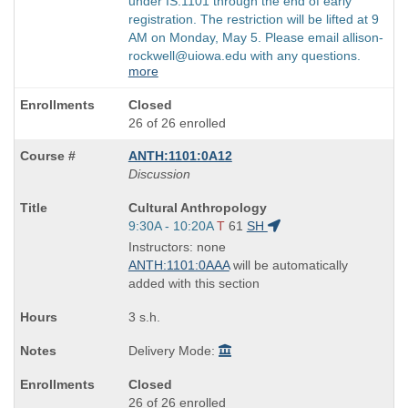
under IS:1101 through the end of early
registration. The restriction will be lifted at 9
AM on Monday, May 5. Please email allison-
rockwell@uiowa.edu with any questions.
more
Closed
26 of 26 enrolled
ANTH:1101:0A12
Discussion
Course
Cultural Anthropology
Title
Start
9:30A - 10:20A
T
61
SH
is
and
Instructors: none
end
ANTH:1101:0AAA
will be automatically
times:
added with this section
3 s.h.
Delivery Mode:
Closed
26 of 26 enrolled