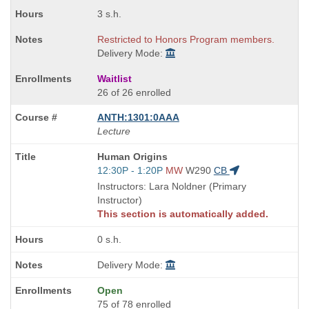
3 s.h.
Restricted to Honors Program members.
Delivery Mode:
Waitlist
26 of 26 enrolled
ANTH:1301:0AAA
Lecture
Course
Human Origins
Title
Start
12:30P - 1:20P
MW
W290
CB
is
and
Instructors: Lara Noldner (Primary
end
Instructor)
times:
This section is automatically added.
0 s.h.
Delivery Mode:
Open
75 of 78 enrolled