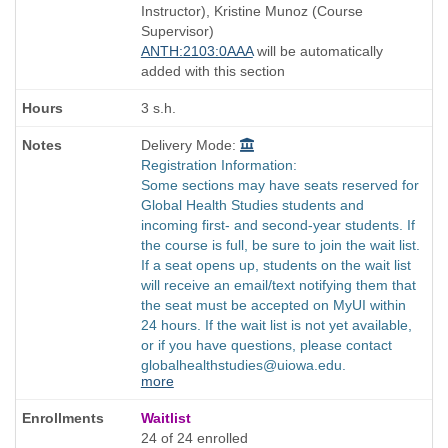
end
Instructor), Kristine Munoz (Course
times:
Supervisor)
ANTH:2103:0AAA
will be automatically
added with this section
3 s.h.
Delivery Mode:
Registration Information:
Some sections may have seats reserved for
Global Health Studies students and
incoming first- and second-year students. If
the course is full, be sure to join the wait list.
If a seat opens up, students on the wait list
will receive an email/text notifying them that
the seat must be accepted on MyUI within
24 hours. If the wait list is not yet available,
or if you have questions, please contact
globalhealthstudies@uiowa.edu.
more
Waitlist
24 of 24 enrolled