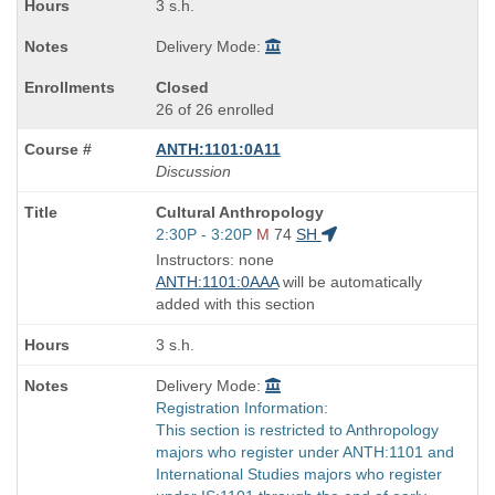
3 s.h.
Delivery Mode:
Closed
26 of 26 enrolled
ANTH:1101:0A11
Discussion
Course
Cultural Anthropology
Title
Start
2:30P - 3:20P
M
74
SH
is
and
Instructors: none
end
ANTH:1101:0AAA
will be automatically
times:
added with this section
3 s.h.
Delivery Mode:
Registration Information:
This section is restricted to Anthropology
majors who register under ANTH:1101 and
International Studies majors who register