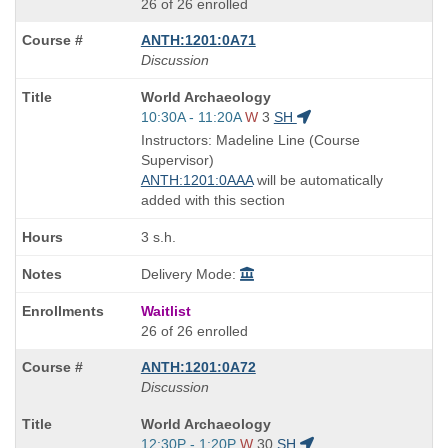
26 of 26 enrolled
ANTH:1201:0A71
Discussion
Course
World Archaeology
Title
Start
10:30A - 11:20A
W
3
SH
is
and
Instructors: Madeline Line (Course
end
Supervisor)
times:
ANTH:1201:0AAA
will be automatically
added with this section
3 s.h.
Delivery Mode:
Waitlist
26 of 26 enrolled
ANTH:1201:0A72
Discussion
Course
World Archaeology
Title
Start
12:30P - 1:20P
W
30
SH