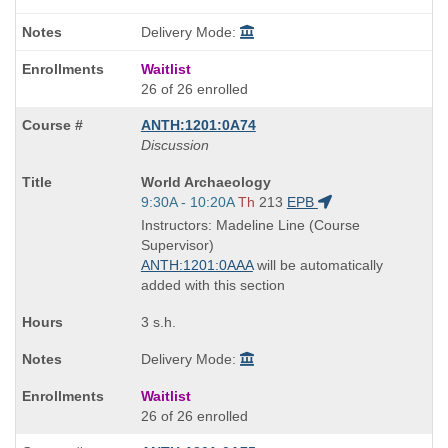
Delivery Mode:
Waitlist
26 of 26 enrolled
ANTH:1201:0A74
Discussion
Course
World Archaeology
Title
Start
9:30A - 10:20A
Th
213
EPB
is
and
Instructors: Madeline Line (Course
end
Supervisor)
times:
ANTH:1201:0AAA
will be automatically
added with this section
3 s.h.
Delivery Mode:
Waitlist
26 of 26 enrolled