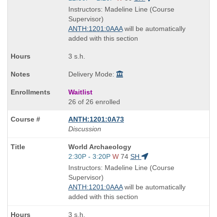
is
and
Instructors: Madeline Line (Course
end
Supervisor)
times:
ANTH:1201:0AAA
will be automatically
added with this section
3 s.h.
Delivery Mode:
Waitlist
26 of 26 enrolled
ANTH:1201:0A73
Discussion
Course
World Archaeology
Title
Start
2:30P - 3:20P
W
74
SH
is
and
Instructors: Madeline Line (Course
end
Supervisor)
times:
ANTH:1201:0AAA
will be automatically
added with this section
3 s.h.