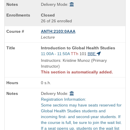
Delivery Mode:
Closed
26 of 26 enrolled
ANTH:2103:0AAA
Lecture
Course
Introduction to Global Health Studies
Title
Start
11:00A - 11:50A
TTh
101
BBE
is
and
Instructors: Kristine Munoz (Primary
end
Instructor)
times:
This section is automatically added.
0 s.h.
Delivery Mode:
Registration Information:
Some sections may have seats reserved for
Global Health Studies students and
incoming first- and second-year students. If
the course is full, be sure to join the wait list.
If a seat opens up, students on the wait list