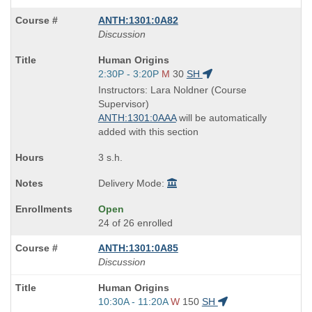
ANTH:1301:0A82
Discussion
Course
Human Origins
Title
Start
2:30P - 3:20P
M
30
SH
is
and
Instructors: Lara Noldner (Course
end
Supervisor)
times:
ANTH:1301:0AAA
will be automatically
added with this section
3 s.h.
Delivery Mode:
Open
24 of 26 enrolled
ANTH:1301:0A85
Discussion
Course
Human Origins
Title
Start
10:30A - 11:20A
W
150
SH