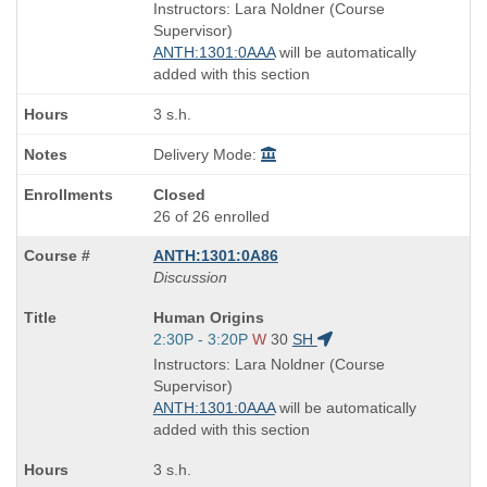
is
and
Instructors: Lara Noldner (Course
end
Supervisor)
times:
ANTH:1301:0AAA
will be automatically
added with this section
3 s.h.
Delivery Mode:
Closed
26 of 26 enrolled
ANTH:1301:0A86
Discussion
Course
Human Origins
Title
Start
2:30P - 3:20P
W
30
SH
is
and
Instructors: Lara Noldner (Course
end
Supervisor)
times:
ANTH:1301:0AAA
will be automatically
added with this section
3 s.h.