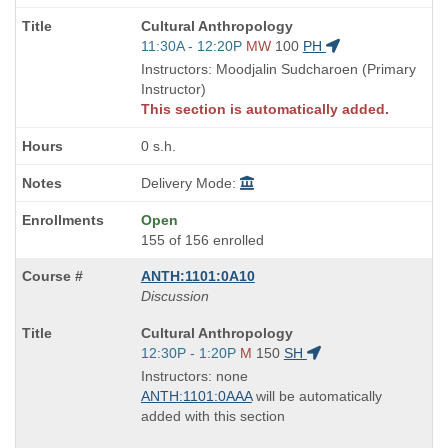
Course
Cultural Anthropology
Title
Start
11:30A - 12:20P
MW
100
PH
is
and
Instructors: Moodjalin Sudcharoen (Primary
end
Instructor)
times:
This section is automatically added.
0 s.h.
Delivery Mode:
Open
155 of 156 enrolled
ANTH:1101:0A10
Discussion
Course
Cultural Anthropology
Title
Start
12:30P - 1:20P
M
150
SH
is
and
Instructors: none
end
ANTH:1101:0AAA
will be automatically
times:
added with this section