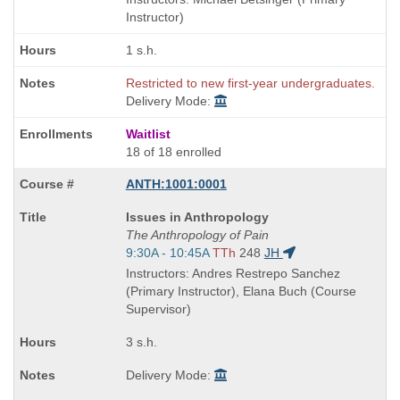
times:
Instructor)
1 s.h.
Restricted to new first-year undergraduates.
Delivery Mode:
Waitlist
18 of 18 enrolled
ANTH:1001:0001
Course
Issues in Anthropology
Title
The Anthropology of Pain
is
Start
9:30A - 10:45A
TTh
248
JH
and
Instructors: Andres Restrepo Sanchez
end
(Primary Instructor), Elana Buch (Course
times:
Supervisor)
3 s.h.
Delivery Mode: