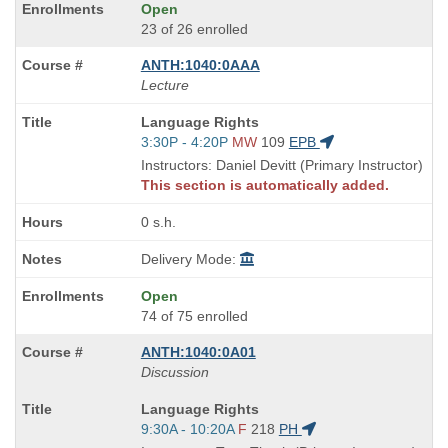
Open
23 of 26 enrolled
ANTH:1040:0AAA
Lecture
Course
Language Rights
Title
Start
3:30P - 4:20P
MW
109
EPB
is
and
Instructors: Daniel Devitt (Primary Instructor)
end
This section is automatically added.
times:
0 s.h.
Delivery Mode:
Open
74 of 75 enrolled
ANTH:1040:0A01
Discussion
Course
Language Rights
Title
Start
9:30A - 10:20A
F
218
PH