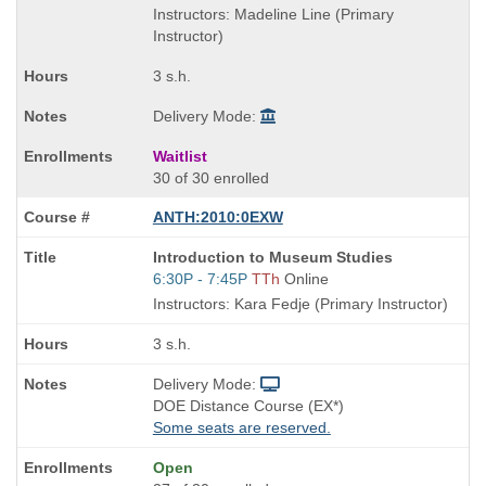
is
and
Instructors: Madeline Line (Primary
end
Instructor)
times:
3 s.h.
Delivery Mode:
Waitlist
30 of 30 enrolled
ANTH:2010:0EXW
Course
Introduction to Museum Studies
Title
Start
6:30P - 7:45P
TTh
Online
is
and
Instructors: Kara Fedje (Primary Instructor)
end
times:
3 s.h.
Delivery Mode:
DOE Distance Course (EX*)
Some seats are reserved.
Open