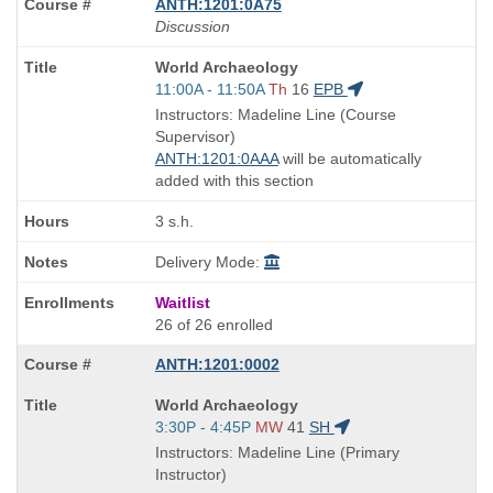
ANTH:1201:0A75
Discussion
Course
World Archaeology
Title
Start
11:00A - 11:50A
Th
16
EPB
is
and
Instructors: Madeline Line (Course
end
Supervisor)
times:
ANTH:1201:0AAA
will be automatically
added with this section
3 s.h.
Delivery Mode:
Waitlist
26 of 26 enrolled
ANTH:1201:0002
Course
World Archaeology
Title
Start
3:30P - 4:45P
MW
41
SH
is
and
Instructors: Madeline Line (Primary
end
Instructor)
times: