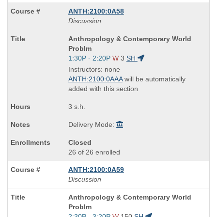
ANTH:2100:0A58
Discussion
Course
Anthropology & Contemporary World
Title
Problm
is
Start
1:30P - 2:20P
W
3
SH
and
Instructors: none
end
ANTH:2100:0AAA
will be automatically
times:
added with this section
3 s.h.
Delivery Mode:
Closed
26 of 26 enrolled
ANTH:2100:0A59
Discussion
Course
Anthropology & Contemporary World
Title
Problm
is
Start
2:30P - 3:20P
W
150
SH