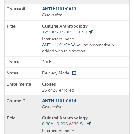
ANTH:1101:0A13
Discussion
Course
Cultural Anthropology
Title
Start
12:30P - 1:20P
T
71
SH
is
and
Instructors: none
end
ANTH:1101:0AAA
will be automatically
times:
added with this section
3 s.h.
Delivery Mode:
Closed
26 of 26 enrolled
ANTH:1101:0A14
Discussion
Course
Cultural Anthropology
Title
Start
8:30A - 9:20A
W
30
SH
is
and
Instructors: none