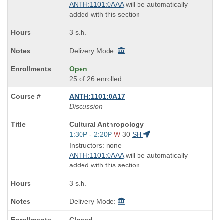
end
ANTH:1101:0AAA
will be automatically
times:
added with this section
3 s.h.
Delivery Mode:
Open
25 of 26 enrolled
ANTH:1101:0A17
Discussion
Course
Cultural Anthropology
Title
Start
1:30P - 2:20P
W
30
SH
is
and
Instructors: none
end
ANTH:1101:0AAA
will be automatically
times:
added with this section
3 s.h.
Delivery Mode:
Closed