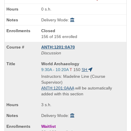
0 s.h.
Delivery Mode:
Closed
156 of 156 enrolled
ANTH:1201:0A70
Discussion
Course
World Archaeology
Title
Start
9:30A - 10:20A
T
150
SH
is
and
Instructors: Madeline Line (Course
end
Supervisor)
times:
ANTH:1201:0AAA
will be automatically
added with this section
3 s.h.
Delivery Mode:
Waitlist