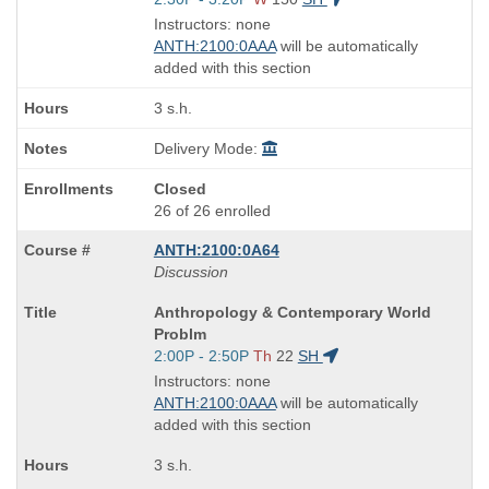
and
Instructors: none
end
ANTH:2100:0AAA
will be automatically
times:
added with this section
3 s.h.
Delivery Mode:
Closed
26 of 26 enrolled
ANTH:2100:0A64
Discussion
Course
Anthropology & Contemporary World
Title
Problm
is
Start
2:00P - 2:50P
Th
22
SH
and
Instructors: none
end
ANTH:2100:0AAA
will be automatically
times:
added with this section
3 s.h.