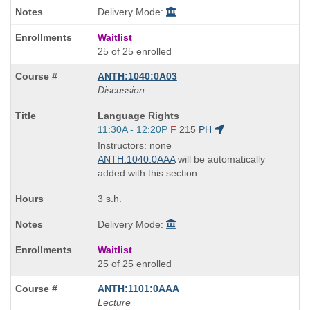
Delivery Mode:
Waitlist
25 of 25 enrolled
ANTH:1040:0A03
Discussion
Course
Language Rights
Title
Start
11:30A - 12:20P
F
215
PH
is
and
Instructors: none
end
ANTH:1040:0AAA
will be automatically
times:
added with this section
3 s.h.
Delivery Mode:
Waitlist
25 of 25 enrolled
ANTH:1101:0AAA
Lecture