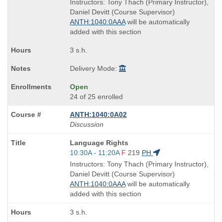
is
and
Instructors: Tony Thach (Primary Instructor),
end
Daniel Devitt (Course Supervisor)
times:
ANTH:1040:0AAA
will be automatically
added with this section
3 s.h.
Delivery Mode:
Open
24 of 25 enrolled
ANTH:1040:0A02
Discussion
Course
Language Rights
Title
Start
10:30A - 11:20A
F
219
PH
is
and
Instructors: Tony Thach (Primary Instructor),
end
Daniel Devitt (Course Supervisor)
times:
ANTH:1040:0AAA
will be automatically
added with this section
3 s.h.