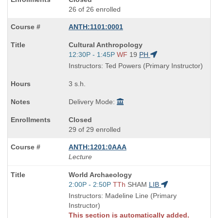
26 of 26 enrolled
ANTH:1101:0001
Course
Cultural Anthropology
Title
Start
12:30P - 1:45P
WF
19
PH
is
and
Instructors: Ted Powers (Primary Instructor)
end
times:
3 s.h.
Delivery Mode:
Closed
29 of 29 enrolled
ANTH:1201:0AAA
Lecture
Course
World Archaeology
Title
Start
2:00P - 2:50P
TTh
SHAM
LIB
is
and
Instructors: Madeline Line (Primary
end
Instructor)
times:
This section is automatically added.