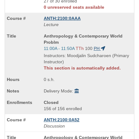
27 of 30 enrolled
0 unreserved seats available
ANTH:2100:0AAA
Lecture
Course
Anthropology & Contemporary World
Title
Problm
is
Start
11:00A - 11:50A
TTh
100
PH
and
Instructors: Moodjalin Sudcharoen (Primary
end
Instructor)
times:
This section is automatically added.
0 s.h.
Delivery Mode:
Closed
156 of 156 enrolled
ANTH:2100:0A52
Discussion
Course
Anthropology & Contemporary World