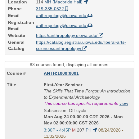
Location
114
MH (Macbride Hall)
Phone
319-335-0522
Email
anthropology@uiowa.edu
Registration
anthropology@uiowa.edu
Email
Website
https://anthropology.uiowa.edu/
General
https://catalog.registrar.uiowa.edu/liberal-arts-
Catalog
sciences/anthropology/
83 courses found, displaying all courses.
ANTH:1000:0001
Course
First-Year Seminar
Title
The Skills That Time Forgot: An Introduction
is
to Experimental Archaeology
This course has specific requirements
view
Subsession: Off-cycle
Mon Aug 24 00:00:00 CDT 2026 - Mon
Nov 02 00:00:00 CST 2026
Start
3:30P - 4:45P
M
207
PH
08/24/2026 -
and
11/02/2026