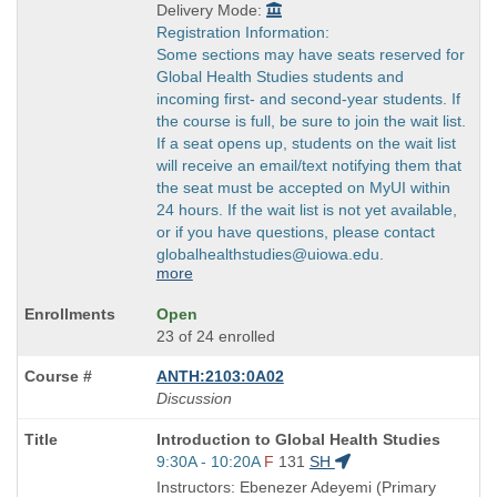
Delivery Mode:
Registration Information:
Some sections may have seats reserved for
Global Health Studies students and
incoming first- and second-year students. If
the course is full, be sure to join the wait list.
If a seat opens up, students on the wait list
will receive an email/text notifying them that
the seat must be accepted on MyUI within
24 hours. If the wait list is not yet available,
or if you have questions, please contact
globalhealthstudies@uiowa.edu.
more
Open
23 of 24 enrolled
ANTH:2103:0A02
Discussion
Course
Introduction to Global Health Studies
Title
Start
9:30A - 10:20A
F
131
SH
is
and
Instructors: Ebenezer Adeyemi (Primary