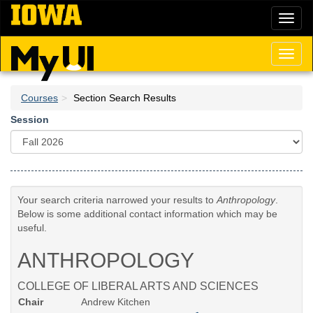
Skip
Toggl
to
naviga
main
content
Toggl
naviga
Courses
Section Search Results
Session
Your search criteria narrowed your results to
Anthropology
.
Below is some additional contact information which may be
useful.
ANTHROPOLOGY
COLLEGE OF LIBERAL ARTS AND SCIENCES
Chair
Andrew Kitchen