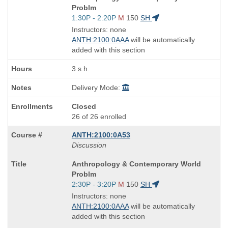
Title
Problm
is
Start
1:30P - 2:20P
M
150
SH
and
Instructors: none
end
ANTH:2100:0AAA
will be automatically
times:
added with this section
3 s.h.
Delivery Mode:
Closed
26 of 26 enrolled
ANTH:2100:0A53
Discussion
Course
Anthropology & Contemporary World
Title
Problm
is
Start
2:30P - 3:20P
M
150
SH
and
Instructors: none
end
ANTH:2100:0AAA
will be automatically
times:
added with this section