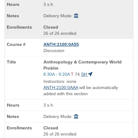
3 s.h.
Delivery Mode:
Closed
26 of 26 enrolled
ANTH:2100:0A55
Discussion
Course
Anthropology & Contemporary World
Title
Problm
is
Start
8:30A - 9:20A
T
74
SH
and
Instructors: none
end
ANTH:2100:0AAA
will be automatically
times:
added with this section
3 s.h.
Delivery Mode:
Closed
26 of 26 enrolled