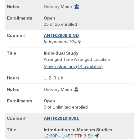
Delivery Mode:
Open
25 of 26 enrolled
ANTH:2009:0IND
Independent Study
Course
Individual Study
Title
Arranged Time Arranged Location
is
View instructors (14 available)
1, 2, 3 s.h.
Delivery Mode:
Open
0 of Unlimited enrolled
ANTH:2010:0001
Course
Introduction to Museum Studies
Title
Start
12:30P - 1:45P
TTh
3
SH