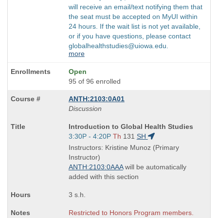
will receive an email/text notifying them that
the seat must be accepted on MyUI within
24 hours. If the wait list is not yet available,
or if you have questions, please contact
globalhealthstudies@uiowa.edu.
more
Open
95 of 96 enrolled
ANTH:2103:0A01
Discussion
Course
Introduction to Global Health Studies
Title
Start
3:30P - 4:20P
Th
131
SH
is
and
Instructors: Kristine Munoz (Primary
end
Instructor)
times:
ANTH:2103:0AAA
will be automatically
added with this section
3 s.h.
Restricted to Honors Program members.