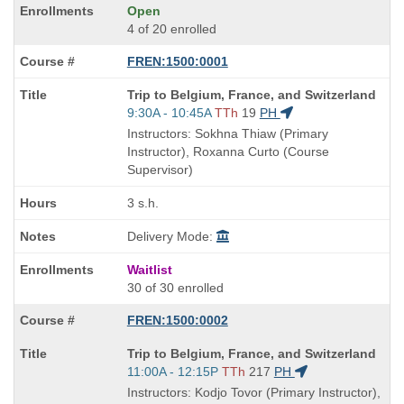
Open
4 of 20 enrolled
FREN:1500:0001
Course
Trip to Belgium, France, and Switzerland
Title
Start
9:30A - 10:45A
TTh
19
PH
is
and
Instructors: Sokhna Thiaw (Primary
end
Instructor), Roxanna Curto (Course
times:
Supervisor)
3 s.h.
Delivery Mode:
Waitlist
30 of 30 enrolled
FREN:1500:0002
Course
Trip to Belgium, France, and Switzerland
Title
Start
11:00A - 12:15P
TTh
217
PH
is
and
Instructors: Kodjo Tovor (Primary Instructor),