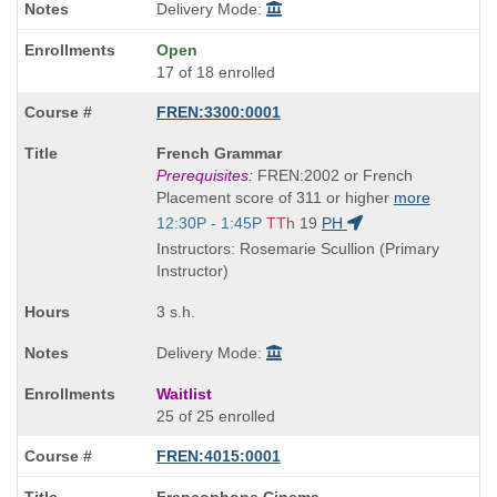
Delivery Mode:
Open
17 of 18 enrolled
FREN:3300:0001
Course
French Grammar
Title
Prerequisites:
FREN:2002 or French
is
Placement score of 311 or higher
more
Start
12:30P - 1:45P
TTh
19
PH
and
Instructors: Rosemarie Scullion (Primary
end
Instructor)
times:
3 s.h.
Delivery Mode:
Waitlist
25 of 25 enrolled
FREN:4015:0001
Course