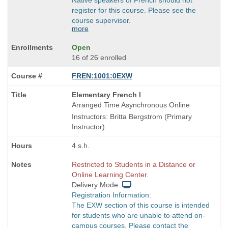
register for this course. Please see the
course supervisor.
more
Open
16 of 26 enrolled
FREN:1001:0EXW
Course
Elementary French I
Title
Arranged Time Asynchronous Online
is
Instructors: Britta Bergstrom (Primary
Instructor)
4 s.h.
Restricted to Students in a Distance or
Online Learning Center.
Delivery Mode:
Registration Information:
The EXW section of this course is intended
for students who are unable to attend on-
campus courses. Please contact the