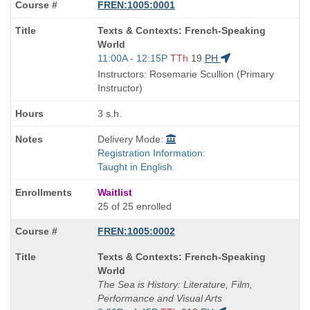
FREN:1005:0001
Course
Texts & Contexts: French-Speaking
Title
World
is
Start
11:00A - 12:15P
TTh
19
PH
and
Instructors: Rosemarie Scullion (Primary
end
Instructor)
times:
3 s.h.
Delivery Mode:
Registration Information:
Taught in English.
Waitlist
25 of 25 enrolled
FREN:1005:0002
Course
Texts & Contexts: French-Speaking
Title
World
is
The Sea is History: Literature, Film,
Performance and Visual Arts