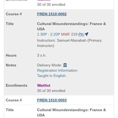
30 of 30 enrolled
FREN:1510:0002
Course
Cultural Misunderstandings: France &
Title
USA
is
Start
1:30P - 2:20P
MWF
219
PH
and
Instructors: Samuel Afanabah (Primary
end
Instructor)
times:
3 s.h.
Delivery Mode:
Registration Information:
Taught in English.
Waitlist
30 of 30 enrolled
FREN:1510:0003
Course
Cultural Misunderstandings: France &
Title
USA