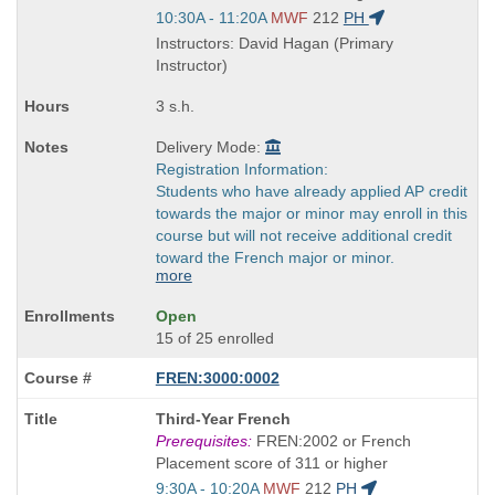
Start
10:30A - 11:20A
MWF
212
PH
and
Instructors: David Hagan (Primary
end
Instructor)
times:
3 s.h.
Delivery Mode:
Registration Information:
Students who have already applied AP credit
towards the major or minor may enroll in this
course but will not receive additional credit
toward the French major or minor.
more
Open
15 of 25 enrolled
FREN:3000:0002
Course
Third-Year French
Title
Prerequisites:
FREN:2002 or French
is
Placement score of 311 or higher
Start
9:30A - 10:20A
MWF
212
PH