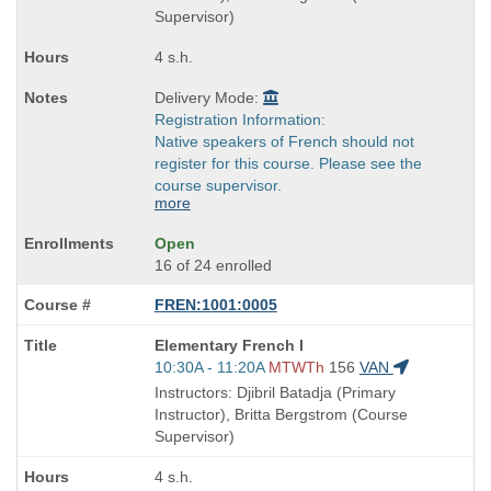
times:
Supervisor)
4 s.h.
Delivery Mode:
Registration Information:
Native speakers of French should not
register for this course. Please see the
course supervisor.
more
Open
16 of 24 enrolled
FREN:1001:0005
Course
Elementary French I
Title
Start
10:30A - 11:20A
MTWTh
156
VAN
is
and
Instructors: Djibril Batadja (Primary
end
Instructor), Britta Bergstrom (Course
times:
Supervisor)
4 s.h.