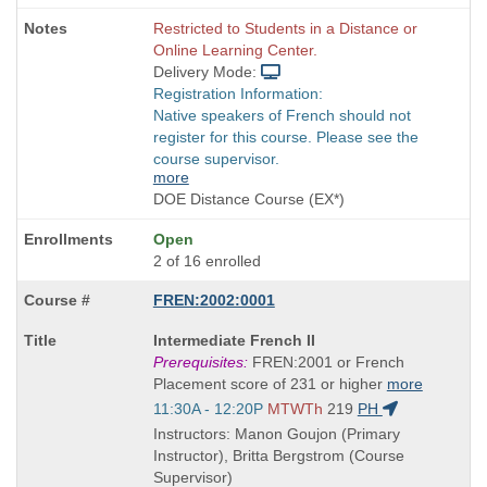
Restricted to Students in a Distance or
Online Learning Center.
Delivery Mode:
Registration Information:
Native speakers of French should not
register for this course. Please see the
course supervisor.
more
DOE Distance Course (EX*)
Open
2 of 16 enrolled
FREN:2002:0001
Course
Intermediate French II
Title
Prerequisites:
FREN:2001 or French
is
Placement score of 231 or higher
more
Start
11:30A - 12:20P
MTWTh
219
PH
and
Instructors: Manon Goujon (Primary
end
Instructor), Britta Bergstrom (Course
times:
Supervisor)