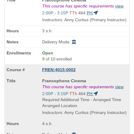
Francophone Cinema
Title
This course has specific requirements
view
is
Start
2:00P - 3:15P
TTh
464
PH
and
Instructors: Anny Curtius (Primary Instructor)
end
times:
3 s.h.
Delivery Mode:
Open
9 of 10 enrolled
FREN:4015:0002
Course
Francophone Cinema
Title
This course has specific requirements
view
is
Start
2:00P - 3:15P
TTh
464
PH
and
Required Additional Time - Arranged Time
end
Arranged Location
times:
Instructors: Anny Curtius (Primary Instructor)
4 s.h.