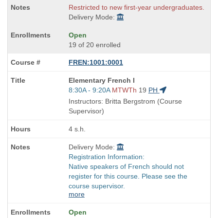
Restricted to new first-year undergraduates.
Delivery Mode:
Open
19 of 20 enrolled
FREN:1001:0001
Course
Elementary French I
Title
Start
8:30A - 9:20A
MTWTh
19
PH
is
and
Instructors: Britta Bergstrom (Course
end
Supervisor)
times:
4 s.h.
Delivery Mode:
Registration Information:
Native speakers of French should not
register for this course. Please see the
course supervisor.
more
Open