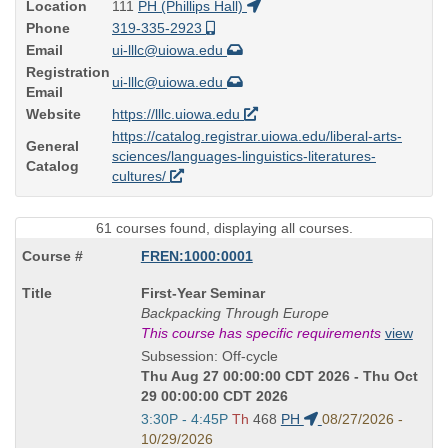
Location
111
PH (Phillips Hall)
Phone
319-335-2923
Email
ui-lllc@uiowa.edu
Registration
ui-lllc@uiowa.edu
Email
Website
https://lllc.uiowa.edu
https://catalog.registrar.uiowa.edu/liberal-arts-
General
sciences/languages-linguistics-literatures-
Catalog
cultures/
61 courses found, displaying all courses.
FREN:1000:0001
Course
First-Year Seminar
Title
Backpacking Through Europe
is
This course has specific requirements
view
Subsession: Off-cycle
Thu Aug 27 00:00:00 CDT 2026 - Thu Oct
29 00:00:00 CDT 2026
Start
3:30P - 4:45P
Th
468
PH
08/27/2026 -
and
10/29/2026