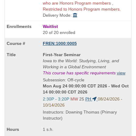
who are Honors Program members ,
Restricted to Honors Program members.
Delivery Mode:
Waitlist
20 of 20 enrolled
FREN:1000:0005
Course
First-Year Seminar
Title
Iowa to the World: Studying, Living, and
is
Working in a Global Environment
This course has specific requirements
view
Subsession: Off-cycle
Mon Aug 24 00:00:00 CDT 2026 - Wed Oct
14 00:00:00 CDT 2026
Start
2:30P - 3:20P
MW
25
PH
08/24/2026 -
and
10/14/2026
end
Instructors: Downing Thomas (Primary
times:
Instructor)
1 s.h.