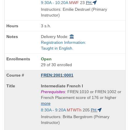
is
Start
9:30A - 10:20A
MWF
23
PH
and
Instructors: Emilie Destruel (Primary
end
Instructor)
times:
3 s.h.
Delivery Mode:
Registration Information:
Taught in English.
Open
29 of 30 enrolled
FREN:2001:0001
Course
Intermediate French I
Title
Prerequisites:
FREN:1010 or FREN:1002 or
is
French Placement score of 176 or higher
more
Start
8:30A - 9:20A
MTWTh
205
PH
and
Instructors: Britta Bergstrom (Primary
end
Instructor)
times: