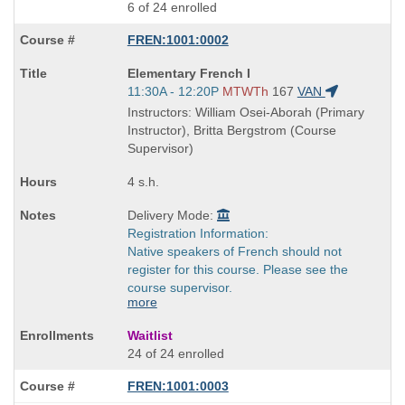
6 of 24 enrolled
FREN:1001:0002
Course
Elementary French I
Title
Start
11:30A - 12:20P
MTWTh
167
VAN
is
and
Instructors: William Osei-Aborah (Primary
end
Instructor), Britta Bergstrom (Course
times:
Supervisor)
4 s.h.
Delivery Mode:
Registration Information:
Native speakers of French should not
register for this course. Please see the
course supervisor.
more
Waitlist
24 of 24 enrolled
FREN:1001:0003