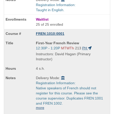
Registration Information:
Taught in English.
Waitlist
25 of 25 enrolled
FREN:1010:0001
Course
First-Year French Review
Title
Start
12:30P - 1:20P
MTWTh
213
PH
is
and
Instructors: David Hagan (Primary
end
Instructor)
times:
4 s.h.
Delivery Mode:
Registration Information:
Native speakers of French should not
register for this course. Please see the
course supervisor. Duplicates FREN:1001
and FREN:1002.
more