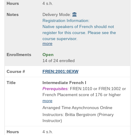
4 s.h.
Delivery Mode:
Registration Information:
Native speakers of French should not
register for this course. Please see the
course supervisor.
more
Open
14 of 24 enrolled
FREN:2001:0EXW
Course
Intermediate French I
Title
Prerequisites:
FREN:1010 or FREN:1002 or
is
French Placement score of 176 or higher
more
Arranged Time Asynchronous Online
Instructors: Britta Bergstrom (Primary
Instructor)
4 s.h.