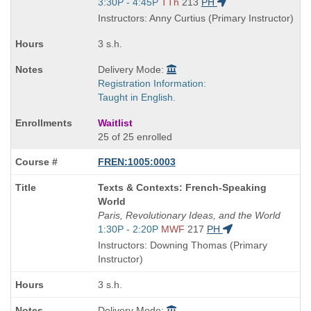
Start
3:30P - 4:45P
TTh
213
PH
and
Instructors: Anny Curtius (Primary Instructor)
end
times:
3 s.h.
Delivery Mode:
Registration Information:
Taught in English.
Waitlist
25 of 25 enrolled
FREN:1005:0003
Course
Texts & Contexts: French-Speaking
Title
World
is
Paris, Revolutionary Ideas, and the World
Start
1:30P - 2:20P
MWF
217
PH
and
Instructors: Downing Thomas (Primary
end
Instructor)
times:
3 s.h.
Delivery Mode: