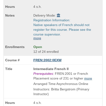
4 s.h.
Delivery Mode:
Registration Information:
Native speakers of French should not
register for this course. Please see the
course supervisor.
more
Open
12 of 24 enrolled
FREN:2002:0EXW
Course
Intermediate French II
Title
Prerequisites:
FREN:2001 or French
is
Placement score of 231 or higher
more
Arranged Time Asynchronous Online
Instructors: Britta Bergstrom (Primary
Instructor)
4 s.h.