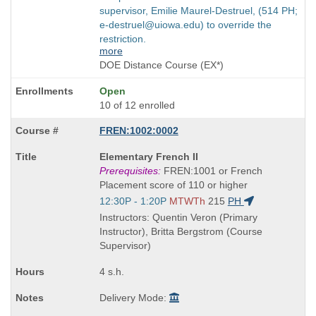
supervisor, Emilie Maurel-Destruel, (514 PH;
e-destruel@uiowa.edu) to override the
restriction.
more
DOE Distance Course (EX*)
Open
10 of 12 enrolled
FREN:1002:0002
Course
Elementary French II
Title
Prerequisites:
FREN:1001 or French
is
Placement score of 110 or higher
Start
12:30P - 1:20P
MTWTh
215
PH
and
Instructors: Quentin Veron (Primary
end
Instructor), Britta Bergstrom (Course
times:
Supervisor)
4 s.h.
Delivery Mode: