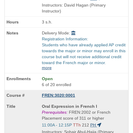
and
Instructors: David Hagan (Primary
end
Instructor)
times:
3 s.h.
Delivery Mode:
Registration Information:
Students who have already applied AP credit
towards the major or minor may enroll in this
course but will not receive additional credit
toward the French major or minor.
more
Open
6 of 20 enrolled
FREN:3020:0001
Course
Oral Expression in French I
Title
Prerequisites:
FREN:2002 or French
is
Placement score of 311 or higher
Start
11:00A - 12:15P
TTh
212
PH
and
Instructors: Sohair Abul-Haija (Primary