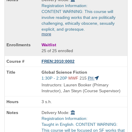
Registration Information:
CONTENT WARNING: This course will
involve reading works that are politically
challenging, ethically obscene, sexually
explicit, and grotesque.
more
Waitlist
25 of 25 enrolled
FREN:2010:0002
Course
Global Science Fiction
Title
Start
1:30P - 2:20P
MWF
215
PH
is
and
Instructors: Lauren Booker (Primary
end
Instructor), Jan Steyn (Course Supervisor)
times:
3 s.h.
Delivery Mode:
Registration Information:
Taught in English. CONTENT WARNING:
This course will be focused on SF works that