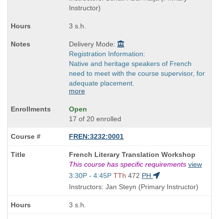
end
Instructor)
times:
3 s.h.
Delivery Mode:
Registration Information:
Native and heritage speakers of French
need to meet with the course supervisor, for
adequate placement.
more
Open
17 of 20 enrolled
FREN:3232:0001
Course
French Literary Translation Workshop
Title
This course has specific requirements
view
is
Start
3:30P - 4:45P
TTh
472
PH
and
Instructors: Jan Steyn (Primary Instructor)
end
times:
3 s.h.