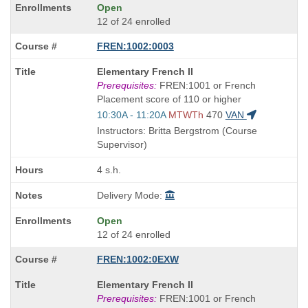
Open
12 of 24 enrolled
FREN:1002:0003
Course
Elementary French II
Title
Prerequisites:
FREN:1001 or French
is
Placement score of 110 or higher
Start
10:30A - 11:20A
MTWTh
470
VAN
and
Instructors: Britta Bergstrom (Course
end
Supervisor)
times:
4 s.h.
Delivery Mode:
Open
12 of 24 enrolled
FREN:1002:0EXW
Course
Elementary French II
Title
Prerequisites:
FREN:1001 or French