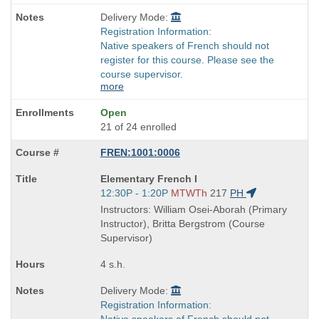
Delivery Mode:
Registration Information:
Native speakers of French should not
register for this course. Please see the
course supervisor.
more
Open
21 of 24 enrolled
FREN:1001:0006
Course
Elementary French I
Title
Start
12:30P - 1:20P
MTWTh
217
PH
is
and
Instructors: William Osei-Aborah (Primary
end
Instructor), Britta Bergstrom (Course
times:
Supervisor)
4 s.h.
Delivery Mode:
Registration Information:
Native speakers of French should not