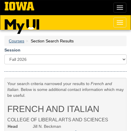
Skip
Toggl
to
naviga
main
content
Toggl
naviga
Courses
Section Search Results
Session
Your search criteria narrowed your results to
French and
Italian
. Below is some additional contact information which may
be useful.
FRENCH AND ITALIAN
COLLEGE OF LIBERAL ARTS AND SCIENCES
Head
Jill N. Beckman