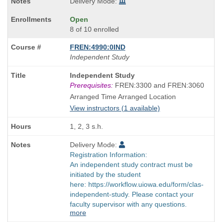
Delivery Mode:
Open
8 of 10 enrolled
FREN:4990:0IND
Independent Study
Course
Independent Study
Title
Prerequisites:
FREN:3300 and FREN:3060
is
Arranged Time Arranged Location
View instructors (1 available)
1, 2, 3 s.h.
Delivery Mode:
Registration Information:
An independent study contract must be
initiated by the student
here: https://workflow.uiowa.edu/form/clas-
independent-study. Please contact your
faculty supervisor with any questions.
more