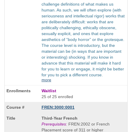
challenge definitions of what makes us
human. As such, we will often explore (with
seriousness and intellectual rigor) works that
are deliberately difficult: works that are
politically challenging, ethically obscene,
sexually explicit, and ones that explore
aesthetics of “body horror” or the grotesque.
The course level is introductory, but the
material can be (in ways that are important
or interesting) shocking. If you know in
advance that this material will make it hard
for you to learn or engage, it might be better
for you to pick a different course.
more
Waitlist
25 of 25 enrolled
FREN:3000:0001
Course
Third-Year French
Title
Prerequisites:
FREN:2002 or French
is
Placement score of 311 or higher