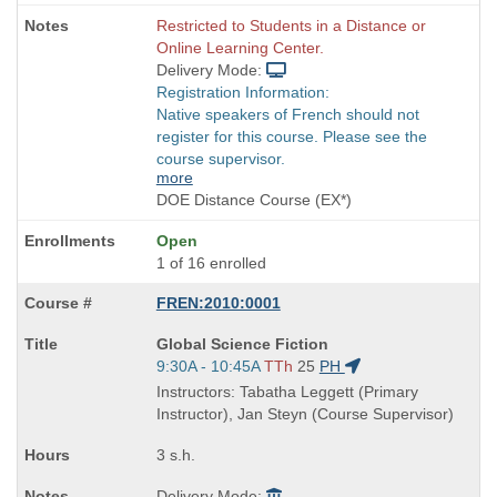
Restricted to Students in a Distance or
Online Learning Center.
Delivery Mode:
Registration Information:
Native speakers of French should not
register for this course. Please see the
course supervisor.
more
DOE Distance Course (EX*)
Open
1 of 16 enrolled
FREN:2010:0001
Course
Global Science Fiction
Title
Start
9:30A - 10:45A
TTh
25
PH
is
and
Instructors: Tabatha Leggett (Primary
end
Instructor), Jan Steyn (Course Supervisor)
times:
3 s.h.
Delivery Mode: