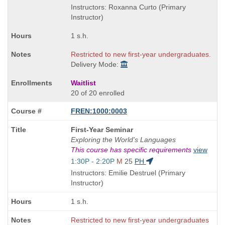
end
Instructors: Roxanna Curto (Primary
times:
Instructor)
1 s.h.
Restricted to new first-year undergraduates.
Delivery Mode:
Waitlist
20 of 20 enrolled
FREN:1000:0003
Course
First-Year Seminar
Title
Exploring the World's Languages
is
This course has specific requirements
view
Start
1:30P - 2:20P
M
25
PH
and
Instructors: Emilie Destruel (Primary
end
Instructor)
times:
1 s.h.
Restricted to new first-year undergraduates