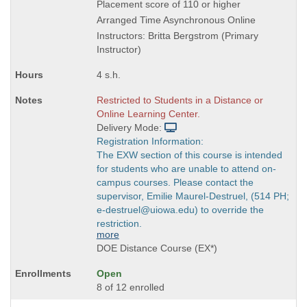
is
Placement score of 110 or higher
Arranged Time Asynchronous Online
Instructors: Britta Bergstrom (Primary
Instructor)
4 s.h.
Restricted to Students in a Distance or
Online Learning Center.
Delivery Mode:
Registration Information:
The EXW section of this course is intended
for students who are unable to attend on-
campus courses. Please contact the
supervisor, Emilie Maurel-Destruel, (514 PH;
e-destruel@uiowa.edu) to override the
restriction.
more
DOE Distance Course (EX*)
Open
8 of 12 enrolled