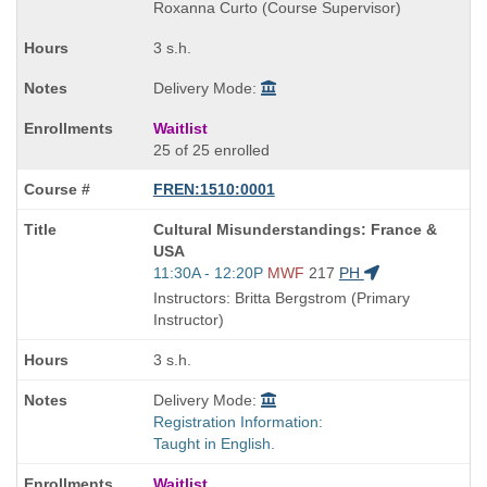
end
Roxanna Curto (Course Supervisor)
times:
3 s.h.
Delivery Mode:
Waitlist
25 of 25 enrolled
FREN:1510:0001
Course
Cultural Misunderstandings: France &
Title
USA
is
Start
11:30A - 12:20P
MWF
217
PH
and
Instructors: Britta Bergstrom (Primary
end
Instructor)
times:
3 s.h.
Delivery Mode:
Registration Information:
Taught in English.
Waitlist