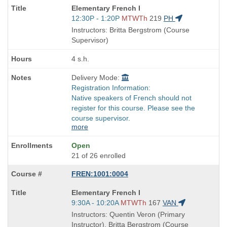
Course
Elementary French I
Title
Start
12:30P - 1:20P
MTWTh
219
PH
is
and
Instructors: Britta Bergstrom (Course
end
Supervisor)
times:
4 s.h.
Delivery Mode:
Registration Information:
Native speakers of French should not
register for this course. Please see the
course supervisor.
more
Open
21 of 26 enrolled
FREN:1001:0004
Course
Elementary French I
Title
Start
9:30A - 10:20A
MTWTh
167
VAN
is
and
Instructors: Quentin Veron (Primary
end
Instructor), Britta Bergstrom (Course