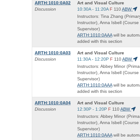
Course
ARTH:1010:0A02
Art and Visual Culture
Title
Start
Discussion
10:30A - 11:20A
F
110
ABW
is
and
Instructors: Tina Zhang (Primar
end
Instructor), Anna Isbell (Course
times:
Supervisor)
ARTH:1010:0AAA
will be automa
added with this section
Course
ARTH:1010:0A03
Art and Visual Culture
Title
Start
Discussion
11:30A - 12:20P
F
110
ABW
is
and
Instructors: Abbey Minor (Prima
end
Instructor), Anna Isbell (Course
times:
Supervisor)
ARTH:1010:0AAA
will be automa
added with this section
Course
ARTH:1010:0A04
Art and Visual Culture
Title
Start
Discussion
12:30P - 1:20P
F
110
ABW
is
and
Instructors: Abbey Minor (Prima
end
Instructor), Anna Isbell (Course
times:
Supervisor)
ARTH:1010:0AAA
will be automa