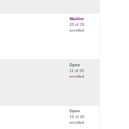
Waitlist
20 of 20
enrolled
Open
11 of 20
enrolled
Open
10 of 20
enrolled