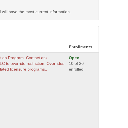
will have the most current information.
Enrollments
ation Program. Contact ask-
Open
 to override restriction. Overrides
10 of 20
lated licensure programs..
enrolled