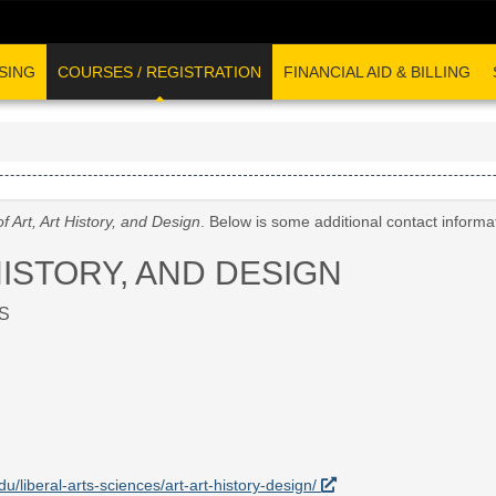
SING
COURSES / REGISTRATION
FINANCIAL AID & BILLING
f Art, Art History, and Design
. Below is some additional contact inform
HISTORY, AND DESIGN
S
du/liberal-arts-sciences/art-art-history-design/