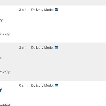
3 s.h.
Delivery Mode:
ry
tically
3 s.h.
Delivery Mode:
y
tically
0 s.h.
Delivery Mode:
y
 added.