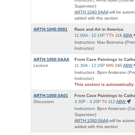
Instructor), Anna Isbell (Course
times:
Supervisor)
ARTH:1040:0AAA
will be automa
added with this section
Course
ARTH:1045:0001
Race and Art in America
Title
Start
11:00A - 12:15P
TTh
116
ABW
is
and
Instructors: Max Boersma (Prim
end
Instructor)
times:
Course
ARTH:1050:0AAA
From Cave Paintings to Cath
Title
Start
Lecture
11:30A - 12:20P
MW
240
ABW
is
and
Instructors: Bjorn Anderson (Pr
end
Instructor)
times:
This section is automatically
Course
ARTH:1050:0A01
From Cave Paintings to Cath
Title
Start
Discussion
3:30P - 4:20P
Th
112
ABW
is
and
Instructors: Bjorn Anderson (C
end
Supervisor)
times:
ARTH:1050:0AAA
will be automa
added with this section