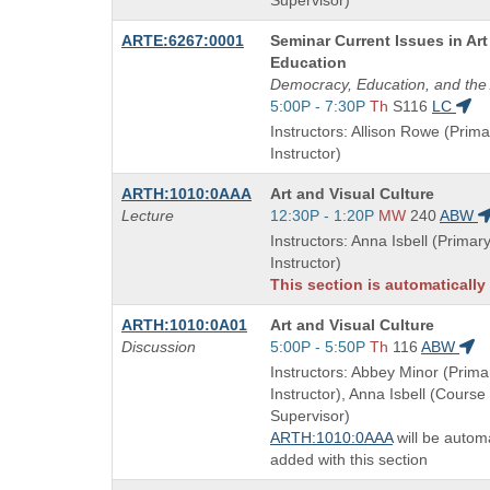
Supervisor)
Course
ARTE:6267:0001
Seminar Current Issues in Art
Title
Education
is
Democracy, Education, and the 
Start
5:00P - 7:30P
Th
S116
LC
and
Instructors: Allison Rowe (Prima
end
Instructor)
times:
Course
ARTH:1010:0AAA
Art and Visual Culture
Title
Start
Lecture
12:30P - 1:20P
MW
240
ABW
is
and
Instructors: Anna Isbell (Primar
end
Instructor)
times:
This section is automatically
Course
ARTH:1010:0A01
Art and Visual Culture
Title
Start
Discussion
5:00P - 5:50P
Th
116
ABW
is
and
Instructors: Abbey Minor (Prima
end
Instructor), Anna Isbell (Course
times:
Supervisor)
ARTH:1010:0AAA
will be automa
added with this section