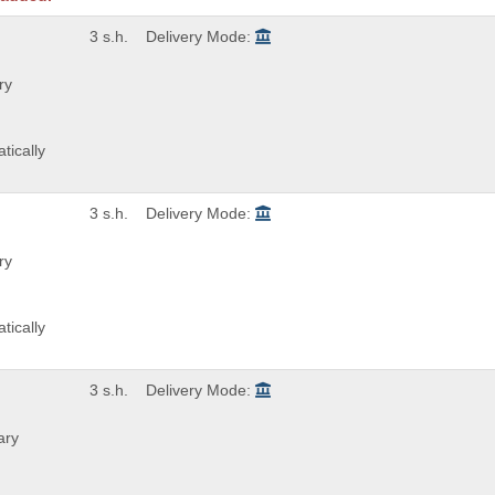
3 s.h.
Delivery Mode:
ry
tically
3 s.h.
Delivery Mode:
ry
tically
3 s.h.
Delivery Mode:
ary