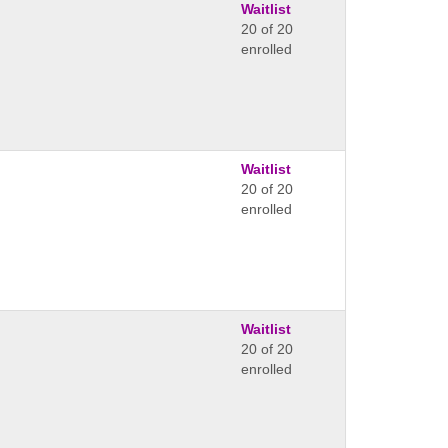
Waitlist
20 of 20
enrolled
Waitlist
20 of 20
enrolled
Waitlist
20 of 20
enrolled