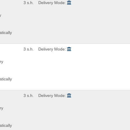
3 s.h.
Delivery Mode:
y
tically
3 s.h.
Delivery Mode:
ry
tically
3 s.h.
Delivery Mode:
ry
tically