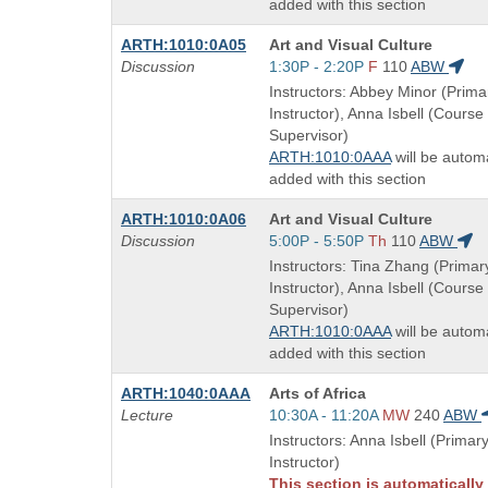
added with this section
Course
ARTH:1010:0A05
Art and Visual Culture
Title
Start
Discussion
1:30P - 2:20P
F
110
ABW
is
and
Instructors: Abbey Minor (Prima
end
Instructor), Anna Isbell (Course
times:
Supervisor)
ARTH:1010:0AAA
will be automa
added with this section
Course
ARTH:1010:0A06
Art and Visual Culture
Title
Start
Discussion
5:00P - 5:50P
Th
110
ABW
is
and
Instructors: Tina Zhang (Primar
end
Instructor), Anna Isbell (Course
times:
Supervisor)
ARTH:1010:0AAA
will be automa
added with this section
Course
ARTH:1040:0AAA
Arts of Africa
Title
Start
Lecture
10:30A - 11:20A
MW
240
ABW
is
and
Instructors: Anna Isbell (Primar
end
Instructor)
times:
This section is automatically