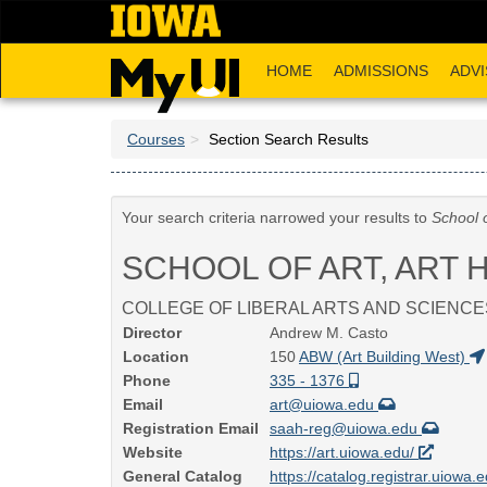
Skip
to
main
HOME
ADMISSIONS
ADVI
content
Courses
Section Search Results
Your search criteria narrowed your results to
School o
SCHOOL OF ART, ART 
COLLEGE OF LIBERAL ARTS AND SCIENCE
Director
Andrew M. Casto
Location
150
ABW (Art Building West)
Phone
335 - 1376
Email
art@uiowa.edu
Registration Email
saah-reg@uiowa.edu
Website
https://art.uiowa.edu/
General Catalog
https://catalog.registrar.uiowa.e