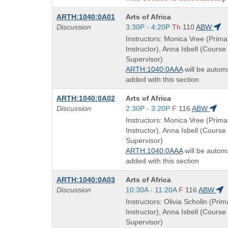
Course
ARTH:1040:0A01
Arts of Africa
Title
Start
Discussion
3:30P - 4:20P
Th
110
ABW
is
and
Instructors: Monica Vree (Prima
end
Instructor), Anna Isbell (Course
times:
Supervisor)
ARTH:1040:0AAA
will be automa
added with this section
Course
ARTH:1040:0A02
Arts of Africa
Title
Start
Discussion
2:30P - 3:20P
F
116
ABW
is
and
Instructors: Monica Vree (Prima
end
Instructor), Anna Isbell (Course
times:
Supervisor)
ARTH:1040:0AAA
will be automa
added with this section
Course
ARTH:1040:0A03
Arts of Africa
Title
Start
Discussion
10:30A - 11:20A
F
116
ABW
is
and
Instructors: Olivia Scholin (Prim
end
Instructor), Anna Isbell (Course
times:
Supervisor)