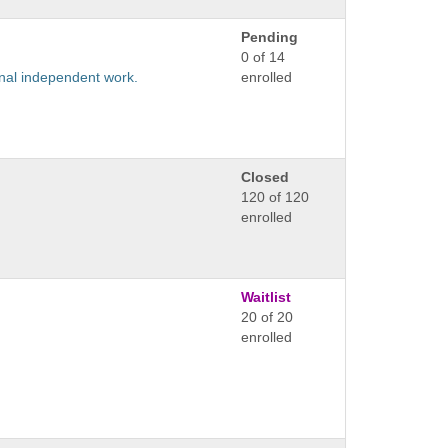
Pending
0 of 14
ional independent work.
enrolled
Closed
120 of 120
enrolled
Waitlist
20 of 20
enrolled