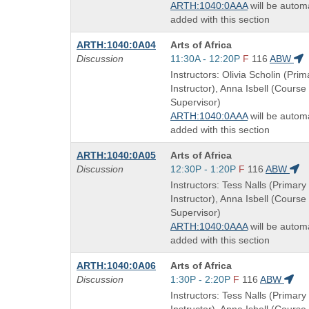
ARTH:1040:0AAA
will be automa
added with this section
Course
ARTH:1040:0A04
Arts of Africa
Title
Start
Discussion
11:30A - 12:20P
F
116
ABW
is
and
Instructors: Olivia Scholin (Prim
end
Instructor), Anna Isbell (Course
times:
Supervisor)
ARTH:1040:0AAA
will be automa
added with this section
Course
ARTH:1040:0A05
Arts of Africa
Title
Start
Discussion
12:30P - 1:20P
F
116
ABW
is
and
Instructors: Tess Nalls (Primary
end
Instructor), Anna Isbell (Course
times:
Supervisor)
ARTH:1040:0AAA
will be automa
added with this section
Course
ARTH:1040:0A06
Arts of Africa
Title
Start
Discussion
1:30P - 2:20P
F
116
ABW
is
and
Instructors: Tess Nalls (Primary
end