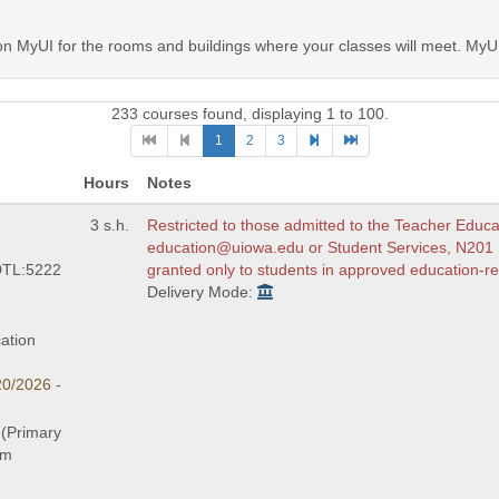
MyUI for the rooms and buildings where your classes will meet. MyUI 
233 courses found, displaying 1 to 100.
1
2
3
Hours
Notes
3 s.h.
Restricted to those admitted to the Teacher Educ
education@uiowa.edu or Student Services, N201 LC
DTL:5222
granted only to students in approved education-re
Delivery Mode:
ation
20/2026 -
 (Primary
am