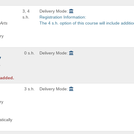
3, 4
Delivery Mode:
s.h.
Registration Information:
Arts
The 4 s.h. option of this course will include addit
ry
0 s.h.
Delivery Mode:
y
 added.
3 s.h.
Delivery Mode:
ry
tically