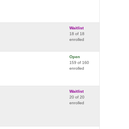
Waitlist
18 of 18
enrolled
Open
159 of 160
enrolled
Waitlist
20 of 20
enrolled