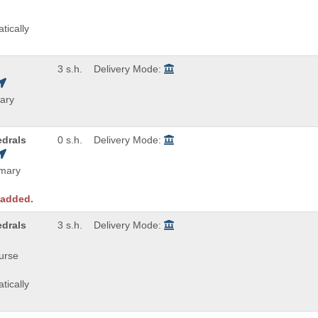
tically
3 s.h.
Delivery Mode:
ary
edrals
0 s.h.
Delivery Mode:
imary
 added.
edrals
3 s.h.
Delivery Mode:
ourse
tically