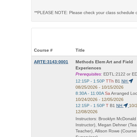
**PLEASE NOTE: Please check your class schedule on 
Course #
Title
Course
ARTE:3143:0001
Methods Elem Art and Field
Title
Experiences
is
Prerequisites:
EDTL:2122 or E
Start
12:15P - 1:50P
TTh
B1
NH
and
08/25/2026 - 10/15/2026
end
Start
8:30A - 11:00A
Sa
Arranged Loc
times:
and
10/24/2026 - 12/05/2026
end
Start
12:15P - 1:50P
T
B1
NH
10/
times:
and
12/08/2026
end
Instructors: Brooklyn McDonald
times:
Instructor), Megan Dehner (Te
Teacher), Allison Rowe (Course