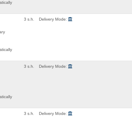
tically
3 s.h.
Delivery Mode:
ary
tically
3 s.h.
Delivery Mode:
tically
3 s.h.
Delivery Mode: