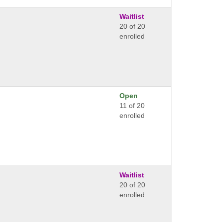
Waitlist
20 of 20
enrolled
Open
11 of 20
enrolled
Waitlist
20 of 20
enrolled