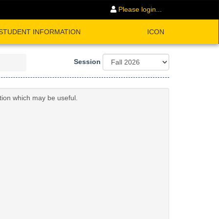
Please login...
STUDENT INFORMATION
ICON
Session
ation which may be useful.