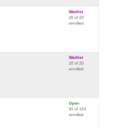
Waitlist
20 of 20
enrolled
Waitlist
20 of 20
enrolled
Open
92 of 120
enrolled