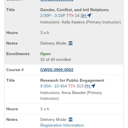
Course
Gender, Conflict, and Intl Relations
Title
Start
2:00P - 3:15P
TTh
14
SH
is
and
Instructors: Kelly Kadera (Primary Instructor)
end
times:
3 s.h.
Delivery Mode:
Open
32 of 40 enrolled
GWSS:3900:0002
Course
Research for Public Engagement
Title
Start
9:30A - 10:45A
TTh
313
PH
is
and
Instructors: Anna Blaedel (Primary
end
Instructor)
times:
3 s.h.
Delivery Mode:
Registration Information: