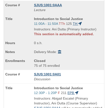
SJUS:1001:0AAA
Lecture
Course
Introduction to Social Justice
Title
Start
11:00A - 11:50A
TTh
125
TH
is
and
Instructors: Ani Dutta (Primary Instructor)
end
This section is automatically added.
times:
0 s.h.
Delivery Mode:
Closed
75 of 75 enrolled
SJUS:1001:0A01
Discussion
Course
Introduction to Social Justice
Title
Start
12:30P - 1:20P
F
211
EPB
is
and
Instructors: Abigail Escatel (Primary
end
Instructor), Ani Dutta (Course Supervisor)
times:
SJUS:1001:0AAA
will be automatically added