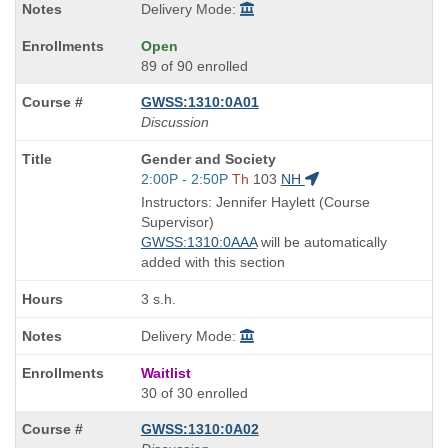
Delivery Mode:
Open
89 of 90 enrolled
GWSS:1310:0A01
Discussion
Course
Gender and Society
Title
Start
2:00P - 2:50P
Th
103
NH
is
and
Instructors: Jennifer Haylett (Course
end
Supervisor)
times:
GWSS:1310:0AAA
will be automatically
added with this section
3 s.h.
Delivery Mode:
Waitlist
30 of 30 enrolled
GWSS:1310:0A02