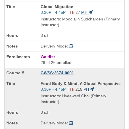
Course
Global Migration
Title
Start
3:30P - 4:45P
TTh
27
MH
is
and
Instructors: Moodjalin Sudcharoen (Primary
end
Instructor)
times:
3 s.h.
Delivery Mode:
Waitlist
26 of 26 enrolled
GWSS:2674:0001
Course
Food Body & Mind: A Global Perspective
Title
Start
3:30P - 4:45P
TTh
215
PH
is
and
Instructors: Hyaeweol Choi (Primary
end
Instructor)
times:
3 s.h.
Delivery Mode: