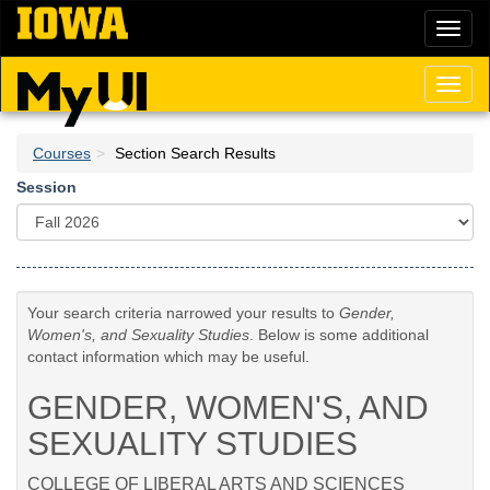
Skip
Toggl
to
naviga
main
content
Toggl
naviga
Courses
Section Search Results
Session
Your search criteria narrowed your results to
Gender,
Women's, and Sexuality Studies
. Below is some additional
contact information which may be useful.
GENDER, WOMEN'S, AND
SEXUALITY STUDIES
COLLEGE OF LIBERAL ARTS AND SCIENCES