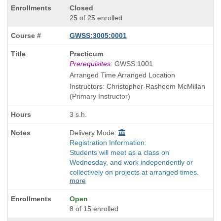
Closed
25 of 25 enrolled
GWSS:3005:0001
Course
Practicum
Title
Prerequisites:
GWSS:1001
is
Arranged Time Arranged Location
Instructors: Christopher-Rasheem McMillan
(Primary Instructor)
3 s.h.
Delivery Mode:
Registration Information:
Students will meet as a class on
Wednesday, and work independently or
collectively on projects at arranged times.
more
Open
8 of 15 enrolled