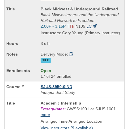
Course
Black Midwest & Underground Railroad
Title
Black Midwesterners and the Underground
is
Railroad Network to Freedom
Start
2:00P - 3:15P
TTh
N105
LC
and
Instructors: Cory Young (Primary Instructor)
end
times:
3 s.h.
Delivery Mode:
TILE
Open
17 of 24 enrolled
SJUS:3950:0IND
Independent Study
Course
Academic Internship
Title
Prerequisites:
GWSS:1001 or SJUS:1001
is
more
Arranged Time Arranged Location
View instructors (9 available)