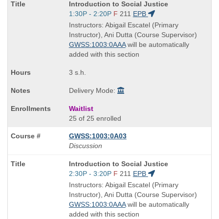
Course
Introduction to Social Justice
Title
Start
1:30P - 2:20P
F
211
EPB
is
and
Instructors: Abigail Escatel (Primary
end
Instructor), Ani Dutta (Course Supervisor)
times:
GWSS:1003:0AAA
will be automatically
added with this section
3 s.h.
Delivery Mode:
Waitlist
25 of 25 enrolled
GWSS:1003:0A03
Discussion
Course
Introduction to Social Justice
Title
Start
2:30P - 3:20P
F
211
EPB
is
and
Instructors: Abigail Escatel (Primary
end
Instructor), Ani Dutta (Course Supervisor)
times:
GWSS:1003:0AAA
will be automatically
added with this section