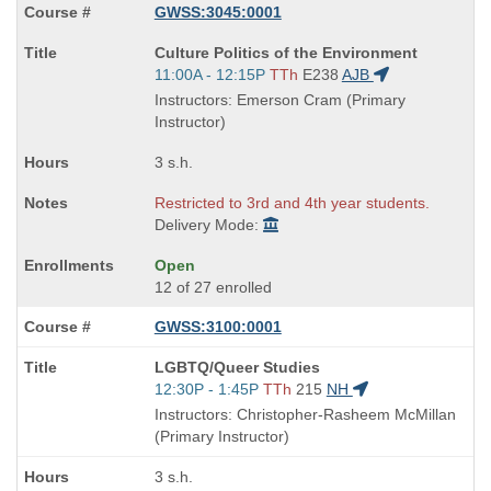
GWSS:3045:0001
Course
Culture Politics of the Environment
Title
Start
11:00A - 12:15P
TTh
E238
AJB
is
and
Instructors: Emerson Cram (Primary
end
Instructor)
times:
3 s.h.
Restricted to 3rd and 4th year students.
Delivery Mode:
Open
12 of 27 enrolled
GWSS:3100:0001
Course
LGBTQ/Queer Studies
Title
Start
12:30P - 1:45P
TTh
215
NH
is
and
Instructors: Christopher-Rasheem McMillan
end
(Primary Instructor)
times:
3 s.h.