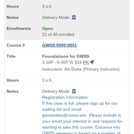
3 s.h.
Delivery Mode:
Open
21 of 40 enrolled
GWSS:5000:0001
Course
Foundations for GWSS
Title
Start
3:30P - 6:00P
W
319
PH
is
and
Instructors: Ani Dutta (Primary Instructor)
end
times:
3 s.h.
Delivery Mode:
Registration Information:
If this class is full, please sign up for our
waiting list and email
gwsstudies@uiowa.edu. Please include in
your email your interest in and reasons for
wanting to take this course. Entrance into
GWSS seminars is based on a number of