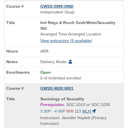
GWSS:3990:0IND
Independent Study
Course
Ind Rdgs & Rsrch Gndr/Wmn/Sexuality
Title
Std
is
Arranged Time Arranged Location
View instructors (9 available)
ARR
Delivery Mode:
Open
0 of Unlimited enrolled
GWSS:4820:0001
Course
Sociology of Sexuality
Title
Prerequisites:
SOC:1010 or SOC:1030
is
Start
3:30P - 4:45P
MW
113
MLH
and
Instructors: Jennifer Haylett (Primary
end
Instructor)
times: