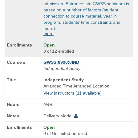
admission. Entrance into GWSS seminars is
based on a number of factors (student
connection to course material, year in
program, students’ time constraints and
more).
more
Open
8 of 12 enrolled
GWSS:6990:0IND
Independent Study
Course
Independent Study
Title
Arranged Time Arranged Location
is
View instructors (11 available)
ARR
Delivery Mode:
Open
0 of Unlimited enrolled