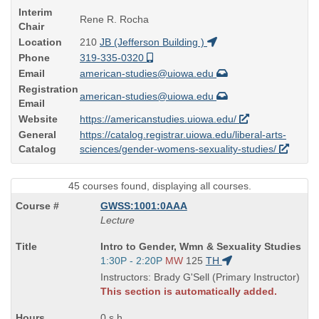
Interim
Rene R. Rocha
Chair
Location
210
JB (Jefferson Building )
Phone
319-335-0320
Email
american-studies@uiowa.edu
Registration
american-studies@uiowa.edu
Email
Website
https://americanstudies.uiowa.edu/
General
https://catalog.registrar.uiowa.edu/liberal-arts-
Catalog
sciences/gender-womens-sexuality-studies/
45 courses found, displaying all courses.
GWSS:1001:0AAA
Lecture
Course
Intro to Gender, Wmn & Sexuality Studies
Title
Start
1:30P - 2:20P
MW
125
TH
is
and
Instructors: Brady G'Sell (Primary Instructor)
end
This section is automatically added.
times:
0 s.h.