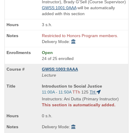
end
Instructor), Brady G'Sell (Course Supervisor)
times:
GWSS:1001:0AAA
will be automatically
added with this section
3 s.h.
Restricted to Honors Program members.
Delivery Mode:
Open
24 of 25 enrolled
GWSS:1003:0AAA
Lecture
Course
Introduction to Social Justice
Title
Start
11:00A - 11:50A
TTh
125
TH
is
and
Instructors: Ani Dutta (Primary Instructor)
end
This section is automatically added.
times:
0 s.h.
Delivery Mode: