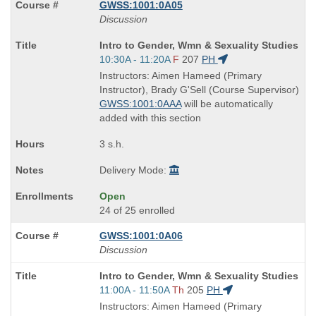
GWSS:1001:0A05
Discussion
Course
Intro to Gender, Wmn & Sexuality Studies
Title
Start
10:30A - 11:20A
F
207
PH
is
and
Instructors: Aimen Hameed (Primary
end
Instructor), Brady G'Sell (Course Supervisor)
times:
GWSS:1001:0AAA
will be automatically
added with this section
3 s.h.
Delivery Mode:
Open
24 of 25 enrolled
GWSS:1001:0A06
Discussion
Course
Intro to Gender, Wmn & Sexuality Studies
Title
Start
11:00A - 11:50A
Th
205
PH
is
and
Instructors: Aimen Hameed (Primary