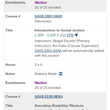
Waitlist
25 of 25 enrolled
SJUS:1001:0A03
Discussion
Course
Introduction to Social Justice
Title
Start
2:30P - 3:20P
F
211
EPB
is
and
Instructors: Abigail Escatel (Primary
end
Instructor), Ani Dutta (Course Supervisor)
times:
SJUS:1001:0AAA
will be automatically added
with this section
3 s.h.
Delivery Mode:
Waitlist
25 of 25 enrolled
SJUS:2135:0EXU
Course
Decoding Disability/ Rhetoric