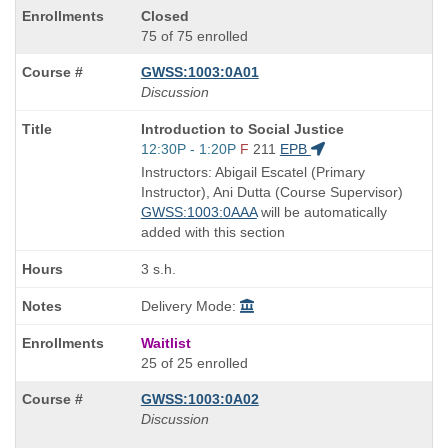
Closed
75 of 75 enrolled
GWSS:1003:0A01
Discussion
Course
Introduction to Social Justice
Title
Start
12:30P - 1:20P
F
211
EPB
is
and
Instructors: Abigail Escatel (Primary
end
Instructor), Ani Dutta (Course Supervisor)
times:
GWSS:1003:0AAA
will be automatically
added with this section
3 s.h.
Delivery Mode:
Waitlist
25 of 25 enrolled
GWSS:1003:0A02
Discussion