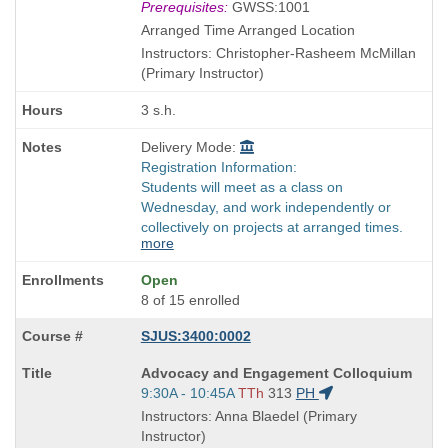
Title
Prerequisites:
GWSS:1001
is
Arranged Time Arranged Location
Instructors: Christopher-Rasheem McMillan
(Primary Instructor)
3 s.h.
Delivery Mode:
Registration Information:
Students will meet as a class on
Wednesday, and work independently or
collectively on projects at arranged times.
more
Open
8 of 15 enrolled
SJUS:3400:0002
Course
Advocacy and Engagement Colloquium
Title
Start
9:30A - 10:45A
TTh
313
PH
is
and
Instructors: Anna Blaedel (Primary
end
Instructor)