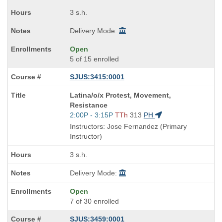
times:
3 s.h.
Delivery Mode:
Open
5 of 15 enrolled
SJUS:3415:0001
Course
Latina/o/x Protest, Movement,
Title
Resistance
is
Start
2:00P - 3:15P
TTh
313
PH
and
Instructors: Jose Fernandez (Primary
end
Instructor)
times:
3 s.h.
Delivery Mode:
Open
7 of 30 enrolled
SJUS:3459:0001