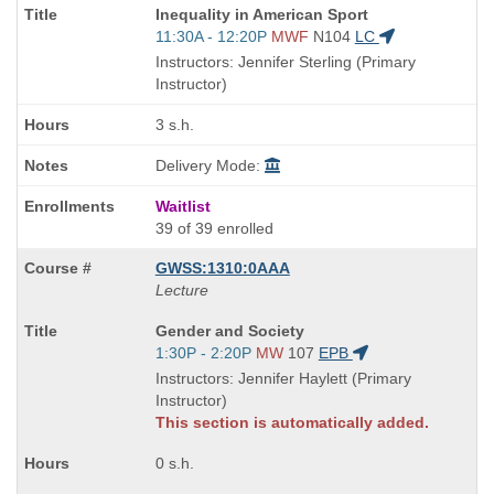
Course
Inequality in American Sport
Title
Start
11:30A - 12:20P
MWF
N104
LC
is
and
Instructors: Jennifer Sterling (Primary
end
Instructor)
times:
3 s.h.
Delivery Mode:
Waitlist
39 of 39 enrolled
GWSS:1310:0AAA
Lecture
Course
Gender and Society
Title
Start
1:30P - 2:20P
MW
107
EPB
is
and
Instructors: Jennifer Haylett (Primary
end
Instructor)
times:
This section is automatically added.
0 s.h.