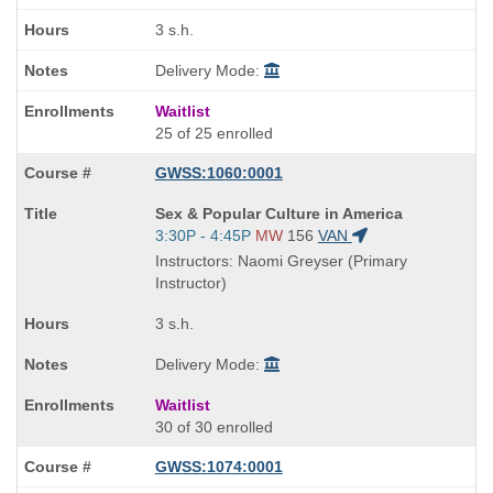
3 s.h.
Delivery Mode:
Waitlist
25 of 25 enrolled
GWSS:1060:0001
Course
Sex & Popular Culture in America
Title
Start
3:30P - 4:45P
MW
156
VAN
is
and
Instructors: Naomi Greyser (Primary
end
Instructor)
times:
3 s.h.
Delivery Mode:
Waitlist
30 of 30 enrolled
GWSS:1074:0001