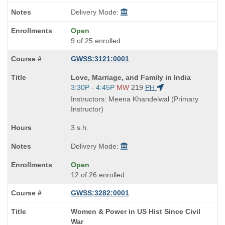
Delivery Mode:
Open
9 of 25 enrolled
GWSS:3121:0001
Course
Love, Marriage, and Family in India
Title
Start
3:30P - 4:45P
MW
219
PH
is
and
Instructors: Meena Khandelwal (Primary
end
Instructor)
times:
3 s.h.
Delivery Mode:
Open
12 of 26 enrolled
GWSS:3282:0001
Course
Women & Power in US Hist Since Civil
Title
War