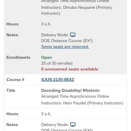
Title
Arranged Time Asynchronous Online
is
Instructors: Dhruba Neupane (Primary
Instructor)
3 s.h.
Delivery Mode:
DOE Distance Course (EX*)
Some seats are reserved.
Open
25 of 30 enrolled
0 unreserved seats available
SJUS:2135:0EXZ
Course
Decoding Disability/ Rhetoric
Title
Arranged Time Asynchronous Online
is
Instructors: Hem Paudel (Primary Instructor)
3 s.h.
Delivery Mode:
DOE Distance Course (EX*)