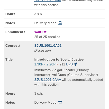
with this section
3 s.h.
Delivery Mode:
Waitlist
25 of 25 enrolled
SJUS:1001:0A02
Discussion
Course
Introduction to Social Justice
Title
Start
1:30P - 2:20P
F
211
EPB
is
and
Instructors: Abigail Escatel (Primary
end
Instructor), Ani Dutta (Course Supervisor)
times:
SJUS:1001:0AAA
will be automatically added
with this section
3 s.h.
Delivery Mode: