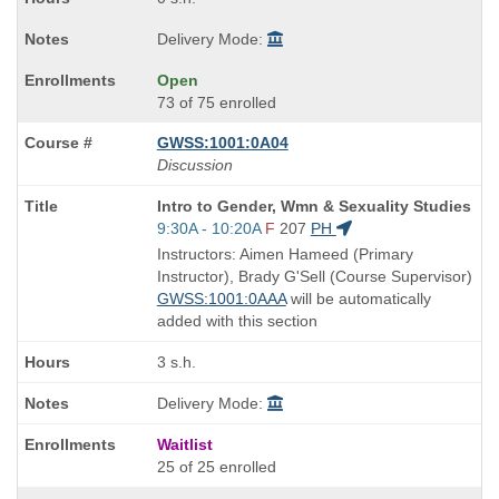
Delivery Mode:
Open
73 of 75 enrolled
GWSS:1001:0A04
Discussion
Course
Intro to Gender, Wmn & Sexuality Studies
Title
Start
9:30A - 10:20A
F
207
PH
is
and
Instructors: Aimen Hameed (Primary
end
Instructor), Brady G'Sell (Course Supervisor)
times:
GWSS:1001:0AAA
will be automatically
added with this section
3 s.h.
Delivery Mode:
Waitlist
25 of 25 enrolled