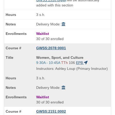
GWSS:1310:0AAA
will be automatically
added with this section
3 s.h.
Delivery Mode:
Waitlist
30 of 30 enrolled
GWSS:2078:0001
Course
Women, Sport, and Culture
Title
Start
9:30A - 10:45A
TTh
106
EPB
is
and
Instructors: Ashley Loup (Primary Instructor)
end
times:
3 s.h.
Delivery Mode:
Waitlist
30 of 30 enrolled
GWSS:2151:0002