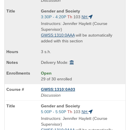
Discussion
Course
Gender and Society
Title
Start
3:30P - 4:20P
Th
103
NH
is
and
Instructors: Jennifer Haylett (Course
end
Supervisor)
times:
GWSS:1310:0AAA
will be automatically
added with this section
3 s.h.
Delivery Mode:
Open
29 of 30 enrolled
GWSS:1310:0A03
Discussion
Course
Gender and Society
Title
Start
5:00P - 5:50P
Th
103
NH
is
and
Instructors: Jennifer Haylett (Course
end
Supervisor)
times: