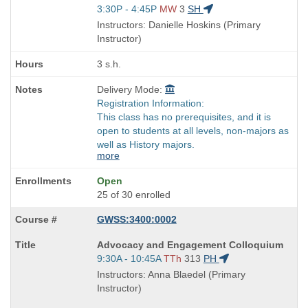
is
Start
3:30P - 4:45P
MW
3
SH
and
Instructors: Danielle Hoskins (Primary
end
Instructor)
times:
3 s.h.
Delivery Mode:
Registration Information:
This class has no prerequisites, and it is
open to students at all levels, non-majors as
well as History majors.
more
Open
25 of 30 enrolled
GWSS:3400:0002
Course
Advocacy and Engagement Colloquium
Title
Start
9:30A - 10:45A
TTh
313
PH
is
and
Instructors: Anna Blaedel (Primary
end
Instructor)
times: