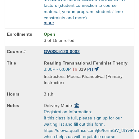
factors (student connection to course
material, year in program, students’ time
constraints and more).
more
Open
3 of 15 enrolled
GWSS:5120:0002
Course
Reading Transnational Feminist Theory
Title
Start
3:30P - 6:00P
Th
319
PH
is
and
Instructors: Meena Khandelwal (Primary
end
Instructor)
times:
3 s.h.
Delivery Mode:
Registration Information:
If this class is full, please sign up for our
waiting list and fill out this form,
https://uiowa.qualtrics.com/jfe/form/SV_8tYwP
which helps us with equitable course