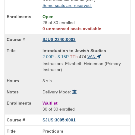
Some seats are reserved.
Open
26 of 30 enrolled
0 unreserved seats available
SJUS:2240:0003
Course
Introduction to Jewish Studies
Title
Start
2:00P - 3:15P
TTh
474
VAN
is
and
Instructors: Elizabeth Heineman (Primary
end
Instructor)
times:
3 s.h.
Delivery Mode:
Waitlist
30 of 30 enrolled
SJUS:3005:0001
Course
Practicum