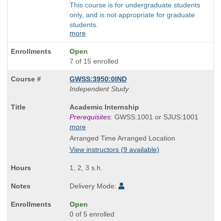
This course is for undergraduate students
only, and is not appropriate for graduate
students.
more
Open
7 of 15 enrolled
GWSS:3950:0IND
Independent Study
Course
Academic Internship
Title
Prerequisites:
GWSS:1001 or SJUS:1001
is
more
Arranged Time Arranged Location
View instructors (9 available)
1, 2, 3 s.h.
Delivery Mode:
Open
0 of 5 enrolled