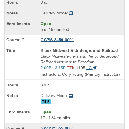
3 s.h.
Delivery Mode:
Open
5 of 15 enrolled
GWSS:3459:0001
Course
Black Midwest & Underground Railroad
Title
Black Midwesterners and the Underground
is
Railroad Network to Freedom
Start
2:00P - 3:15P
TTh
N105
LC
and
Instructors: Cory Young (Primary Instructor)
end
times:
3 s.h.
Delivery Mode:
TILE
Open
17 of 24 enrolled
GWSS:3555:0001