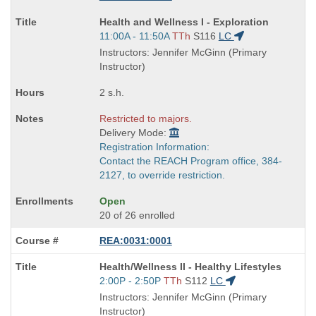
Course
Health and Wellness I - Exploration
Title
Start
11:00A - 11:50A
TTh
S116
LC
is
and
Instructors: Jennifer McGinn (Primary
end
Instructor)
times:
2 s.h.
Restricted to majors.
Delivery Mode:
Registration Information:
Contact the REACH Program office, 384-
2127, to override restriction.
Open
20 of 26 enrolled
REA:0031:0001
Course
Health/Wellness II - Healthy Lifestyles
Title
Start
2:00P - 2:50P
TTh
S112
LC
is
and
Instructors: Jennifer McGinn (Primary
end
Instructor)