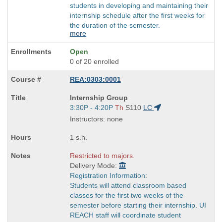
students in developing and maintaining their
internship schedule after the first weeks for
the duration of the semester.
more
Open
0 of 20 enrolled
REA:0303:0001
Course
Internship Group
Title
Start
3:30P - 4:20P
Th
S110
LC
is
and
Instructors: none
end
times:
1 s.h.
Restricted to majors.
Delivery Mode:
Registration Information:
Students will attend classroom based
classes for the first two weeks of the
semester before starting their internship. UI
REACH staff will coordinate student