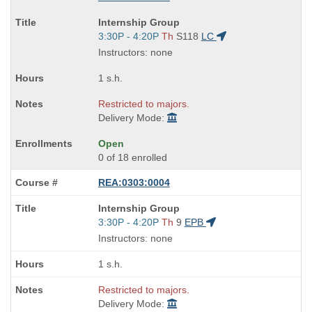
Course
Internship Group
Title
Start
3:30P - 4:20P
Th
S118
LC
is
and
Instructors: none
end
times:
1 s.h.
Restricted to majors.
Delivery Mode:
Open
0 of 18 enrolled
REA:0303:0004
Course
Internship Group
Title
Start
3:30P - 4:20P
Th
9
EPB
is
and
Instructors: none
end
times:
1 s.h.
Restricted to majors.
Delivery Mode: