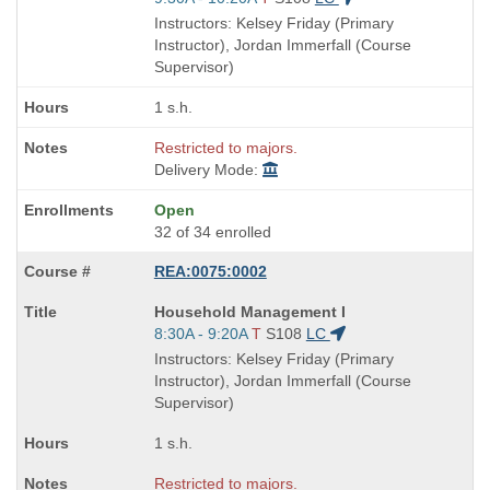
is
and
Instructors: Kelsey Friday (Primary
end
Instructor), Jordan Immerfall (Course
times:
Supervisor)
1 s.h.
Restricted to majors.
Delivery Mode:
Open
32 of 34 enrolled
REA:0075:0002
Course
Household Management I
Title
Start
8:30A - 9:20A
T
S108
LC
is
and
Instructors: Kelsey Friday (Primary
end
Instructor), Jordan Immerfall (Course
times:
Supervisor)
1 s.h.
Restricted to majors.