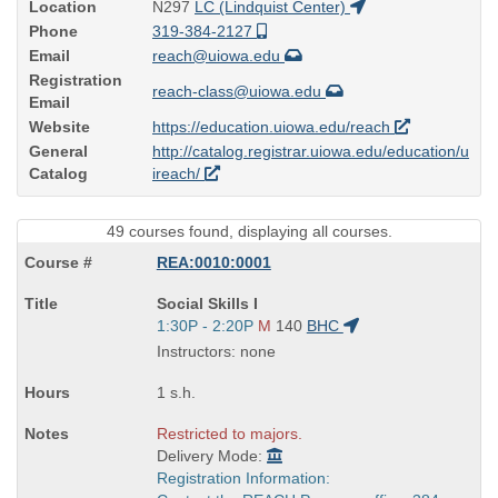
Location
N297
LC (Lindquist Center)
Phone
319-384-2127
Email
reach@uiowa.edu
Registration
reach-class@uiowa.edu
Email
Website
https://education.uiowa.edu/reach
General
http://catalog.registrar.uiowa.edu/education/u
Catalog
ireach/
49 courses found, displaying all courses.
REA:0010:0001
Course
Social Skills I
Title
Start
1:30P - 2:20P
M
140
BHC
is
and
Instructors: none
end
times:
1 s.h.
Restricted to majors.
Delivery Mode:
Registration Information: