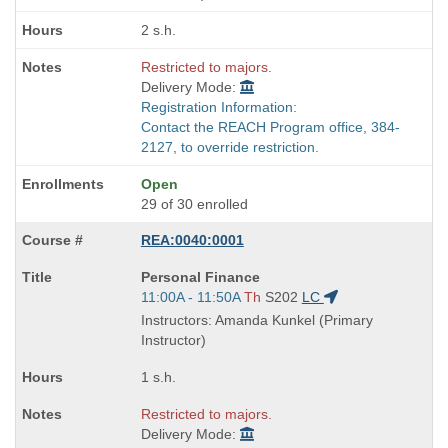
times:
2 s.h.
Restricted to majors.
Delivery Mode:
Registration Information:
Contact the REACH Program office, 384-
2127, to override restriction.
Open
29 of 30 enrolled
REA:0040:0001
Course
Personal Finance
Title
Start
11:00A - 11:50A
Th
S202
LC
is
and
Instructors: Amanda Kunkel (Primary
end
Instructor)
times:
1 s.h.
Restricted to majors.
Delivery Mode: