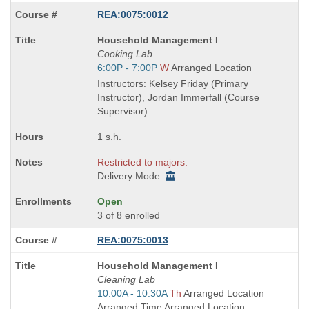
REA:0075:0012
Course
Household Management I
Title
Cooking Lab
is
Start
6:00P - 7:00P
W
Arranged Location
and
Instructors: Kelsey Friday (Primary
end
Instructor), Jordan Immerfall (Course
times:
Supervisor)
1 s.h.
Restricted to majors.
Delivery Mode:
Open
3 of 8 enrolled
REA:0075:0013
Course
Household Management I
Title
Cleaning Lab
is
Start
10:00A - 10:30A
Th
Arranged Location
and
Arranged Time Arranged Location