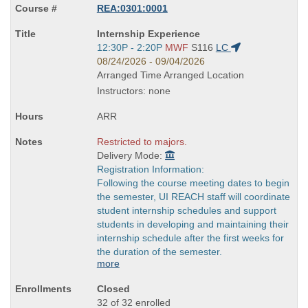
REA:0301:0001
Course
Internship Experience
Title
Start
12:30P - 2:20P
MWF
S116
LC
is
and
08/24/2026 - 09/04/2026
end
Arranged Time Arranged Location
times:
Instructors: none
ARR
Restricted to majors.
Delivery Mode:
Registration Information:
Following the course meeting dates to begin
the semester, UI REACH staff will coordinate
student internship schedules and support
students in developing and maintaining their
internship schedule after the first weeks for
the duration of the semester.
more
Closed
32 of 32 enrolled