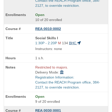
Contact the REACH Program office, 384-
2127, to override restriction.
Open
10 of 20 enrolled
REA:0010:0002
Course
Social Skills I
Title
Start
1:30P - 2:20P
M
134
BHC
is
and
Instructors: none
end
times:
1 s.h.
Restricted to majors.
Delivery Mode:
Registration Information:
Contact the REACH Program office, 384-
2127, to override restriction.
Open
9 of 20 enrolled
REA:0030:0001