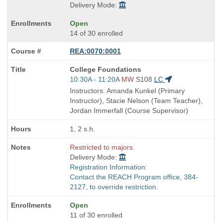
Delivery Mode:
Open
14 of 30 enrolled
REA:0070:0001
Course
College Foundations
Title
Start
10:30A - 11:20A
MW
S108
LC
is
and
Instructors: Amanda Kunkel (Primary
end
Instructor), Stacie Nelson (Team Teacher),
times:
Jordan Immerfall (Course Supervisor)
1, 2 s.h.
Restricted to majors.
Delivery Mode:
Registration Information:
Contact the REACH Program office, 384-
2127, to override restriction.
Open
11 of 30 enrolled