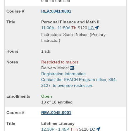
0 of 26 enrolled
REA:0041:0001
Course
Personal Finance and Math II
Title
Start
11:00A - 11:50A
Th
S120
LC
is
and
Instructors: Stacie Nelson (Primary
end
Instructor)
times:
1 s.h.
Restricted to majors.
Delivery Mode:
Registration Information:
Contact the REACH Program office, 384-
2127, to override restriction.
Open
13 of 18 enrolled
REA:0045:0001
Course
Lifetime Literacy
Title
Start
12:30P - 1:45P
TTh
S120
LC