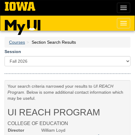
Skip
Toggl
to
naviga
main
content
Toggl
naviga
Courses
Section Search Results
Session
Your search criteria narrowed your results to
UI REACH
Program
. Below is some additional contact information which
may be useful.
UI REACH PROGRAM
COLLEGE OF EDUCATION
Director
William Loyd