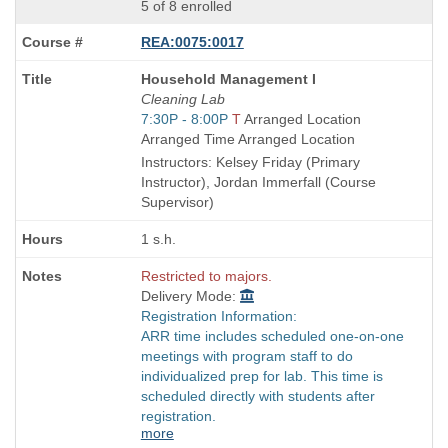
5 of 8 enrolled
REA:0075:0017
Course
Household Management I
Title
Cleaning Lab
is
Start
7:30P - 8:00P
T
Arranged Location
and
Arranged Time Arranged Location
end
Instructors: Kelsey Friday (Primary
times:
Instructor), Jordan Immerfall (Course
Supervisor)
1 s.h.
Restricted to majors.
Delivery Mode:
Registration Information:
ARR time includes scheduled one-on-one
meetings with program staff to do
individualized prep for lab. This time is
scheduled directly with students after
registration.
more