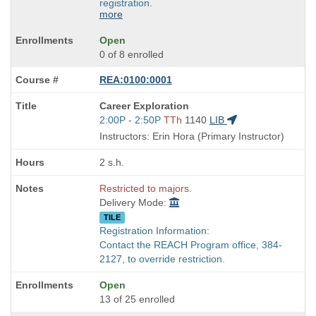
registration.
more
Open
0 of 8 enrolled
REA:0100:0001
Course
Career Exploration
Title
Start
2:00P - 2:50P
TTh
1140
LIB
is
and
Instructors: Erin Hora (Primary Instructor)
end
times:
2 s.h.
Restricted to majors.
Delivery Mode:
TILE
Registration Information:
Contact the REACH Program office, 384-
2127, to override restriction.
Open
13 of 25 enrolled