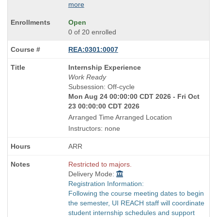
more
Open
0 of 20 enrolled
REA:0301:0007
Course
Internship Experience
Title
Work Ready
is
Subsession: Off-cycle
Mon Aug 24 00:00:00 CDT 2026 - Fri Oct
23 00:00:00 CDT 2026
Arranged Time Arranged Location
Instructors: none
ARR
Restricted to majors.
Delivery Mode:
Registration Information:
Following the course meeting dates to begin
the semester, UI REACH staff will coordinate
student internship schedules and support