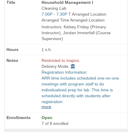
Course
Household Management I
Title
Cleaning Lab
is
Start
7:00P - 7:30P
T
Arranged Location
and
Arranged Time Arranged Location
end
Instructors: Kelsey Friday (Primary
times:
Instructor), Jordan Immerfall (Course
Supervisor)
1 s.h.
Restricted to majors.
Delivery Mode:
Registration Information:
ARR time includes scheduled one-on-one
meetings with program staff to do
individualized prep for lab. This time is
scheduled directly with students after
registration.
more
Open
7 of 8 enrolled