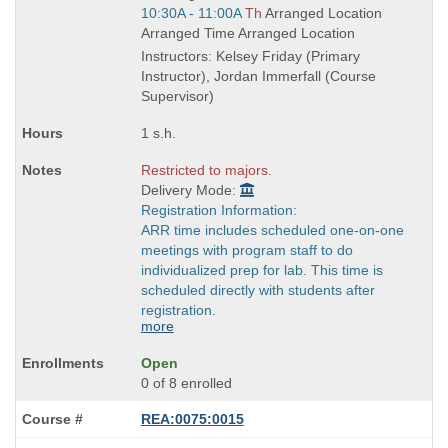
is
Start
10:30A - 11:00A
Th
Arranged Location
and
Arranged Time Arranged Location
end
Instructors: Kelsey Friday (Primary
times:
Instructor), Jordan Immerfall (Course
Supervisor)
1 s.h.
Restricted to majors.
Delivery Mode:
Registration Information:
ARR time includes scheduled one-on-one
meetings with program staff to do
individualized prep for lab. This time is
scheduled directly with students after
registration.
more
Open
0 of 8 enrolled
REA:0075:0015