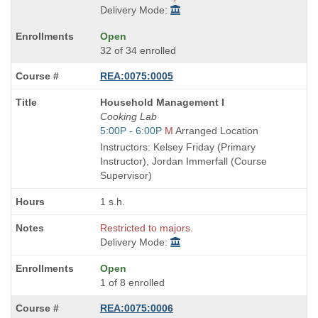
Delivery Mode:
Open
32 of 34 enrolled
REA:0075:0005
Course
Household Management I
Title
Cooking Lab
is
Start
5:00P - 6:00P
M
Arranged Location
and
Instructors: Kelsey Friday (Primary
end
Instructor), Jordan Immerfall (Course
times:
Supervisor)
1 s.h.
Restricted to majors.
Delivery Mode:
Open
1 of 8 enrolled
REA:0075:0006