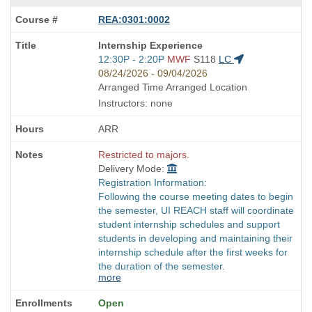
REA:0301:0002
Course
Internship Experience
Title
Start
12:30P - 2:20P
MWF
S118
LC
is
and
08/24/2026 - 09/04/2026
end
Arranged Time Arranged Location
times:
Instructors: none
ARR
Restricted to majors.
Delivery Mode:
Registration Information:
Following the course meeting dates to begin
the semester, UI REACH staff will coordinate
student internship schedules and support
students in developing and maintaining their
internship schedule after the first weeks for
the duration of the semester.
more
Open