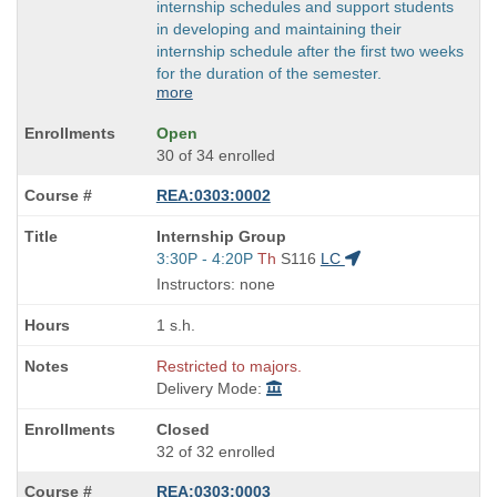
internship schedules and support students
in developing and maintaining their
internship schedule after the first two weeks
for the duration of the semester.
more
Open
30 of 34 enrolled
REA:0303:0002
Course
Internship Group
Title
Start
3:30P - 4:20P
Th
S116
LC
is
and
Instructors: none
end
times:
1 s.h.
Restricted to majors.
Delivery Mode:
Closed
32 of 32 enrolled
REA:0303:0003