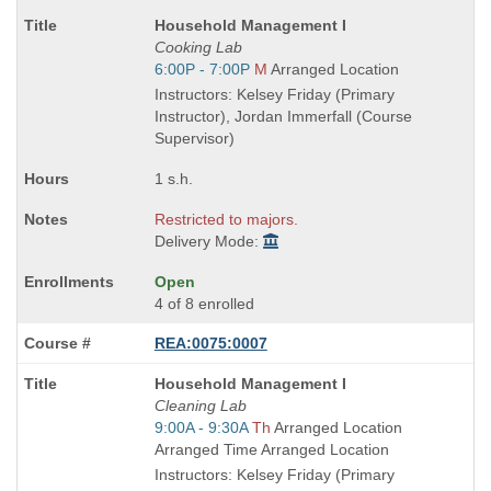
Course
Household Management I
Title
Cooking Lab
is
Start
6:00P - 7:00P
M
Arranged Location
and
Instructors: Kelsey Friday (Primary
end
Instructor), Jordan Immerfall (Course
times:
Supervisor)
1 s.h.
Restricted to majors.
Delivery Mode:
Open
4 of 8 enrolled
REA:0075:0007
Course
Household Management I
Title
Cleaning Lab
is
Start
9:00A - 9:30A
Th
Arranged Location
and
Arranged Time Arranged Location
end
Instructors: Kelsey Friday (Primary