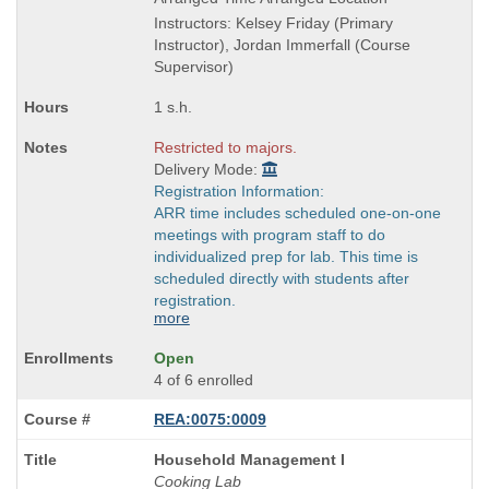
end
Instructors: Kelsey Friday (Primary
times:
Instructor), Jordan Immerfall (Course
Supervisor)
1 s.h.
Restricted to majors.
Delivery Mode:
Registration Information:
ARR time includes scheduled one-on-one
meetings with program staff to do
individualized prep for lab. This time is
scheduled directly with students after
registration.
more
Open
4 of 6 enrolled
REA:0075:0009
Course
Household Management I
Title
Cooking Lab