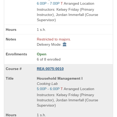
is
Start
6:00P - 7:00P
T
Arranged Location
and
Instructors: Kelsey Friday (Primary
end
Instructor), Jordan Immerfall (Course
times:
Supervisor)
1 s.h.
Restricted to majors.
Delivery Mode:
Open
6 of 8 enrolled
REA:0075:0010
Course
Household Management I
Title
Cooking Lab
is
Start
5:00P - 6:00P
T
Arranged Location
and
Instructors: Kelsey Friday (Primary
end
Instructor), Jordan Immerfall (Course
times:
Supervisor)
1 s.h.