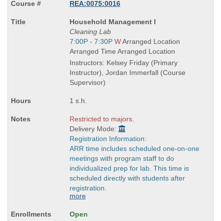
REA:0075:0016
Course
Household Management I
Title
Cleaning Lab
is
Start
7:00P - 7:30P
W
Arranged Location
and
Arranged Time Arranged Location
end
Instructors: Kelsey Friday (Primary
times:
Instructor), Jordan Immerfall (Course
Supervisor)
1 s.h.
Restricted to majors.
Delivery Mode:
Registration Information:
ARR time includes scheduled one-on-one
meetings with program staff to do
individualized prep for lab. This time is
scheduled directly with students after
registration.
more
Open