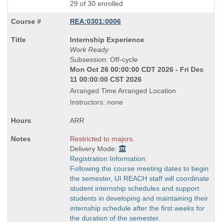
29 of 30 enrolled
REA:0301:0006
Course
Internship Experience
Title
Work Ready
is
Subsession: Off-cycle
Mon Oct 26 00:00:00 CDT 2026 - Fri Dec
11 00:00:00 CST 2026
Arranged Time Arranged Location
Instructors: none
ARR
Restricted to majors.
Delivery Mode:
Registration Information:
Following the course meeting dates to begin
the semester, UI REACH staff will coordinate
student internship schedules and support
students in developing and maintaining their
internship schedule after the first weeks for
the duration of the semester.