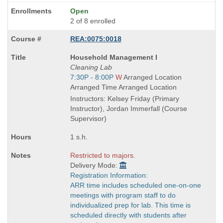
Open
2 of 8 enrolled
REA:0075:0018
Course
Household Management I
Title
Cleaning Lab
is
Start
7:30P - 8:00P
W
Arranged Location
and
Arranged Time Arranged Location
end
Instructors: Kelsey Friday (Primary
times:
Instructor), Jordan Immerfall (Course
Supervisor)
1 s.h.
Restricted to majors.
Delivery Mode:
Registration Information:
ARR time includes scheduled one-on-one
meetings with program staff to do
individualized prep for lab. This time is
scheduled directly with students after