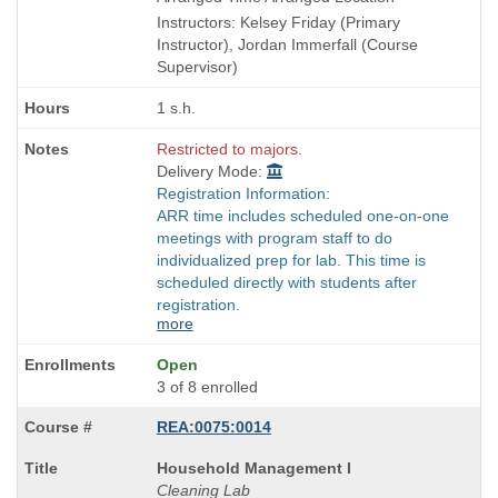
end
Instructors: Kelsey Friday (Primary
times:
Instructor), Jordan Immerfall (Course
Supervisor)
1 s.h.
Restricted to majors.
Delivery Mode:
Registration Information:
ARR time includes scheduled one-on-one
meetings with program staff to do
individualized prep for lab. This time is
scheduled directly with students after
registration.
more
Open
3 of 8 enrolled
REA:0075:0014
Course
Household Management I
Title
Cleaning Lab