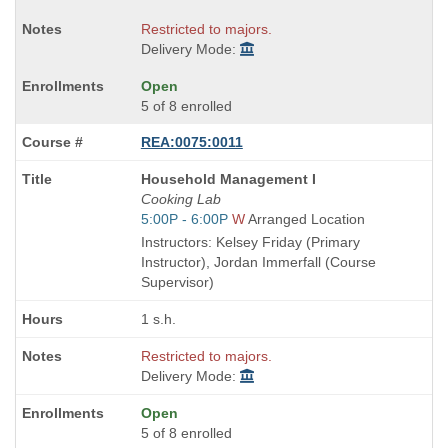
Restricted to majors.
Delivery Mode:
Open
5 of 8 enrolled
REA:0075:0011
Course
Household Management I
Title
Cooking Lab
is
Start
5:00P - 6:00P
W
Arranged Location
and
Instructors: Kelsey Friday (Primary
end
Instructor), Jordan Immerfall (Course
times:
Supervisor)
1 s.h.
Restricted to majors.
Delivery Mode:
Open
5 of 8 enrolled