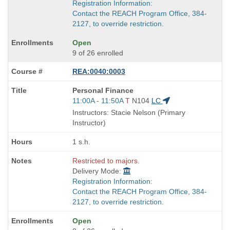
Registration Information:
Contact the REACH Program Office, 384-
2127, to override restriction.
Open
9 of 26 enrolled
REA:0040:0003
Course
Personal Finance
Title
Start
11:00A - 11:50A
T
N104
LC
is
and
Instructors: Stacie Nelson (Primary
end
Instructor)
times:
1 s.h.
Restricted to majors.
Delivery Mode:
Registration Information:
Contact the REACH Program Office, 384-
2127, to override restriction.
Open