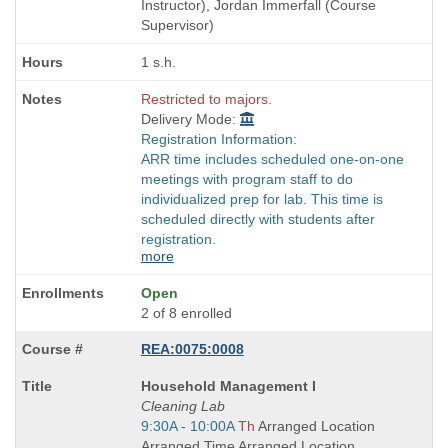
times:
Instructor), Jordan Immerfall (Course
Supervisor)
1 s.h.
Restricted to majors.
Delivery Mode:
Registration Information:
ARR time includes scheduled one-on-one
meetings with program staff to do
individualized prep for lab. This time is
scheduled directly with students after
registration.
more
Open
2 of 8 enrolled
REA:0075:0008
Course
Household Management I
Title
Cleaning Lab
is
Start
9:30A - 10:00A
Th
Arranged Location
and
Arranged Time Arranged Location