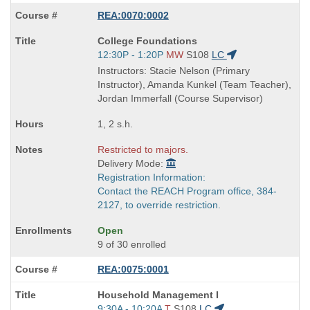
REA:0070:0002
Course
College Foundations
Title
Start
12:30P - 1:20P
MW
S108
LC
is
and
Instructors: Stacie Nelson (Primary
end
Instructor), Amanda Kunkel (Team Teacher),
times:
Jordan Immerfall (Course Supervisor)
1, 2 s.h.
Restricted to majors.
Delivery Mode:
Registration Information:
Contact the REACH Program office, 384-
2127, to override restriction.
Open
9 of 30 enrolled
REA:0075:0001
Course
Household Management I
Title
Start
9:30A - 10:20A
T
S108
LC