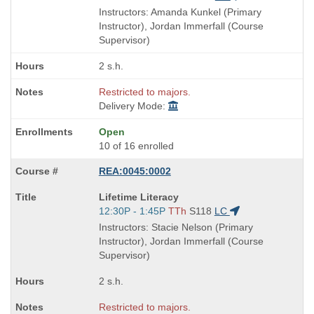
is
and
Instructors: Amanda Kunkel (Primary
end
Instructor), Jordan Immerfall (Course
times:
Supervisor)
2 s.h.
Restricted to majors.
Delivery Mode:
Open
10 of 16 enrolled
REA:0045:0002
Course
Lifetime Literacy
Title
Start
12:30P - 1:45P
TTh
S118
LC
is
and
Instructors: Stacie Nelson (Primary
end
Instructor), Jordan Immerfall (Course
times:
Supervisor)
2 s.h.
Restricted to majors.