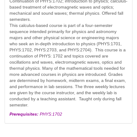
Continuation of PHYS:1702; introduction to physics; calculus-
based treatment of electromagnetic waves and optics;
mechanical and sound waves; thermal physics. Offered fall
semesters.
This calculus-based course is part of a four-semester
sequence intended primarily for physics and astronomy
majors and other physical science or engineering majors
who seek an in-depth introduction to physics (PHYS:1701,
PHYS:1702, PHYS:2703, and PHYS:2704). This course is a
continuation of PHYS: 1702 and topics covered are
oscillations and waves, electromagnetic waves, optics and
thermal physics. Many of the mathematical tools needed for
more advanced courses in physics are introduced. Grades
are determined by homework, midterm exams, a final exam,
and performance in lab sessions. The three weekly lectures
are given by the course instructor, and the weekly lab is
conducted by a teaching assistant. Taught only during fall
semester.
Prerequisites:
PHYS:1702