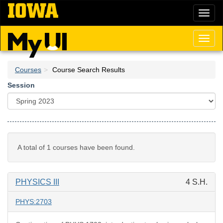
Skip
Toggl
to
naviga
main
content
Toggl
naviga
Courses
Course Search Results
Session
A total of 1 courses have been found.
PHYSICS III
4 S.H.
PHYS:2703