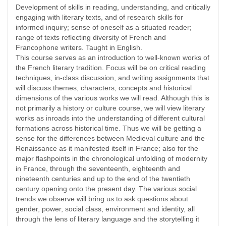
Development of skills in reading, understanding, and critically
engaging with literary texts, and of research skills for
informed inquiry; sense of oneself as a situated reader;
range of texts reflecting diversity of French and
Francophone writers. Taught in English.
This course serves as an introduction to well-known works of
the French literary tradition. Focus will be on critical reading
techniques, in-class discussion, and writing assignments that
will discuss themes, characters, concepts and historical
dimensions of the various works we will read. Although this is
not primarily a history or culture course, we will view literary
works as inroads into the understanding of different cultural
formations across historical time. Thus we will be getting a
sense for the differences between Medieval culture and the
Renaissance as it manifested itself in France; also for the
major flashpoints in the chronological unfolding of modernity
in France, through the seventeenth, eighteenth and
nineteenth centuries and up to the end of the twentieth
century opening onto the present day. The various social
trends we observe will bring us to ask questions about
gender, power, social class, environment and identity, all
through the lens of literary language and the storytelling it