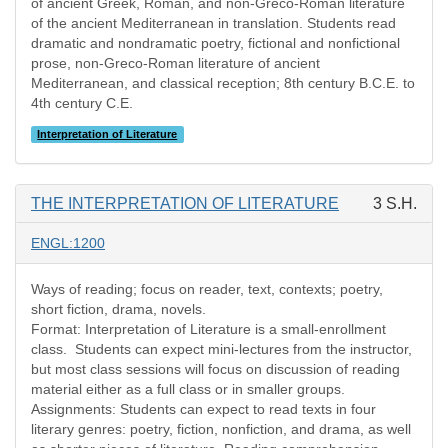
of ancient Greek, Roman, and non-Greco-Roman literature
of the ancient Mediterranean in translation. Students read
dramatic and nondramatic poetry, fictional and nonfictional
prose, non-Greco-Roman literature of ancient
Mediterranean, and classical reception; 8th century B.C.E. to
4th century C.E.
Interpretation of Literature
THE INTERPRETATION OF LITERATURE
3 S.H.
ENGL:1200
Ways of reading; focus on reader, text, contexts; poetry,
short fiction, drama, novels.
Format: Interpretation of Literature is a small-enrollment
class. Students can expect mini-lectures from the instructor,
but most class sessions will focus on discussion of reading
material either as a full class or in smaller groups.
Assignments: Students can expect to read texts in four
literary genres: poetry, fiction, nonfiction, and drama, as well