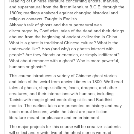
Reading of Chinese literature concerning ghosts, marvels,
and supernatural from the first millennium B.C.E. through the
1800s; readings analyzed against changing historical and
religious contexts. Taught in English.
Although talk of ghosts and the supernatural was
discouraged by Confucius, tales of the dead and their doings
abound from the beginning of ancient civilization in China.
What is a ghost in traditional Chinese culture? What is the
underworld like? How (and why) do ghosts interact with
people? Are they friends or enemies, or simply indifferent?
What about romance with a ghost? Who is more powerful,
humans or ghosts?
This course introduces a variety of Chinese ghost stories
and tales of the weird from ancient times to 1800. We’ll read
tales of ghosts, shape-shifters, foxes, dragons, and other
creatures, and their interactions with humans, including
Taoists with magic ghost-controlling skills and Buddhist
monks. The earliest tales are presented as history and may
teach moral lessons, while the latest are pure fiction,
literature meant for pleasure and entertainment.
The major projects for this course will be creative: students
will select and rewrite two of the ghost stories we read,