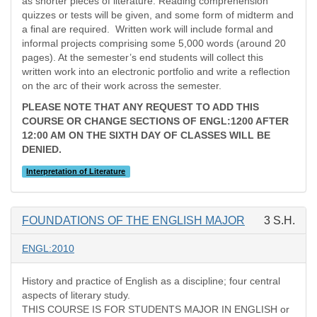
as shorter pieces of literature. Reading comprehension
quizzes or tests will be given, and some form of midterm and
a final are required. Written work will include formal and
informal projects comprising some 5,000 words (around 20
pages). At the semester’s end students will collect this
written work into an electronic portfolio and write a reflection
on the arc of their work across the semester.
PLEASE NOTE THAT ANY REQUEST TO ADD THIS
COURSE OR CHANGE SECTIONS OF ENGL:1200 AFTER
12:00 AM ON THE SIXTH DAY OF CLASSES WILL BE
DENIED.
Interpretation of Literature
FOUNDATIONS OF THE ENGLISH MAJOR
3 S.H.
ENGL:2010
History and practice of English as a discipline; four central
aspects of literary study.
THIS COURSE IS FOR STUDENTS MAJOR IN ENGLISH or