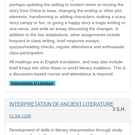
perhaps updating the setting to modern times or moving the
story from China to Iowa, changing the ending or other plot
elements, transforming or adding characters, making a scary
story campy or fun, or giving a happy story a tragic ending or
vice versa, and write an essay discussing the changes. In
addition to the two adaptations, other assignments include
frequent in-class writing, brief response essays,
quizzes/reading checks, regular attendance and enthusiastic
class participation.
All readings are in English translation, and may also include
brief forays into other Asian or world literary traditions. This is
a discussion-based course and attendance is required.
Interpretation of Literature
INTERPRETATION OF ANCIENT LITERATURE
3 S.H.
CLSA:1200
Development of skills in literary interpretation through study