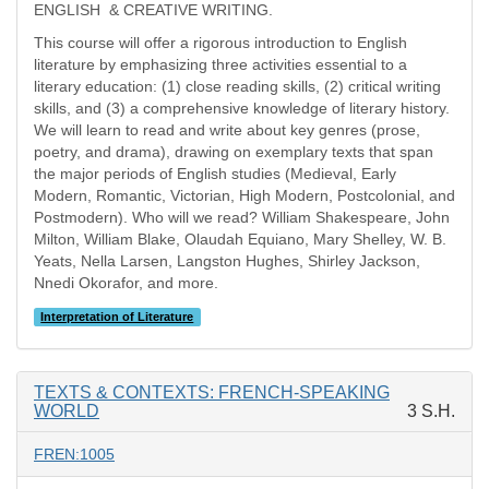
ENGLISH & CREATIVE WRITING.
This course will offer a rigorous introduction to English
literature by emphasizing three activities essential to a
literary education: (1) close reading skills, (2) critical writing
skills, and (3) a comprehensive knowledge of literary history.
We will learn to read and write about key genres (prose,
poetry, and drama), drawing on exemplary texts that span
the major periods of English studies (Medieval, Early
Modern, Romantic, Victorian, High Modern, Postcolonial, and
Postmodern). Who will we read? William Shakespeare, John
Milton, William Blake, Olaudah Equiano, Mary Shelley, W. B.
Yeats, Nella Larsen, Langston Hughes, Shirley Jackson,
Nnedi Okorafor, and more.
Interpretation of Literature
TEXTS & CONTEXTS: FRENCH-SPEAKING
WORLD
3 S.H.
FREN:1005