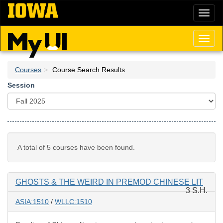
Skip
Toggl
to
naviga
main
content
Toggl
naviga
Courses
Course Search Results
Session
A total of 5 courses have been found.
GHOSTS & THE WEIRD IN PREMOD CHINESE LIT
3 S.H.
ASIA:1510
/
WLLC:1510