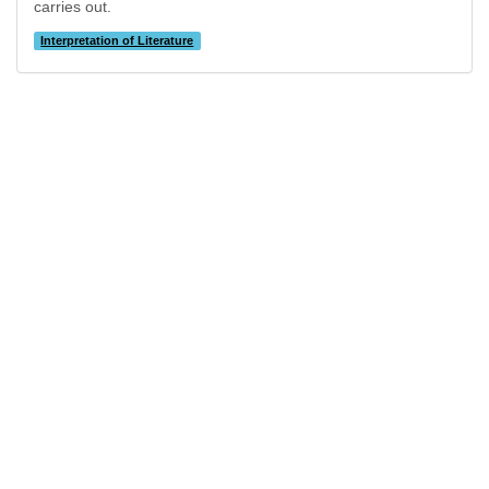
carries out.
Interpretation of Literature