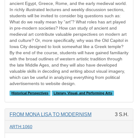
ancient Egypt, Greece, Rome, and the early medieval world.
In richly illustrated lectures and weekly discussion sections,
students will be invited to consider big questions such as:
What do we really mean by “art”? What roles has art played
in pre-modern societies? How can study of ancient and
medieval art contribute valuable perspectives on modern art
and culture? Or, more specifically, why was the Old Capitol in
Iowa City designed to look somewhat like a Greek temple?
By the end of the course, students will have gained familiarity
with the broad outlines of western artistic tradition through
the late Middle Ages, and they will also have developed
valuable skills in decoding and writing about visual imagery,
which can be useful in analyzing everything from political
advertisements to website design.
Historical Perspectives
Literary, Visual, and Performing Arts
FROM MONA LISA TO MODERNISM
3 S.H.
ARTH:1060