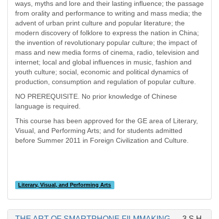
ways, myths and lore and their lasting influence; the passage
from orality and performance to writing and mass media; the
advent of urban print culture and popular literature; the
modern discovery of folklore to express the nation in China;
the invention of revolutionary popular culture; the impact of
mass and new media forms of cinema, radio, television and
internet; local and global influences in music, fashion and
youth culture; social, economic and political dynamics of
production, consumption and regulation of popular culture.
NO PREREQUISITE. No prior knowledge of Chinese
language is required.
This course has been approved for the GE area of Literary,
Visual, and Performing Arts; and for students admitted
before Summer 2011 in Foreign Civilization and Culture.
Literary, Visual, and Performing Arts
THE ART OF SMARTPHONE FILMMAKING
3 S.H.