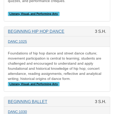
quizzes, and performance critiques.
Literary, Visual, and Performing Arts
BEGINNING HIP HOP DANCE
3 S.H.
DANC:1025
Foundations of hip hop dance and street dance culture;
movement participation is central to learning; students are
challenged and encouraged to understand and apply
foundational and historical knowledge of hip hop; concert
attendance, reading assignments, reflective and analytical
writing; historical origins of dance form.
Literary, Visual, and Performing Arts
BEGINNING BALLET
3 S.H.
DANC:1030