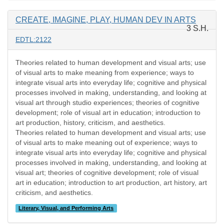
CREATE, IMAGINE, PLAY, HUMAN DEV IN ARTS
3 S.H.
EDTL:2122
Theories related to human development and visual arts; use
of visual arts to make meaning from experience; ways to
integrate visual arts into everyday life; cognitive and physical
processes involved in making, understanding, and looking at
visual art through studio experiences; theories of cognitive
development; role of visual art in education; introduction to
art production, history, criticism, and aesthetics.
Theories related to human development and visual arts; use
of visual arts to make meaning out of experience; ways to
integrate visual arts into everyday life; cognitive and physical
processes involved in making, understanding, and looking at
visual art; theories of cognitive development; role of visual
art in education; introduction to art production, art history, art
criticism, and aesthetics.
Literary, Visual, and Performing Arts