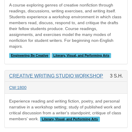
A course exploring genres of creative nonfiction through
readings, discussions, writing exercises, and writing itself.
Students experience a workshop environment in which class
members read, discuss, respond to, and critique the drafts
their fellow students produce. Course readings,
assignments, and exercises model the many modes of
nonfiction for student writers. For beginning non-English
majors.
Engineering Be Creative
Literary, Visual, and Performing Arts
CREATIVE WRITING STUDIO WORKSHOP
3 S.H.
CW:1800
Experience reading and writing fiction, poetry, and personal
narrative in a workshop setting; study of published work and
critical discussion from a writer's standpoint; critique of class
members' work.
Literary, Visual, and Performing Arts