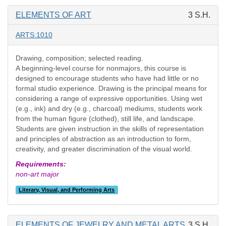
ELEMENTS OF ART
3 S.H.
ARTS:1010
Drawing, composition; selected reading.
A beginning-level course for nonmajors, this course is
designed to encourage students who have had little or no
formal studio experience. Drawing is the principal means for
considering a range of expressive opportunities. Using wet
(e.g., ink) and dry (e.g., charcoal) mediums, students work
from the human figure (clothed), still life, and landscape.
Students are given instruction in the skills of representation
and principles of abstraction as an introduction to form,
creativity, and greater discrimination of the visual world.
Requirements:
non-art major
Literary, Visual, and Performing Arts
ELEMENTS OF JEWELRY AND METAL ARTS
3 S.H.