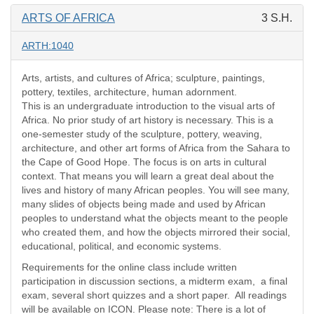
ARTS OF AFRICA
3 S.H.
ARTH:1040
Arts, artists, and cultures of Africa; sculpture, paintings,
pottery, textiles, architecture, human adornment.
This is an undergraduate introduction to the visual arts of
Africa. No prior study of art history is necessary. This is a
one-semester study of the sculpture, pottery, weaving,
architecture, and other art forms of Africa from the Sahara to
the Cape of Good Hope. The focus is on arts in cultural
context. That means you will learn a great deal about the
lives and history of many African peoples. You will see many,
many slides of objects being made and used by African
peoples to understand what the objects meant to the people
who created them, and how the objects mirrored their social,
educational, political, and economic systems.
Requirements for the online class include written
participation in discussion sections, a midterm exam, a final
exam, several short quizzes and a short paper. All readings
will be available on ICON. Please note: There is a lot of