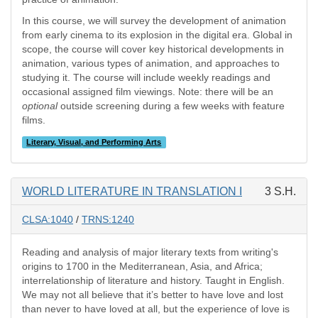
In this course, we will survey the development of animation
from early cinema to its explosion in the digital era. Global in
scope, the course will cover key historical developments in
animation, various types of animation, and approaches to
studying it. The course will include weekly readings and
occasional assigned film viewings. Note: there will be an
optional
outside screening during a few weeks with feature
films.
Literary, Visual, and Performing Arts
WORLD LITERATURE IN TRANSLATION I
3 S.H.
CLSA:1040
/
TRNS:1240
Reading and analysis of major literary texts from writing's
origins to 1700 in the Mediterranean, Asia, and Africa;
interrelationship of literature and history. Taught in English.
We may not all believe that it’s better to have love and lost
than never to have loved at all, but the experience of love is