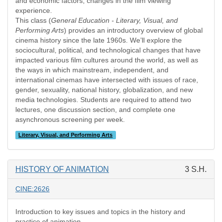
and economic factors, changes in the film viewing
experience.
This class (
General Education - Literary, Visual, and
Performing Arts
) provides an introductory overview of global
cinema history since the late 1960s. We’ll explore the
sociocultural, political, and technological changes that have
impacted various film cultures around the world, as well as
the ways in which mainstream, independent, and
international cinemas have intersected with issues of race,
gender, sexuality, national history, globalization, and new
media technologies. Students are required to attend two
lectures, one discussion section, and complete one
asynchronous screening per week.
Literary, Visual, and Performing Arts
HISTORY OF ANIMATION
3 S.H.
CINE:2626
Introduction to key issues and topics in the history and
practice of animation.