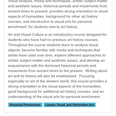
Visual analysis, media and techniques, artistic subject matter
and aesthetic issues; historical periods and movements from
ancient times to present; provides strong orientation to visual
aspects of humanities, background for other art history
courses, and introduction to visual arts for personal
enrichment; for students new to art history.
Art and Visual Culture
is an introductory course designed for
students who have had no previous art history courses.
Throughout the course students learn to analyze visual
objects, become familiar with media and techniques that
artists have used over time, explore different approaches to
artistic subject matter and aesthetic issues, and develop an
acquaintance with the dominant historical periods and
movements from ancient times to the present. Writing about
art and its history will also be emphasized. Focusing
especially on art of the western world, this course provides a
strong orientation to the visual aspects of the humanities,
good background for additional art history courses, and an
understanding of the visual arts for personal enrichment.
Historical Perspectives
Literary, Visual, and Performing Arts