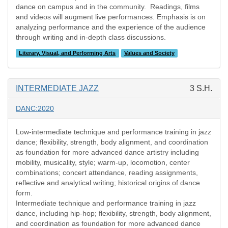
dance on campus and in the community. Readings, films
and videos will augment live performances. Emphasis is on
analyzing performance and the experience of the audience
through writing and in-depth class discussions.
Literary, Visual, and Performing Arts
Values and Society
INTERMEDIATE JAZZ
3 S.H.
DANC:2020
Low-intermediate technique and performance training in jazz
dance; flexibility, strength, body alignment, and coordination
as foundation for more advanced dance artistry including
mobility, musicality, style; warm-up, locomotion, center
combinations; concert attendance, reading assignments,
reflective and analytical writing; historical origins of dance
form.
Intermediate technique and performance training in jazz
dance, including hip-hop; flexibility, strength, body alignment,
and coordination as foundation for more advanced dance