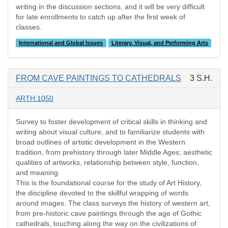
writing in the discussion sections, and it will be very difficult
for late enrollments to catch up after the first week of
classes.
International and Global Issues
Literary, Visual, and Performing Arts
FROM CAVE PAINTINGS TO CATHEDRALS
3 S.H.
ARTH:1050
Survey to foster development of critical skills in thinking and
writing about visual culture, and to familiarize students with
broad outlines of artistic development in the Western
tradition, from prehistory through later Middle Ages; aesthetic
qualities of artworks, relationship between style, function,
and meaning.
This is the foundational course for the study of Art History,
the discipline devoted to the skillful wrapping of words
around images. The class surveys the history of western art,
from pre-historic cave paintings through the age of Gothic
cathedrals, touching along the way on the civilizations of