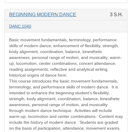
BEGINNING MODERN DANCE
3 S.H.
DANC:1040
Basic movement fundamentals, terminology, performance
skills of modern dance; enhancement of flexibility, strength,
body alignment, coordination, balance, kinesthetic
awareness, personal range of motion, and musicality; warm-
up, locomotion, center combinations; concert attendance,
reading assignments, reflective and analytical writing;
historical origins of dance form.
This course introduces the basic movement fundamentals,
terminology, and performance skills of modern dance.
It is
intended to enhance the beginning student’s flexibility,
strength, body alignment, coordination, balance, kinesthetic
awareness, personal range of motion, and musicality
through modern dance technique.
Activities will include
warm-up, locomotion and center combinations.
Content may
include the history of modern dance.
Students are graded
on the basis of participation, attendance, movement exams,