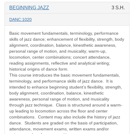
BEGINNING JAZZ
3 S.H.
DANC:1020
Basic movement fundamentals, terminology, performance
skills of jazz dance; enhancement of flexibility, strength, body
alignment, coordination, balance, kinesthetic awareness,
personal range of motion, and musicality; warm-up,
locomotion, center combinations; concert attendance,
reading assignments, reflective and analytical writing;
historical origins of dance form.
This course introduces the basic movement fundamentals,
terminology, and performance skills of jazz dance.
It is
intended to enhance beginning student’s flexibility, strength,
body alignment, coordination, balance, kinesthetic
awareness, personal range of motion, and musicality
through jazz technique.
Class is structured around a warm-
up leading to locomotion across the floor and center
combinations.
Content may also include the history of jazz
dance.
Students are graded on the basis of participation,
attendance, movement exams, written exams and/or