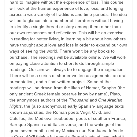
hard to imagine without the experience of loss. This course
will look at the human experience of love, loss, and longing
across a wide variety of traditions and time periods. The idea
will be to glance into a number of literatures without having
to identify a single thread or story among them other than
our own responses and reflections. This will be an exercise
in reading for better living, in learning a bit about how others
have thought about love and loss in order to expand our own
ways of seeing the world. There won’t be any books to
purchase. The readings will be available online. We will work
on paying close attention to short texts through simple
readings. Our aim will always be to engage the imagination.
There will be a series of shorter written assignments, an oral
presentation, and a final written project. Some of the
readings will be drawn from the likes of Homer, Sappho (the
only ancient Greek female poet we know by name), Plato,
the anonymous authors of the
Thousand and One Arabian
Nights
, the (also anonymous) early Spanish-language texts
known as
jarchas
, the Roman poets Virgil, Ovid, and
Catullus, the Medieval troubadour poets of southern France,
Baroque Spanish and Italian verse, and the writings of the
great seventeenth-century Mexican nun Sor Juana Inés de
la Cruz. We’ll think a bit about different kinds of love, what it