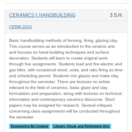
CERAMICS I: HANDBUILDING
3 S.H.
CERM:2010
Basic handbuilding methods of forming, firing, glazing clay.
This course serves as an introduction to the ceramic arts
and focuses on hand-building techniques and surface
decoration. Students will learn to create original work
through five assignments. Students load and fire electric and
gas kilns, with occasional wood, soda, and raku firing as time
and scheduling permit. Students mix glazes and make clay
throughout the semester. There are lectures on artists
relevant to the field of ceramics, basic glaze and clay
formulation and preparation, along with lectures on technical
information and contemporary ceramics discourse. Short
papers may be assigned for research. Several critiques
concerning class assignments will be conducted throughout
the semester.
Engineering Be Creative
Literary, Visual, and Performing Arts