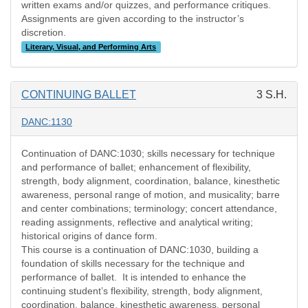
written exams and/or quizzes, and performance critiques.
Assignments are given according to the instructor’s
discretion.
Literary, Visual, and Performing Arts
CONTINUING BALLET
3 S.H.
DANC:1130
Continuation of DANC:1030; skills necessary for technique
and performance of ballet; enhancement of flexibility,
strength, body alignment, coordination, balance, kinesthetic
awareness, personal range of motion, and musicality; barre
and center combinations; terminology; concert attendance,
reading assignments, reflective and analytical writing;
historical origins of dance form.
This course is a continuation of DANC:1030, building a
foundation of skills necessary for the technique and
performance of ballet.
It is intended to enhance the
continuing student’s flexibility, strength, body alignment,
coordination, balance, kinesthetic awareness, personal