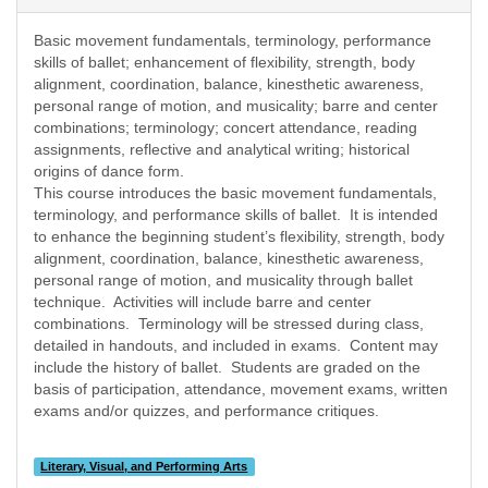
Basic movement fundamentals, terminology, performance
skills of ballet; enhancement of flexibility, strength, body
alignment, coordination, balance, kinesthetic awareness,
personal range of motion, and musicality; barre and center
combinations; terminology; concert attendance, reading
assignments, reflective and analytical writing; historical
origins of dance form.
This course introduces the basic movement fundamentals,
terminology, and performance skills of ballet.
It is intended
to enhance the beginning student’s flexibility, strength, body
alignment, coordination, balance, kinesthetic awareness,
personal range of motion, and musicality through ballet
technique.
Activities will include barre and center
combinations.
Terminology will be stressed during class,
detailed in handouts, and included in exams.
Content may
include the history of ballet.
Students are graded on the
basis of participation, attendance, movement exams, written
exams and/or quizzes, and performance critiques.
Literary, Visual, and Performing Arts