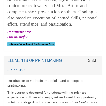
contemporary Jewelry and Metal Artists and
complete a short presentation on them. Grading is
also based on execution of learned skills, personal
effort, attendance, and participation.
Requirements:
non-art major
Literary, Visual, and Performing Arts
ELEMENTS OF PRINTMAKING
3 S.H.
ARTS:1050
Introduction to methods, materials, and concepts of
printmaking.
This course is designed for students with no prior art
experience or those who enjoy art and want the opportunity
to take a college-level studio class.
Elements of Printmaking