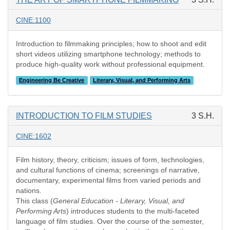
CINE:1100
Introduction to filmmaking principles; how to shoot and edit
short videos utilizing smartphone technology; methods to
produce high-quality work without professional equipment.
Engineering Be Creative
Literary, Visual, and Performing Arts
INTRODUCTION TO FILM STUDIES
3 S.H.
CINE:1602
Film history, theory, criticism; issues of form, technologies,
and cultural functions of cinema; screenings of narrative,
documentary, experimental films from varied periods and
nations.
This class (
General Education - Literary, Visual, and
Performing Arts
) introduces students to the multi-faceted
language of film studies. Over the course of the semester,