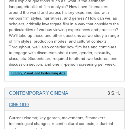
we’ll explore questions such as: what is the aesthetic
language/toolkit of film analysis? How have filmmakers
around the world and across history experimented with
various film styles, narratives, and genres? How can we, as
scholars, critically investigate film in a way that considers the
particularities of various viewing experiences and practices?
We’ll take up these and other questions as we study a range
of film styles, production modes, and cultural contexts.
Throughout, we’ll also consider how film has and continues
to engage with discourses about race, gender, sexuality,
class, etc. Students are required to attend two lectures, one
discussion section, and one in-person screening per week.
Literary, Visual, and Performing Arts
CONTEMPORARY CINEMA
3 S.H.
CINE:1610
Current cinema; key genres, movements, filmmakers,
technological changes; recent cultural contexts, industrial