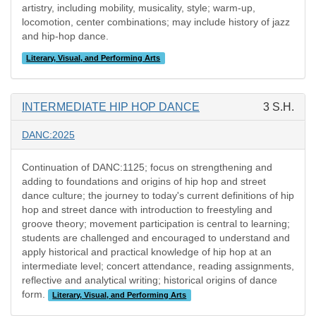
artistry, including mobility, musicality, style; warm-up,
locomotion, center combinations; may include history of jazz
and hip-hop dance.
Literary, Visual, and Performing Arts
INTERMEDIATE HIP HOP DANCE
3 S.H.
DANC:2025
Continuation of DANC:1125; focus on strengthening and
adding to foundations and origins of hip hop and street
dance culture; the journey to today's current definitions of hip
hop and street dance with introduction to freestyling and
groove theory; movement participation is central to learning;
students are challenged and encouraged to understand and
apply historical and practical knowledge of hip hop at an
intermediate level; concert attendance, reading assignments,
reflective and analytical writing; historical origins of dance
form.
Literary, Visual, and Performing Arts