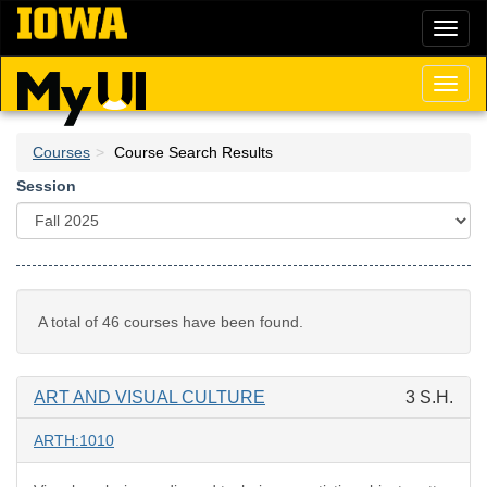
Skip
Toggl
to
naviga
main
content
Toggl
naviga
Courses
Course Search Results
Session
A total of 46 courses have been found.
ART AND VISUAL CULTURE
3 S.H.
ARTH:1010