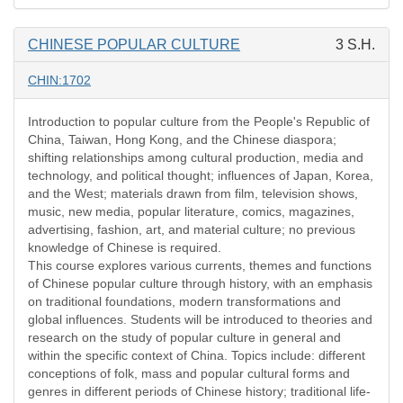
CHINESE POPULAR CULTURE
3 S.H.
CHIN:1702
Introduction to popular culture from the People's Republic of
China, Taiwan, Hong Kong, and the Chinese diaspora;
shifting relationships among cultural production, media and
technology, and political thought; influences of Japan, Korea,
and the West; materials drawn from film, television shows,
music, new media, popular literature, comics, magazines,
advertising, fashion, art, and material culture; no previous
knowledge of Chinese is required.
This course explores various currents, themes and functions
of Chinese popular culture through history, with an emphasis
on traditional foundations, modern transformations and
global influences. Students will be introduced to theories and
research on the study of popular culture in general and
within the specific context of China. Topics include: different
conceptions of folk, mass and popular cultural forms and
genres in different periods of Chinese history; traditional life-