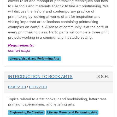
covers relief and monoprint printmaking techniques and how
to use tools and materials specific to fine art printmaking. We
will discuss the history and contemporary practice of
printmaking by looking at works of art for inspiration and
visiting important art collections containing printmaking
examples on campus. A sense of community is at the core of
every printmaking class. Participants will complete three print
projects working in a communal print studio setting.
Requirements:
non-art major
Literary, Visual, and Performing Arts
INTRODUCTION TO BOOK ARTS
3 S.H.
BKAT:2110
/
UICB:2110
Topics related to artist books, hand bookbinding, letterpress
printing, papermaking, and lettering arts.
Engineering Be Creative
Literary, Visual, and Performing Arts