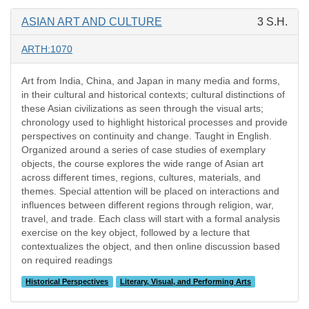
ASIAN ART AND CULTURE
3 S.H.
ARTH:1070
Art from India, China, and Japan in many media and forms,
in their cultural and historical contexts; cultural distinctions of
these Asian civilizations as seen through the visual arts;
chronology used to highlight historical processes and provide
perspectives on continuity and change. Taught in English.
Organized around a series of case studies of exemplary
objects, the course explores the wide range of Asian art
across different times, regions, cultures, materials, and
themes. Special attention will be placed on interactions and
influences between different regions through religion, war,
travel, and trade. Each class will start with a formal analysis
exercise on the key object, followed by a lecture that
contextualizes the object, and then online discussion based
on required readings
Historical Perspectives
Literary, Visual, and Performing Arts