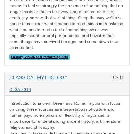
means to feel so strongly the presence of something that no
longer exists or that is far away, about the nature of life,
death, joy, sorrow, that sort of thing. Along the way we’ll also
pause to consider what it means to read things in translation,
what it means to read a text of something which was
originally meant for oral performance, and how it is that
some things have survived the ages and come down to us
as important.
Literary, Visual, and Performing Arts
CLASSICAL MYTHOLOGY
3 S.H.
CLSA:2016
Introduction to ancient Greek and Roman myths with focus
on using these sources as interpretations of culture and
human psyche; emphasis on flexibility of myth and its
importance for understanding ancient history, art, literature,
religion, and philosophy.
Hercules, Odysseus, Achilles and Oedipus all share one