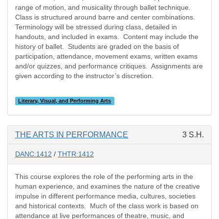
range of motion, and musicality through ballet technique.
Class is structured around barre and center combinations.
Terminology will be stressed during class, detailed in
handouts, and included in exams.
Content may include the
history of ballet.
Students are graded on the basis of
participation, attendance, movement exams, written exams
and/or quizzes, and performance critiques.
Assignments are
given according to the instructor’s discretion.
Literary, Visual, and Performing Arts
THE ARTS IN PERFORMANCE
3 S.H.
DANC:1412
/
THTR:1412
This course explores the role of the performing arts in the
human experience, and examines the nature of the creative
impulse in different performance media, cultures, societies
and historical contexts. Much of the class work is based on
attendance at live performances of theatre, music, and