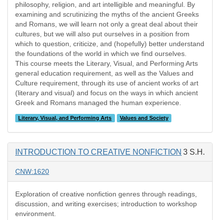
philosophy, religion, and art intelligible and meaningful. By
examining and scrutinizing the myths of the ancient Greeks
and Romans, we will learn not only a great deal about their
cultures, but we will also put ourselves in a position from
which to question, criticize, and (hopefully) better understand
the foundations of the world in which we find ourselves.
This course meets the Literary, Visual, and Performing Arts
general education requirement, as well as the Values and
Culture requirement, through its use of ancient works of art
(literary and visual) and focus on the ways in which ancient
Greek and Romans managed the human experience.
Literary, Visual, and Performing Arts
Values and Society
INTRODUCTION TO CREATIVE NONFICTION
3 S.H.
CNW:1620
Exploration of creative nonfiction genres through readings,
discussion, and writing exercises; introduction to workshop
environment.