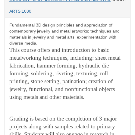
ARTS:1030
Fundamental 3D design principles and appreciation of
contemporary jewelry and metal artworks; techniques and
materials in jewelry and metal arts; experimentation with
diverse media.
This course offers and introduction to basic
metalworking techniques, including: sheet metal
fabrication, hammer forming, hydraulic die
forming, soldering, riveting, texturing, roll
printing, stone setting, patination; creation of
jewelry, functional, and nonfunctional objects
using metals and other materials.
Grading is based on the completion of 3 major
projects along with samples related to primary
skills. Students will also engage in research in