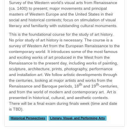
Survey of the Western world's visual arts from Renaissance
(ca. 1400) to present; major movements and principal
masters of Western Europe and the United States in their
social and historical contexts; focus on stimulation of visual
literacy and familiarity with outstanding cultural monuments.
This is the foundational course for the study of art history.
No prior study of art history is necessary. The course is a
survey of Western Art from the European Renaissance to the
contemporary world. It introduces some of the most famous
and exciting works of art produced in the West from the
Renaissance to the present day, including works of painting,
sculpture, architecture, prints, photography, performance
and installation art. We follow artistic developments through
the centuries, looking at major artists and works from the
th
th
Renaissance and Baroque periods, 18
and 19
-centuries,
and from the world of modern and contemporary art. Art is
presented in historical, cultural, and aesthetic contexts.
There will be a final exam during finals week (time and date
is TBD).
Historical Perspectives
Literary, Visual, and Performing Arts