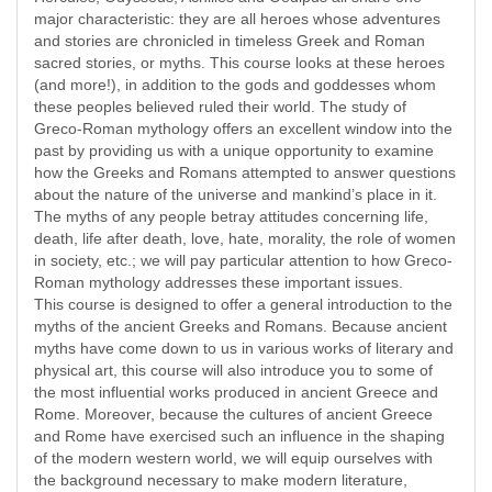
major characteristic: they are all heroes whose adventures
and stories are chronicled in timeless Greek and Roman
sacred stories, or myths. This course looks at these heroes
(and more!), in addition to the gods and goddesses whom
these peoples believed ruled their world. The study of
Greco-Roman mythology offers an excellent window into the
past by providing us with a unique opportunity to examine
how the Greeks and Romans attempted to answer questions
about the nature of the universe and mankind’s place in it.
The myths of any people betray attitudes concerning life,
death, life after death, love, hate, morality, the role of women
in society, etc.; we will pay particular attention to how Greco-
Roman mythology addresses these important issues.
This course is designed to offer a general introduction to the
myths of the ancient Greeks and Romans. Because ancient
myths have come down to us in various works of literary and
physical art, this course will also introduce you to some of
the most influential works produced in ancient Greece and
Rome. Moreover, because the cultures of ancient Greece
and Rome have exercised such an influence in the shaping
of the modern western world, we will equip ourselves with
the background necessary to make modern literature,