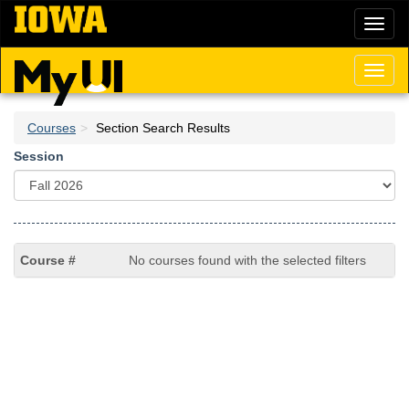
Skip
Toggl
to
naviga
main
content
Toggl
naviga
Courses
Section Search Results
Session
No courses found with the selected filters