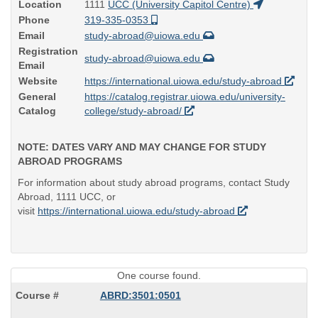
Location
1111
UCC (University Capitol Centre)
Phone
319-335-0353
Email
study-abroad@uiowa.edu
Registration
study-abroad@uiowa.edu
Email
Website
https://international.uiowa.edu/study-abroad
General
https://catalog.registrar.uiowa.edu/university-
Catalog
college/study-abroad/
NOTE: DATES VARY AND MAY CHANGE FOR STUDY
ABROAD PROGRAMS
For information about study abroad programs, contact Study
Abroad, 1111 UCC, or
visit
https://international.uiowa.edu/study-abroad
One course found.
ABRD:3501:0501