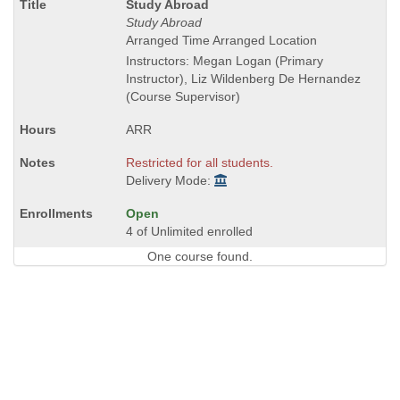
Course
Study Abroad
Title
Study Abroad
is
Arranged Time Arranged Location
Instructors: Megan Logan (Primary
Instructor), Liz Wildenberg De Hernandez
(Course Supervisor)
ARR
Restricted for all students.
Delivery Mode:
Open
4 of Unlimited enrolled
One course found.