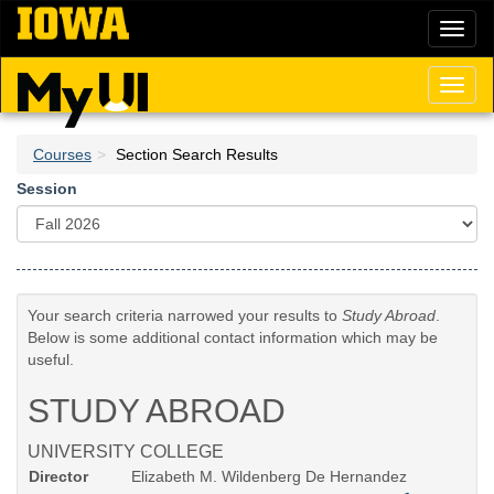
Skip
Toggl
to
naviga
main
content
Toggl
naviga
Courses
Section Search Results
Session
Your search criteria narrowed your results to
Study Abroad
.
Below is some additional contact information which may be
useful.
STUDY ABROAD
UNIVERSITY COLLEGE
Director
Elizabeth M. Wildenberg De Hernandez